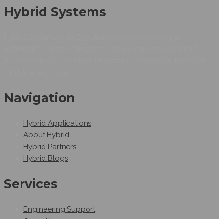
Hybrid Systems
Hybrid Systems is an Egyptian company working as
Automation system integrators as we can provide smart
automation solutions.Hybrid Systems provides automated
industrial solutions.
Navigation
Hybrid Applications
About Hybrid
Hybrid Partners
Hybrid Blogs
Services
Engineering Support