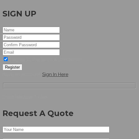
SIGN UP
I agree to the terms & conditions
Register
have an account,
Sign In Here
Don’t Hesitate To Ask
Request A Quote