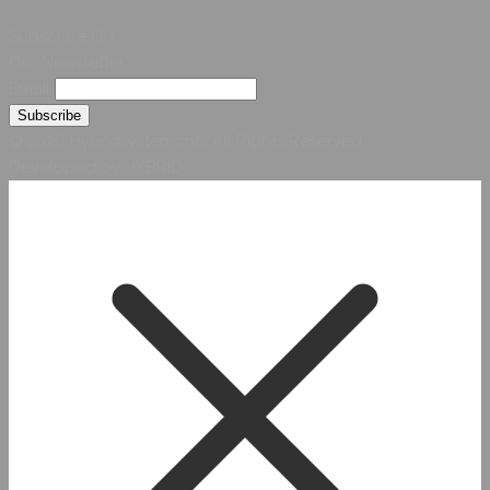
Subscribe On
Our Newsletter
Email
© 2026 Hybridsystemsintl. All Rights Reserved
Developed by HYBRID