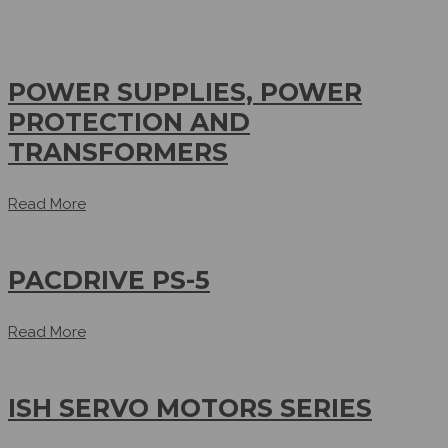
POWER SUPPLIES, POWER
PROTECTION AND
TRANSFORMERS
Read More
PACDRIVE PS-5
Read More
ISH SERVO MOTORS SERIES