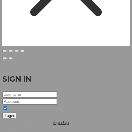
Welcome
SIGN IN
I agree to the terms & conditions
Login
Dont have an account?
Sign Up
Hellow