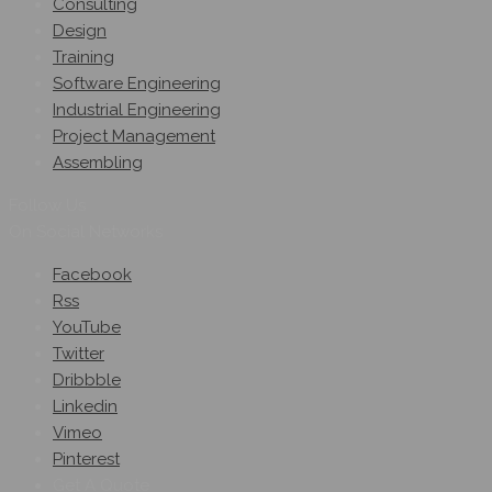
Consulting
Design
Training
Software Engineering
Industrial Engineering
Project Management
Assembling
Follow Us
On Social Networks
Facebook
Rss
YouTube
Twitter
Dribbble
Linkedin
Vimeo
Pinterest
Get A Quote