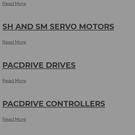
Read More
SH AND SM SERVO MOTORS
Read More
PACDRIVE DRIVES
Read More
PACDRIVE CONTROLLERS
Read More