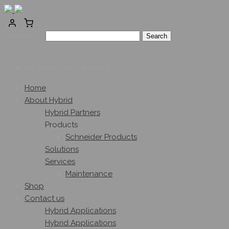
Search for:
0
No products in the cart.
Home
About Hybrid
Hybrid Partners
Products
Schneider Products
Solutions
Services
Maintenance
Shop
Contact us
Hybrid Applications
Hybrid Applications