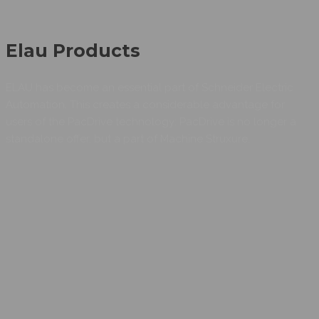
Elau Products
ELAU has become an essential part of Schneider Electric
Automation. This creates a considerable advantage for
users of the PacDrive technology: PacDrive is no longer a
standalone offer, but a part of Machine Struxure.