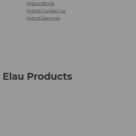
Hybrid Blogs
Hybrid Contact us
Hybrid Services
Elau Products
ELAU PRODUCTS