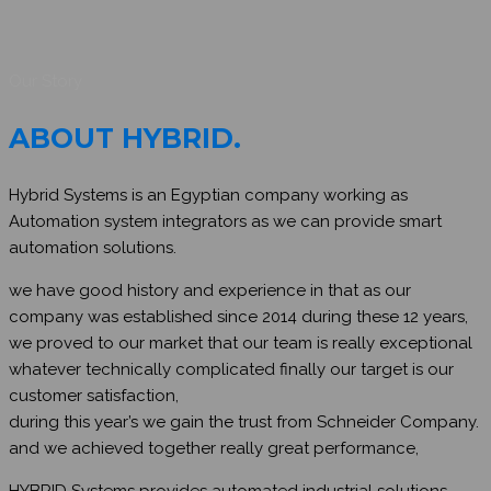
Our Story
ABOUT HYBRID
.
Hybrid Systems is an Egyptian company working as
Automation system integrators as we can provide smart
automation solutions.
we have good history and experience in that as our
company was established since 2014 during these 12 years,
we proved to our market that our team is really exceptional
whatever technically complicated finally our target is our
customer satisfaction,
during this year’s we gain the trust from Schneider Company.
and we achieved together really great performance,
HYBRID Systems provides automated industrial solutions.