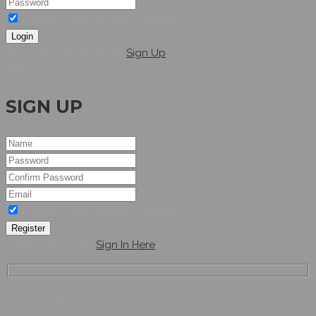
I agree to the terms & conditions
Login
Dont have an account?
Sign Up
Hellow
SIGN UP
I agree to the terms & conditions
Register
have an account,
Sign In Here
Don’t Hesitate To Ask