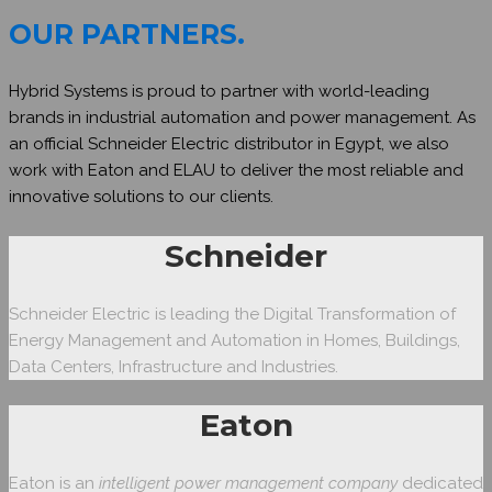
OUR PARTNERS
.
Hybrid Systems is proud to partner with world-leading
brands in industrial automation and power management. As
an official Schneider Electric distributor in Egypt, we also
work with Eaton and ELAU to deliver the most reliable and
innovative solutions to our clients.
Schneider
Schneider Electric is leading the Digital Transformation of
Energy Management and Automation in Homes, Buildings,
Data Centers, Infrastructure and Industries.
Eaton
Eaton is an
intelligent power management company
dedicated