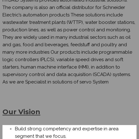
The company is also an official distributor for Schneider
Electric’s automation products These solutions include
wastewater treatment plants (WTTP), water booster stations,
production lines, as well as power control and monitoring.
They are widely used in many industrial sectors such as oil
and gas, food and beverages, feedstuff and poultry and
many more industries Our products include programmable
logic controllers (PLCS), variable speed drives and soft
starters, human machine interface (HMI), in addition to
supervisory control and data acquisition (SCADA) systems.
As we are Specialist in solutions of servo System
Our Vision
Build strong competency and expertise in area
segment that we focus.