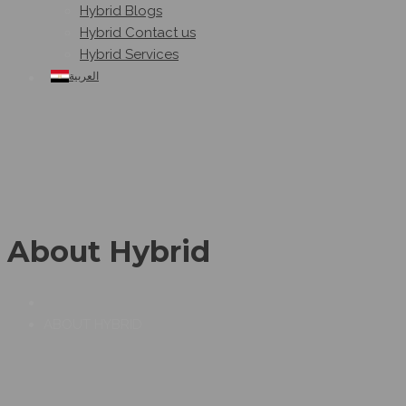
Hybrid Blogs
Hybrid Contact us
Hybrid Services
العربية
About Hybrid
ABOUT HYBRID