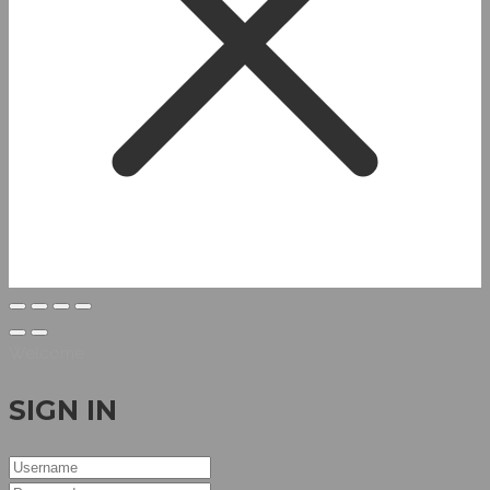
Welcome
SIGN IN