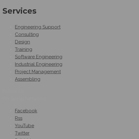
Services
Engineering Support
Consulting
Design
Training
Software Engineering
Industrial Engineering
Project Management
Assembling
Follow Us
On Social Networks
Facebook
Rss
YouTube
Twitter