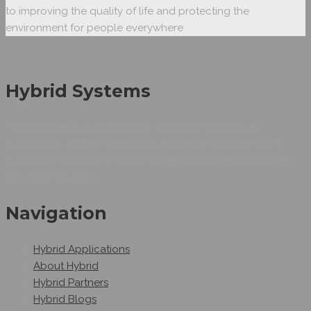
to improving the quality of life and protecting the
environment for people everywhere
Hybrid Systems
Hybrid Systems is an Egyptian company working as
Automation system integrators as we can provide smart
automation solutions.Hybrid Systems provides automated
industrial solutions.
Navigation
Hybrid Applications
About Hybrid
Hybrid Partners
Hybrid Blogs