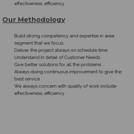
effectiveness, efficiency
Our Methodology
Build strong competency and expertise in area
segment that we focus.
Deliver the project always on schedule time.
Understand in detail of Customer Needs.
Give better solutions for all the problems
Always doing continuous improvement to give the
best service
We always concern with quality of work include
effectiveness, efficiency
They Always Trust Us