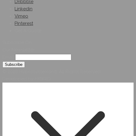
Dribbble
Linkedin
Vimeo
Pinterest
Get A Quote
Subscribe On
Our Newsletter
Email
© 2026 Hybridsystemsintl. All Rights Reserved
Developed by HYBRID