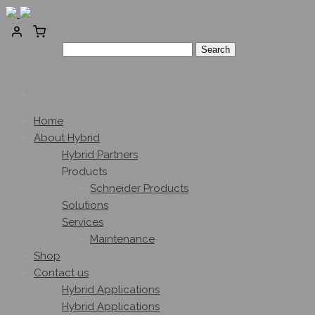
Search for:
0
No products in the cart.
Home
About Hybrid
Hybrid Partners
Products
Schneider Products
Solutions
Services
Maintenance
Shop
Contact us
Hybrid Applications
Hybrid Applications