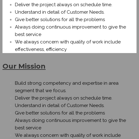
Deliver the project always on schedule time.
Understand in detail of Customer Needs.
Give better solutions for all the problems
Always doing continuous improvement to give the
best service
We always concern with quality of work include
effectiveness, efficiency
Our Mission
Build strong competency and expertise in area
segment that we focus.
Deliver the project always on schedule time.
Understand in detail of Customer Needs.
Give better solutions for all the problems
Always doing continuous improvement to give the
best service
We always concern with quality of work include