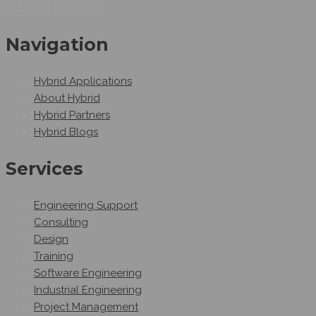
industrial solutions.
Navigation
Hybrid Applications
About Hybrid
Hybrid Partners
Hybrid Blogs
Services
Engineering Support
Consulting
Design
Training
Software Engineering
Industrial Engineering
Project Management