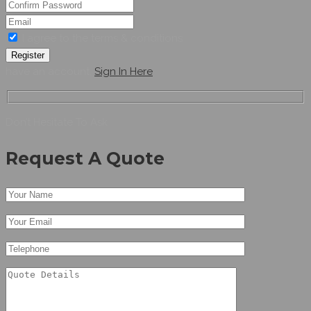
I agree to the terms & conditions
Register
have an account,
Sign In Here
Don’t Hesitate To Ask
Request A Quote