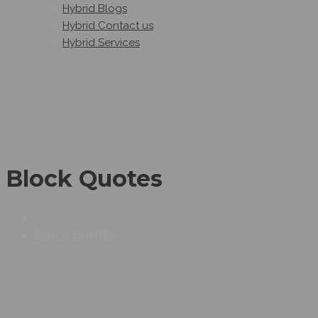
Hybrid Blogs
Hybrid Contact us
Hybrid Services
Block Quotes
BLOCK QUOTES