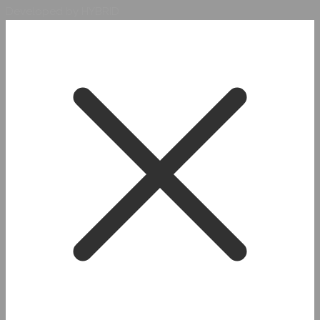
Developed by HYBRID