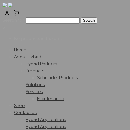
Search for:
0
No products in the cart.
Home
About Hybrid
Hybrid Partners
Products
Schneider Products
Solutions
Services
Maintenance
Shop
Contact us
Hybrid Applications
Hybrid Applications