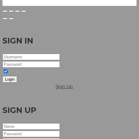
Welcome
SIGN IN
I agree to the terms & conditions
Login
Dont have an account?
Sign Up
Hellow
SIGN UP