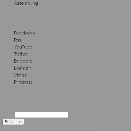
Assembling
Follow Us
On Social Networks
Facebook
Rss
YouTube
Twitter
Dribbble
Linkedin
Vimeo
Pinterest
Get A Quote
Subscribe On
Our Newsletter
Email
© 2026 Hybridsystemsintl. All Rights Reserved