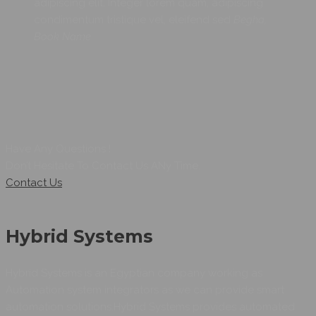
adipiscing elit. Integer lorem quam, adipiscing
condimentum tristique vel, eleifend sed
Begha,
Book Name
Have Any Questions !
Don’t Hesitate To Contact Us ANy Time.
Contact Us
Hybrid Systems
Hybrid Systems is an Egyptian company working as
Automation system integrators as we can provide smart
automation solutions.Hybrid Systems provides automated