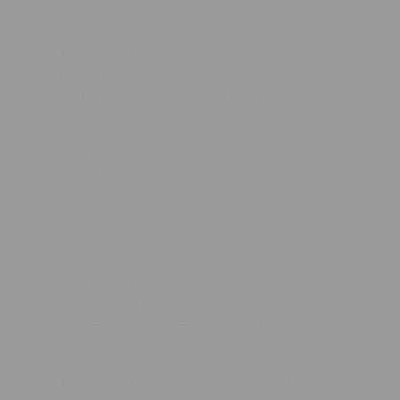
Lorem ipsum dolor sit amet, consectetur
adipiscing elit. Integer lorem quam, adipiscing
condimentum tristique vel, eleifend sed
Begha,
Book Name
Lorem ipsum dolor sit amet, consectetur
adipiscing elit. Integer lorem quam, adipiscing
condimentum tristique vel, eleifend sed
Begha,
Book Name
Lorem ipsum dolor sit amet, consectetur
adipiscing elit. Integer lorem quam, adipiscing
condimentum tristique vel, eleifend sed
Begha,
Book Name
Lorem ipsum dolor sit amet, consectetur