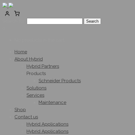
Search for:
0
No products in the cart.
Home
About Hybrid
Hybrid Partners
Products
Schneider Products
Solutions
Services
Maintenance
Shop
Contact us
Hybrid Applications
Hybrid Applications