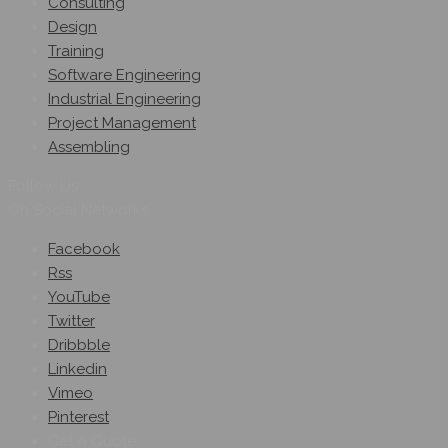
Consulting
Design
Training
Software Engineering
Industrial Engineering
Project Management
Assembling
Follow Us
On Social Networks
Facebook
Rss
YouTube
Twitter
Dribbble
Linkedin
Vimeo
Pinterest
Get A Quote