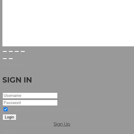
Welcome
SIGN IN
I agree to the terms & conditions
Login
Dont have an account?
Sign Up
Hellow