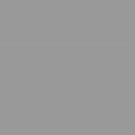
ons.Hybrid Systems provides automated industrial solutions.