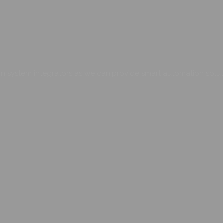
 system integrators as we can provide smart automation soluti