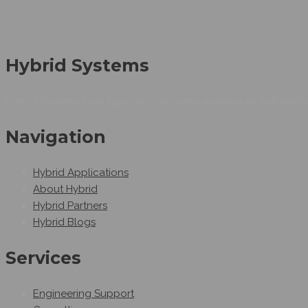
Hybrid Systems
Hybrid Systems is an Egyptian company working as Automation
Navigation
Hybrid Applications
About Hybrid
Hybrid Partners
Hybrid Blogs
Services
Engineering Support