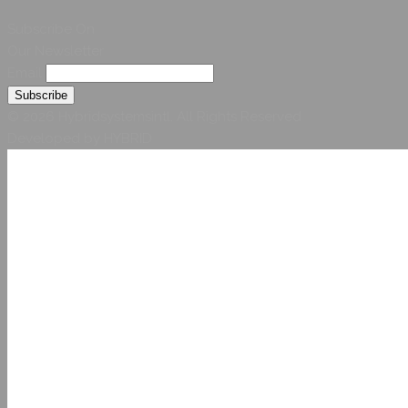
Subscribe On
Our Newsletter
Email
© 2026 Hybridsystemsintl. All Rights Reserved
Developed by HYBRID