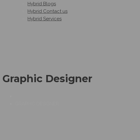
Hybrid Blogs
Hybrid Contact us
Hybrid Services
Graphic Designer
GRAPHIC DESIGNER