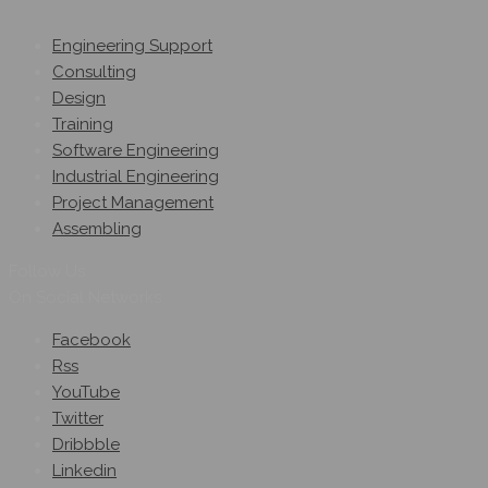
Engineering Support
Consulting
Design
Training
Software Engineering
Industrial Engineering
Project Management
Assembling
Follow Us
On Social Networks
Facebook
Rss
YouTube
Twitter
Dribbble
Linkedin