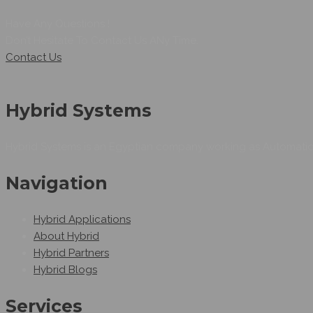
Have Any Questions !
Don’t Hesitate To Contact Us ANy Time.
Contact Us
Hybrid Systems
Hybrid Systems is an Egyptian company working as Automation
Navigation
Hybrid Applications
About Hybrid
Hybrid Partners
Hybrid Blogs
Services