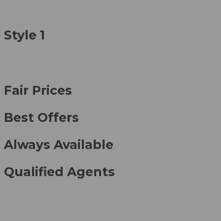
Style 1
Fair Prices
Best Offers
Always Available
Qualified Agents