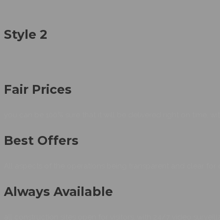
Style 2
Fair Prices
you can be 100% sure that it will be delivered right on time, wit
Best Offers
All aspects of the operations being transparent and clear for 
Always Available
all construction sites open for visitors, with 24/7 video surve