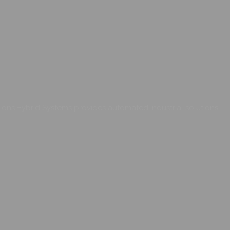
ons.Hybrid Systems provides automated industrial solutions.