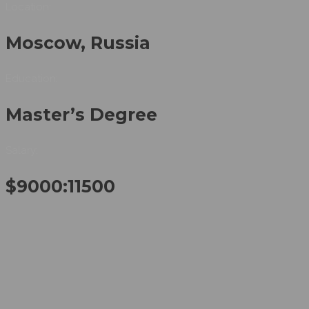
Location:
Moscow, Russia
Education:
Master’s Degree
Salary:
$9000:11500