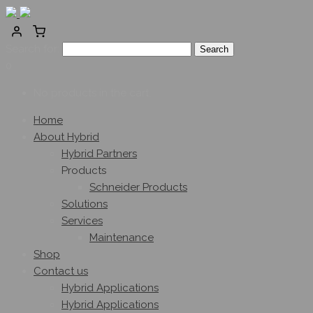
Search for:
0
No products in the cart.
Home
About Hybrid
Hybrid Partners
Products
Schneider Products
Solutions
Services
Maintenance
Shop
Contact us
Hybrid Applications
Hybrid Applications