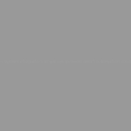
 system integrators as we can provide smart automation soluti