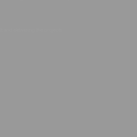
t and delivering the projects