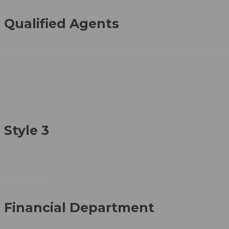
Qualified Agents
We have a team of specialists capable of maximizing the resul
Style 3
Department:
Financial Department