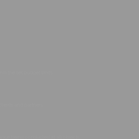
hin the set budget limits
clients and partners
illance being conducted at all objects