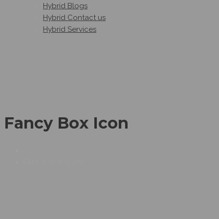
Hybrid Blogs
Hybrid Contact us
Hybrid Services
Fancy Box Icon
FANCY BOX ICON