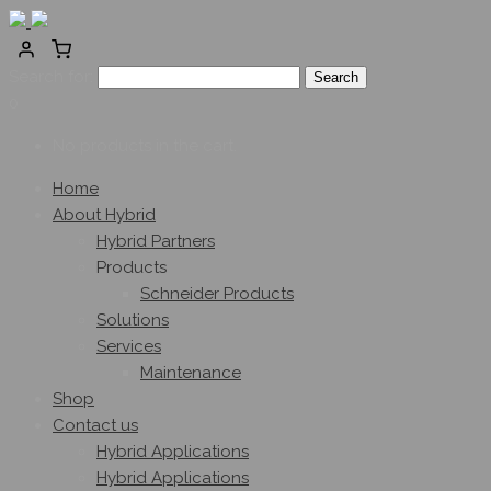
Search for:
0
No products in the cart.
Home
About Hybrid
Hybrid Partners
Products
Schneider Products
Solutions
Services
Maintenance
Shop
Contact us
Hybrid Applications
Hybrid Applications