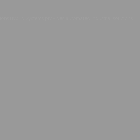
ons.Hybrid Systems provides automated industrial solutions.