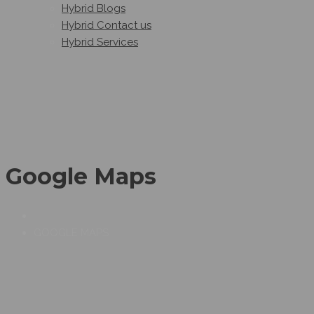
Hybrid Blogs
Hybrid Contact us
Hybrid Services
Google Maps
GOOGLE MAPS