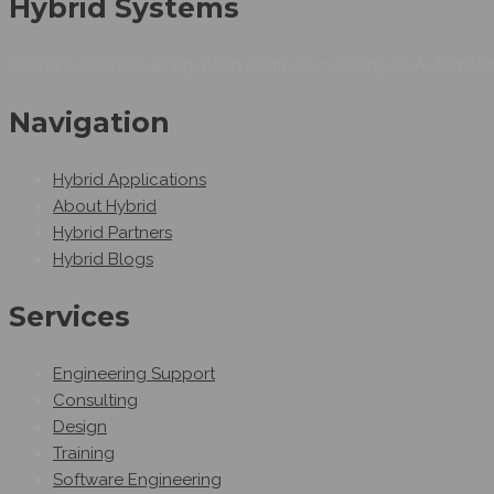
Hybrid Systems
Hybrid Systems is an Egyptian company working as Automation
Navigation
Hybrid Applications
About Hybrid
Hybrid Partners
Hybrid Blogs
Services
Engineering Support
Consulting
Design
Training
Software Engineering