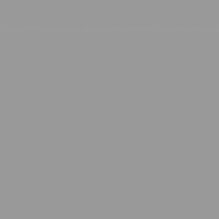
 system integrators as we can provide smart automation soluti