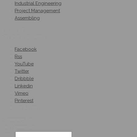
Industrial Engineering
Project Management
Assembling
Follow Us
On Social Networks
Facebook
Rss
YouTube
Twitter
Dribbble
Linkedin
Vimeo
Pinterest
Get A Quote
Subscribe On
Our Newsletter
Email