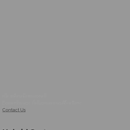
Have Any Questions !
Don’t Hesitate To Contact Us ANy Time.
Contact Us