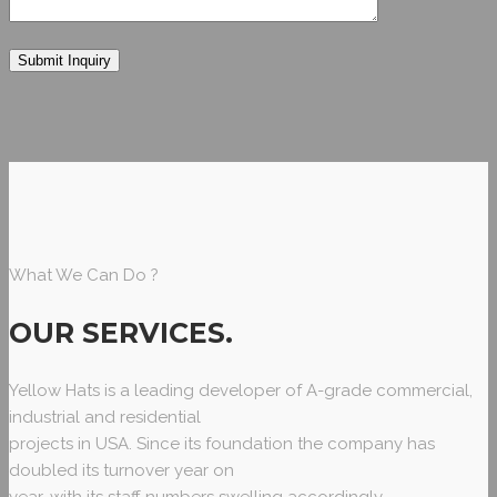
What We Can Do ?
OUR SERVICES
.
Yellow Hats is a leading developer of A-grade commercial,
industrial and residential
projects in USA. Since its foundation the company has
doubled its turnover year on