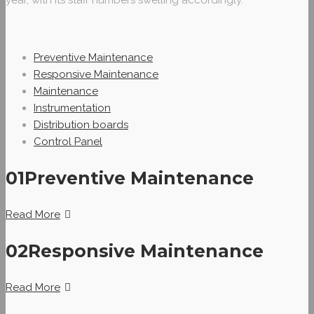
year, with its staff numbers swelling accordingly.
Preventive Maintenance
Responsive Maintenance
Maintenance
Instrumentation
Distribution boards
Control Panel
01
Preventive Maintenance
Read More
02
Responsive Maintenance
Read More