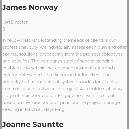
James Norway
, Art Director
In Yellow Hats, understanding the needs of clients is our
professional duty. We individually assess each plan and offer
optimal solutions, proceeding from the project’s objectives
and specifics. The company’s stable financial standing
enables us to set minimal advance payment rates and a
comfortable schedule of financing for the client. The
perfectly built management system provides for effective
communications between all project stakeholders at every
stage of their cooperation. Engagement with the client is
based on the “one contact” principle the project manager
keeping in touch all days long
Joanne Sauntte