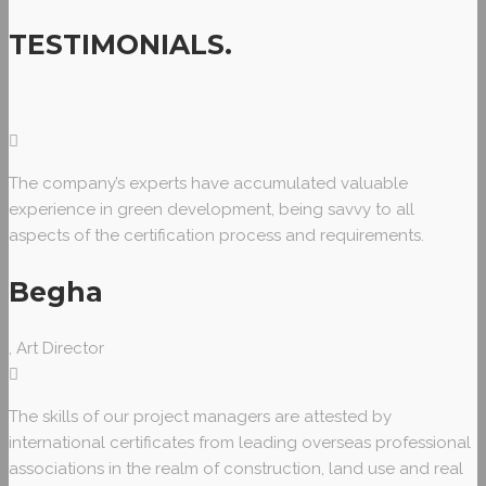
TESTIMONIALS
.
The company’s experts have accumulated valuable
experience in green development, being savvy to all
aspects of the certification process and requirements.
Begha
, Art Director
The skills of our project managers are attested by
international certificates from leading overseas professional
associations in the realm of construction, land use and real