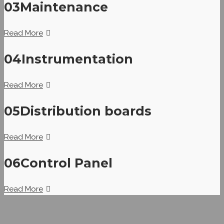
03
Maintenance
Read More
04
Instrumentation
Read More
05
Distribution boards
Read More
06
Control Panel
Read More