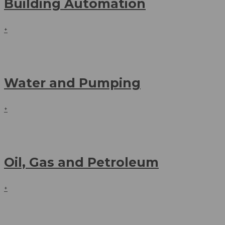
Building Automation
+
Water and Pumping
+
Oil, Gas and Petroleum
+