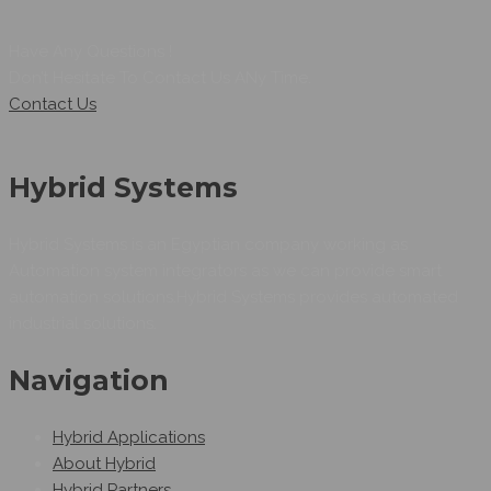
Have Any Questions !
Don’t Hesitate To Contact Us ANy Time.
Contact Us
Hybrid Systems
Hybrid Systems is an Egyptian company working as
Automation system integrators as we can provide smart
automation solutions.Hybrid Systems provides automated
industrial solutions.
Navigation
Hybrid Applications
About Hybrid
Hybrid Partners