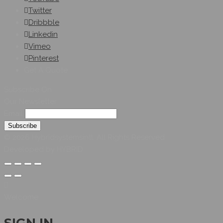
Twitter
Dribbble
Linkedin
Vimeo
Pinterest
Get A Quote
Subscribe On
Our Newsletter
Email
© 2026 Hybridsystemsintl. All Rights Reserved
Developed by HYBRID
Welcome