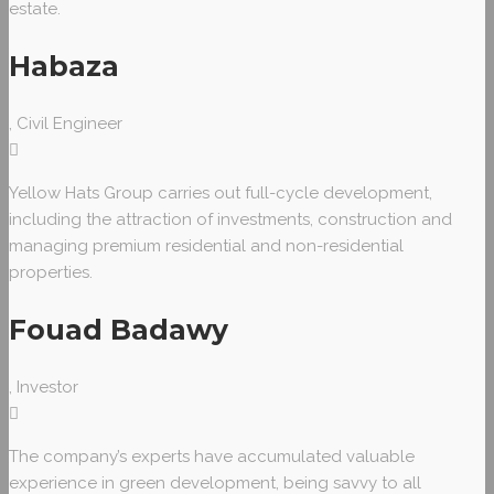
estate.
Habaza
, Civil Engineer
Yellow Hats Group carries out full-cycle development,
including the attraction of investments, construction and
managing premium residential and non-residential
properties.
Fouad Badawy
, Investor
The company’s experts have accumulated valuable
experience in green development, being savvy to all