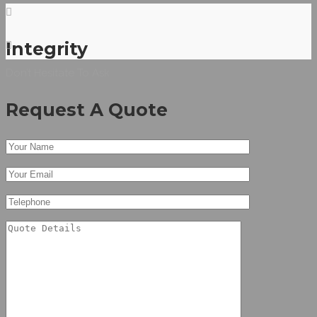
Integrity
Don’t Hesitate To Ask
Request A Quote