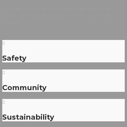
Today Yellow Hats has over 4,000 professionals on its
payroll. The company is active in Middle East, CIS and
Europe.
Safety
Community
Sustainability