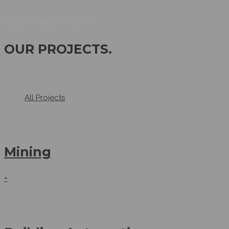
Great & Awesome Works
OUR PROJECTS
.
All Projects
Mining
+