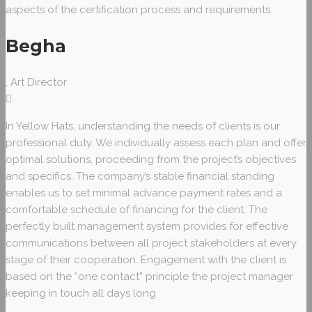
aspects of the certification process and requirements.
Begha
, Art Director
In Yellow Hats, understanding the needs of clients is our
professional duty. We individually assess each plan and offer
optimal solutions, proceeding from the project’s objectives
and specifics. The company’s stable financial standing
enables us to set minimal advance payment rates and a
comfortable schedule of financing for the client. The
perfectly built management system provides for effective
communications between all project stakeholders at every
stage of their cooperation. Engagement with the client is
based on the “one contact” principle the project manager
keeping in touch all days long