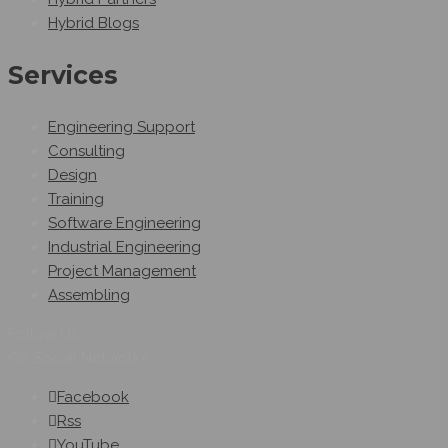
Hybrid Blogs
Services
Engineering Support
Consulting
Design
Training
Software Engineering
Industrial Engineering
Project Management
Assembling
Follow Us
On Social Networks
Facebook
Rss
YouTube