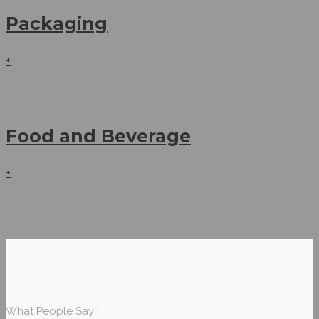
Packaging
+
Food and Beverage
+
What People Say !