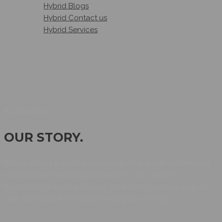
Hybrid Blogs
Hybrid Contact us
Hybrid Services
All About Us
OUR STORY
.
Yellow Hats is a leading developer of A-grade commercial,
industrial and residential projects in USA. Since its
foundation the company has doubled its turnover year on
year, with its staff numbers swelling accordingly.