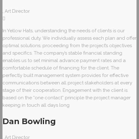
, Art Director
In Yellow Hats, understanding the needs of clients is our
professional duty. We individually assess each plan and offer
optimal solutions, proceeding from the project’s objectives
and specifics. The company’s stable financial standing
enables us to set minimal advance payment rates and a
comfortable schedule of financing for the client. The
perfectly built management system provides for effective
communications between all project stakeholders at every
stage of their cooperation. Engagement with the client is
based on the “one contact” principle the project manager
keeping in touch all days long
Dan Bowling
, Art Director