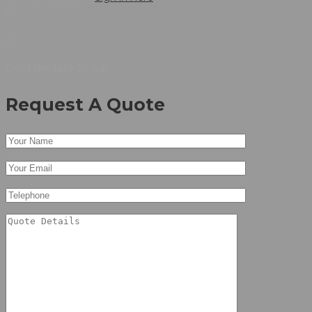
Don’t Hesitate To Ask
Request A Quote