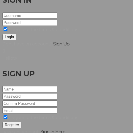
SIGN IN
I agree to the terms & conditions
Login
Dont have an account?
Sign Up
Hellow
SIGN UP
I agree to the terms & conditions
Register
have an account,
Sign In Here