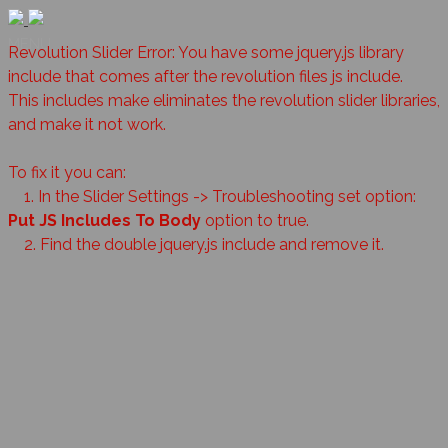
MENU
Revolution Slider Error: You have some jquery.js library
include that comes after the revolution files js include.
This includes make eliminates the revolution slider libraries,
and make it not work.
To fix it you can:
1. In the Slider Settings -> Troubleshooting set option:
Put JS Includes To Body
option to true.
2. Find the double jquery.js include and remove it.