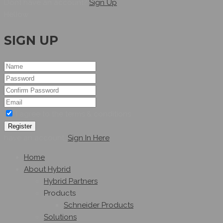
Dont have an account?
Sign Up
Hellow
SIGN UP
I agree to the terms & conditions
Register
have an account,
Sign In Here
Home
About Hybrid
Hybrid Partners
Products
Schneider Products
Solutions