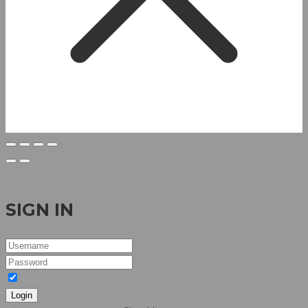
Welcome
SIGN IN
I agree to the terms & conditions
Login