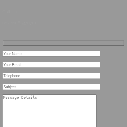
Call Us
002 01065370701