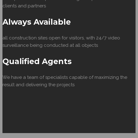
clients and partners
Always Available
all construction sites open for visitors, with 24/7 video
surveillance being conducted at all objects
Qualified Agents
We have a team of specialists capable of maximizing the
result and delivering the projects