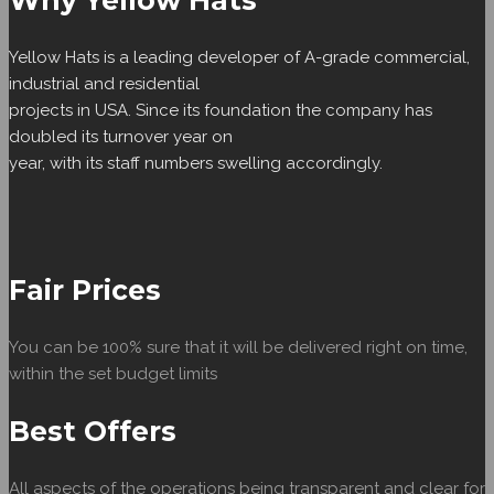
Why Yellow Hats
Yellow Hats is a leading developer of A-grade commercial,
industrial and residential
projects in USA. Since its foundation the company has
doubled its turnover year on
year, with its staff numbers swelling accordingly.
Fair Prices
You can be 100% sure that it will be delivered right on time,
within the set budget limits
Best Offers
All aspects of the operations being transparent and clear for