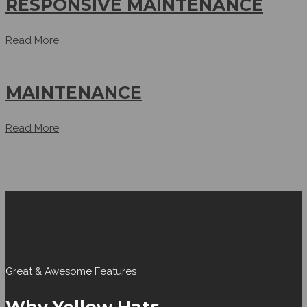
RESPONSIVE MAINTENANCE
Read More
MAINTENANCE
Read More
Great & Awesome Features