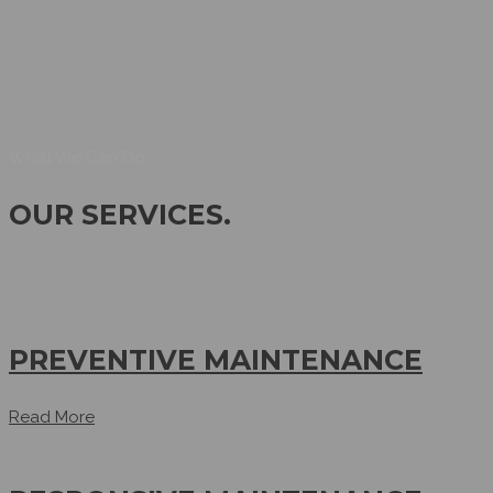
What We Can Do
OUR SERVICES
.
PREVENTIVE MAINTENANCE
Read More