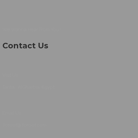
We Wanna Hear From You !
Contact Us
Visit Us
Tanta , AlGharbia, Egypt.
Email Us
7oroof@7oroof.com