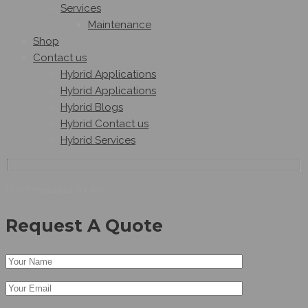
Services
Maintenance
Shop
Contact us
Hybrid Applications
Hybrid Applications
Hybrid Blogs
Hybrid Contact us
Hybrid Services
Don’t Hesitate To Ask
Request A Quote