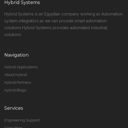
Hybrid Systems
Hybrid Systems is an Egyptian company working as Automation
system integrators as we can provide smart automation
solutions.Hybrid Systems provides automated industrial
solutions.
Navigation
Hybrid Applications
About Hybrid
Hybrid Partners
Hybrid Blogs
Services
Engineering Support
Consulting