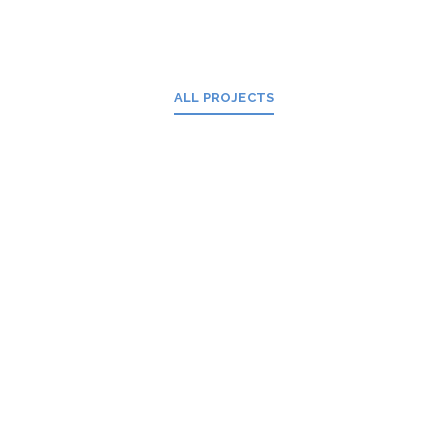
ALL PROJECTS