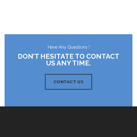
Have Any Questions !
DON’T HESITATE TO CONTACT
US ANY TIME.
CONTACT US