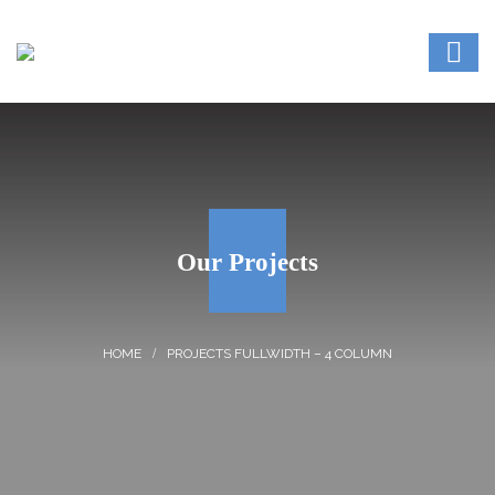
Our Projects
PROJECTS FULLWIDTH – 4 COLUMN