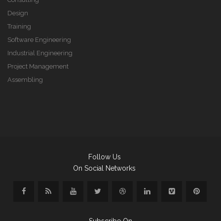
Design
Training
Software Engineering
Industrial Engineering
Project Management
Assembling
Follow Us
On Social Networks