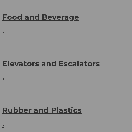
Food and Beverage
+
Elevators and Escalators
+
Rubber and Plastics
+