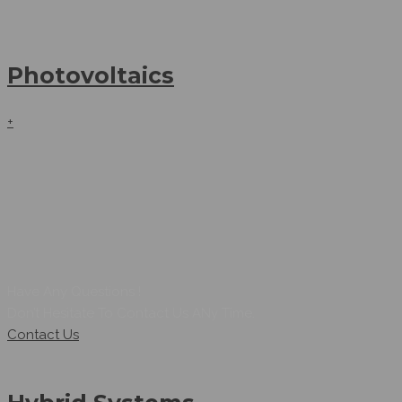
Photovoltaics
+
Have Any Questions !
Don’t Hesitate To Contact Us ANy Time.
Contact Us