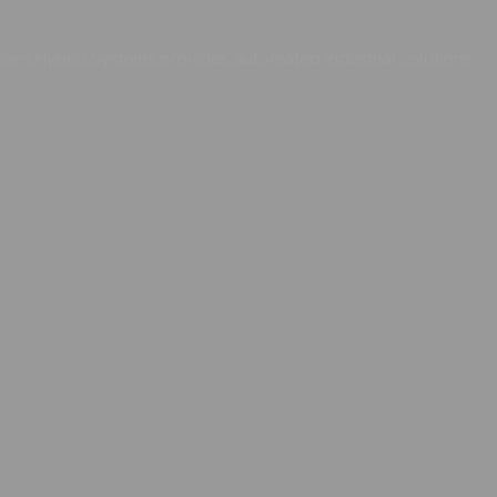
ons.Hybrid Systems provides automated industrial solutions.