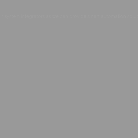
 system integrators as we can provide smart automation soluti