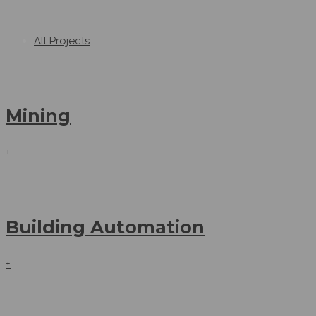
All Projects
Mining
+
Building Automation
+