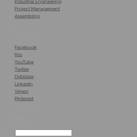
Industrial Engineering
Project Management
Assembling
Follow Us
On Social Networks
Facebook
Rss
YouTube
Twitter
Dribbble
Linkedin
Vimeo
Pinterest
Get A Quote
Subscribe On
Our Newsletter
Email