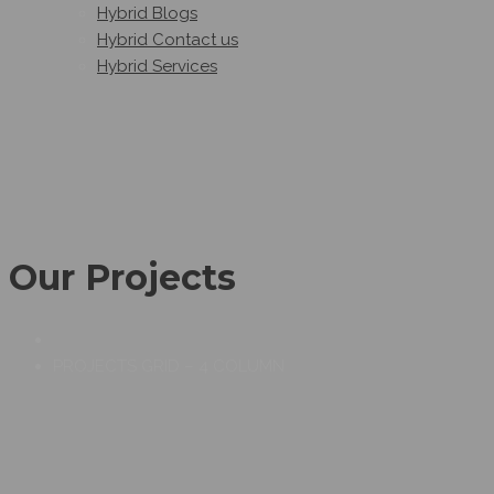
Hybrid Blogs
Hybrid Contact us
Hybrid Services
Our Projects
PROJECTS GRID – 4 COLUMN