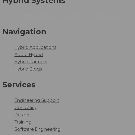
Hybrid Systems
Hybrid Systems is an Egyptian company working as Automation
Navigation
Hybrid Applications
About Hybrid
Hybrid Partners
Hybrid Blogs
Services
Engineering Support
Consulting
Design
Training
Software Engineering