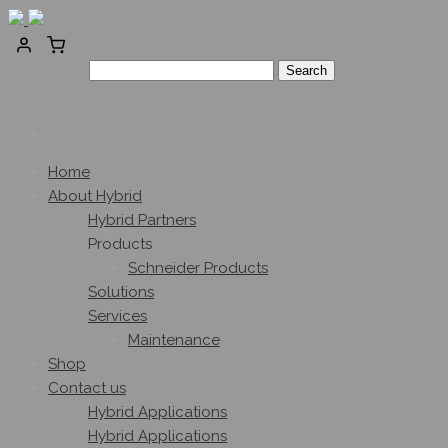
Search for:
0
No products in the cart.
Home
About Hybrid
Hybrid Partners
Products
Schneider Products
Solutions
Services
Maintenance
Shop
Contact us
Hybrid Applications
Hybrid Applications