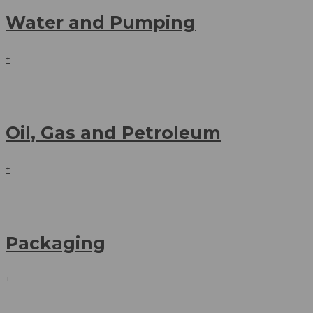
Water and Pumping
+
Oil, Gas and Petroleum
+
Packaging
+