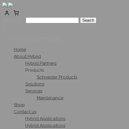
Search for:
0
No products in the cart.
Home
About Hybrid
Hybrid Partners
Products
Schneider Products
Solutions
Services
Maintenance
Shop
Contact us
Hybrid Applications
Hybrid Applications