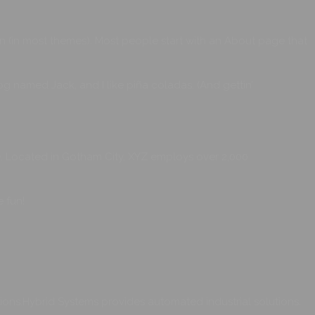
ion (in most themes). Most people start with an About page that
dog named Jack, and I like piña coladas. (And gettin’
. Located in Gotham City, XYZ employs over 2,000
 fun!
ons.Hybrid Systems provides automated industrial solutions.