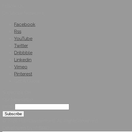
Follow Us
On Social Networks
Facebook
Rss
YouTube
Twitter
Dribbble
Linkedin
Vimeo
Pinterest
Get A Quote
Subscribe On
Our Newsletter
Email
© 2026 Hybridsystemsintl. All Rights Reserved
Developed by HYBRID