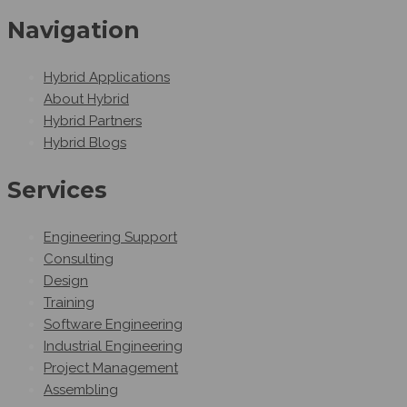
Navigation
Hybrid Applications
About Hybrid
Hybrid Partners
Hybrid Blogs
Services
Engineering Support
Consulting
Design
Training
Software Engineering
Industrial Engineering
Project Management
Assembling