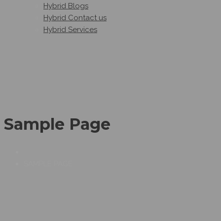
Hybrid Blogs
Hybrid Contact us
Hybrid Services
Sample Page
SAMPLE PAGE