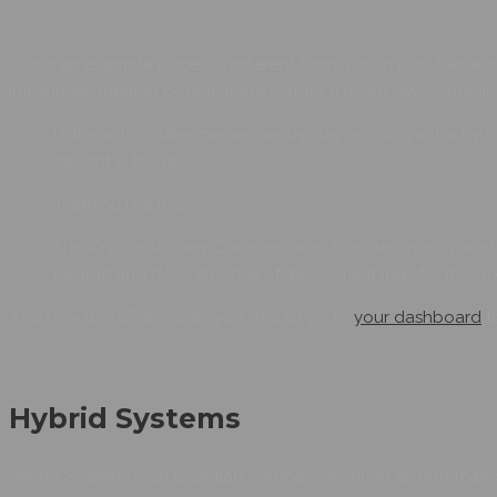
This is an example page. It’s different from a blog post becaus
introduces them to potential site visitors. It might say something
Hi there! I’m a bike messenger by day, aspiring actor by n
caught in the rain.)
…or something like this:
The XYZ Doohickey Company was founded in 1971, and ha
people and does all kinds of awesome things for the 
As a new WordPress user, you should go to
your dashboard
t
Hybrid Systems
Hybrid Systems is an Egyptian company working as Automation