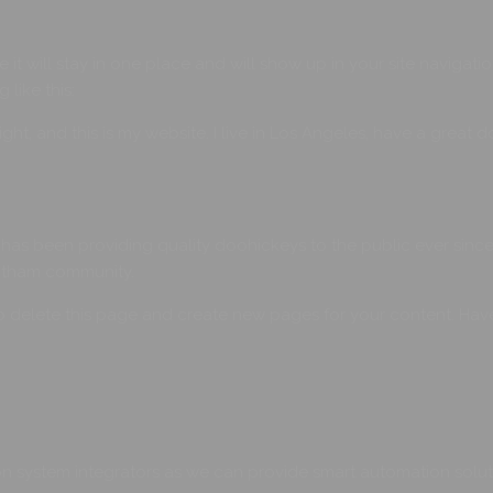
e it will stay in one place and will show up in your site navigat
 like this:
ight, and this is my website. I live in Los Angeles, have a great 
s been providing quality doohickeys to the public ever since
Gotham community.
o delete this page and create new pages for your content. Have
 system integrators as we can provide smart automation soluti