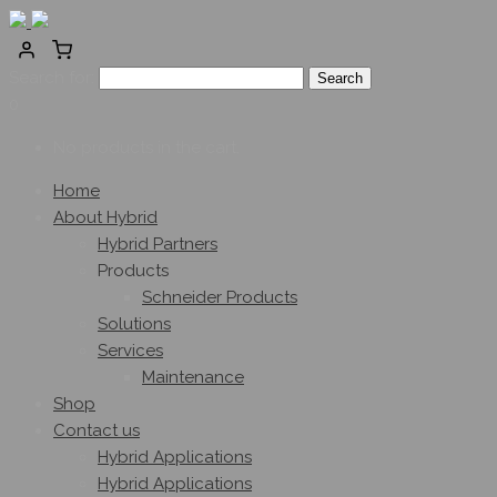
Search for:
0
No products in the cart.
Home
About Hybrid
Hybrid Partners
Products
Schneider Products
Solutions
Services
Maintenance
Shop
Contact us
Hybrid Applications
Hybrid Applications