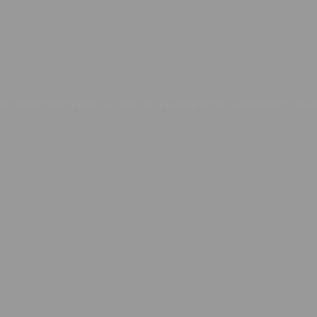
 system integrators as we can provide smart automation soluti