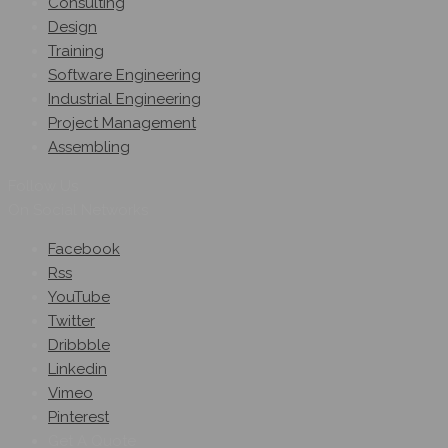
Consulting
Design
Training
Software Engineering
Industrial Engineering
Project Management
Assembling
Follow Us
On Social Networks
Facebook
Rss
YouTube
Twitter
Dribbble
Linkedin
Vimeo
Pinterest
Get A Quote