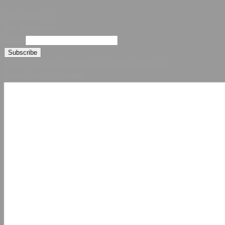
Subscribe On
Our Newsletter
Email
© 2026 Hybridsystemsintl. All Rights Reserved
Developed by HYBRID