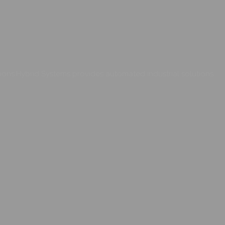
ons.Hybrid Systems provides automated industrial solutions.