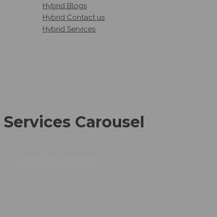
Hybrid Blogs
Hybrid Contact us
Hybrid Services
Services Carousel
SERVICES CAROUSEL