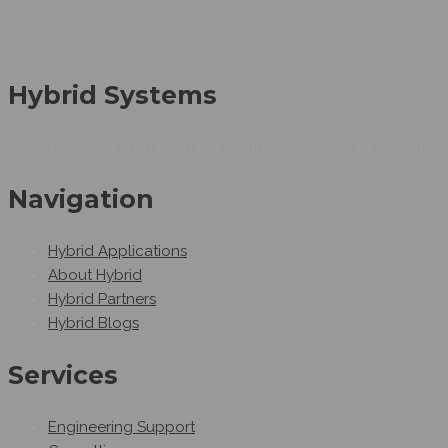
Hybrid Systems
Hybrid Systems is an Egyptian company working as Automation
Navigation
Hybrid Applications
About Hybrid
Hybrid Partners
Hybrid Blogs
Services
Engineering Support