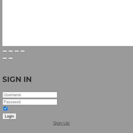
Welcome
SIGN IN
I agree to the terms & conditions
Login
Dont have an account?
Sign Up
Hellow