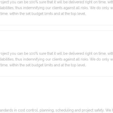
oject you can be 100% sure that it will be delivered right on time, with
y liabilities, thus indemnifying our clients against all risks. We do only
time, within the set budget limits and at the top level.
oject you can be 100% sure that it will be delivered right on time, with
y liabilities, thus indemnifying our clients against all risks. We do only
time, within the set budget limits and at the top level.
tandards in cost control, planning, scheduling and project safety. We 