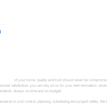
N
e interior of your home, quality and trust should never be compromis
omer satisfaction, you can rely on us for your next renovation, drivew
 standards. Always on time and on budget.
tandards in cost control, planning, scheduling and project safety. We 