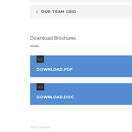
OUR TEAM GRID
Download Brochures
PDF
DOWNLOAD.PDF
DOC
DOWNLOAD.DOC