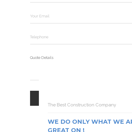
The Best Construction Company
The Best Construction Company
The Best Construction Company
WE DO ONLY WHAT WE A
WE DO ONLY WHAT WE A
GREAT ON !
WE DO ONLY WHAT WE A
GREAT ON !
GREAT ON !