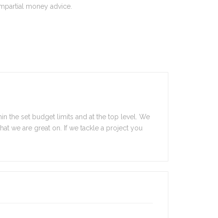
impartial money advice.
in the set budget limits and at the top level. We
 what we are great on. If we tackle a project you