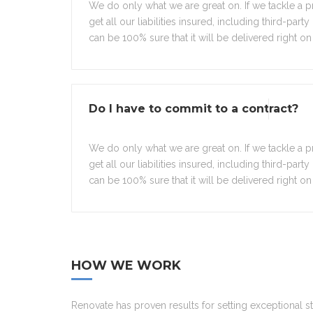
We do only what we are great on. If we tackle a pr
get all our liabilities insured, including third-part
can be 100% sure that it will be delivered right on 
Do I have to commit to a contract?
We do only what we are great on. If we tackle a pr
get all our liabilities insured, including third-part
can be 100% sure that it will be delivered right on 
HOW WE WORK
Renovate has proven results for setting exceptional s