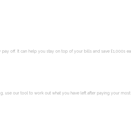
pay off. It can help you stay on top of your bills and save £1,000s ea
 use our tool to work out what you have left after paying your most 