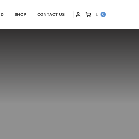
ID
SHOP
CONTACT US
0
PARTNERS
HYBRID APPLICATIONS
TS
HYBRID APPLICATIONS
SCHNEIDER
PRODUCTS
ONS
HYBRID BLOGS
S
HYBRID CONTACT US
MAINTENANCE
HYBRID SERVICES