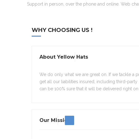
Support in person, over the phone and online. Web chat 
WHY CHOOSING US !
About Yellow Hats
We do only what we are great on. If we tackle a pr
get all our liabilities insured, including third-part
can be 100% sure that it will be delivered right on 
Our Mission