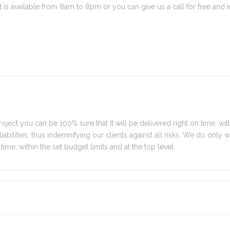
is available from 8am to 8pm or you can give us a call for free and 
oject you can be 100% sure that it will be delivered right on time, with
y liabilities, thus indemnifying our clients against all risks. We do only
time, within the set budget limits and at the top level.