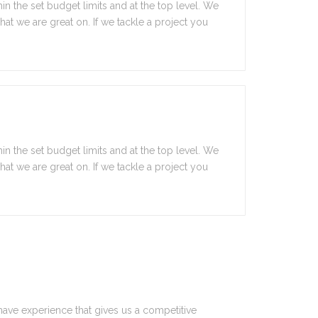
in the set budget limits and at the top level. We
 what we are great on. If we tackle a project you
in the set budget limits and at the top level. We
 what we are great on. If we tackle a project you
have experience that gives us a competitive