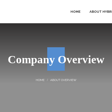
HOME
ABOUT HYBR
HYBRID 
PRODUC
Company Overview
SOLUTI
SERVICE
ABOUT OVERVIEW