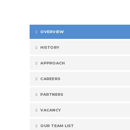
OVERVIEW
HISTORY
APPROACH
CAREERS
PARTNERS
VACANCY
OUR TEAM LIST