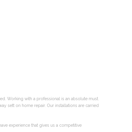
ed. Working with a professional is an absolute must.
ay sett on home repair. Our installations are carried
have experience that gives us a competitive