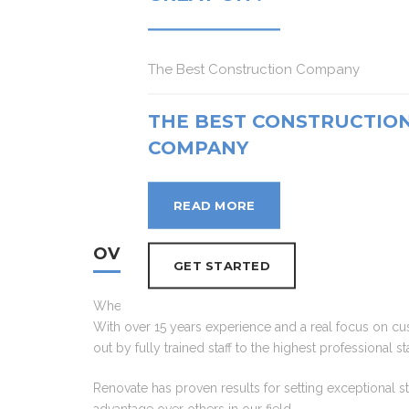
READ MORE
READ MORE
READ MORE
The Best Construction Company
GET STARTED
GET STARTED
GET STARTED
THE BEST CONSTRUCTIO
COMPANY
READ MORE
OVERVIEW
GET STARTED
When it comes to choosing a renovator to transfor th
With over 15 years experience and a real focus on cust
out by fully trained staff to the highest professional
Renovate has proven results for setting exceptional s