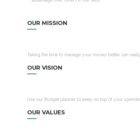
advantage over others in our field.
OUR MISSION
Taking the time to manage your money better can really 
OUR VISION
Use our Budget planner to keep on top of your spending,
OUR VALUES