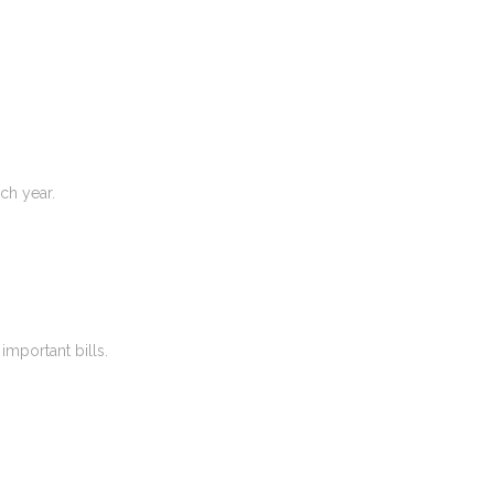
ch year.
important bills.