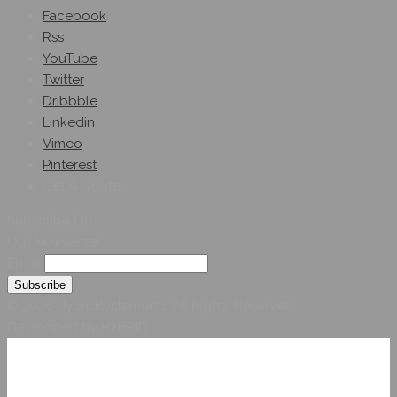
Facebook
Rss
YouTube
Twitter
Dribbble
Linkedin
Vimeo
Pinterest
Get A Quote
Subscribe On
Our Newsletter
Email
© 2026 Hybridsystemsintl. All Rights Reserved
Developed by HYBRID