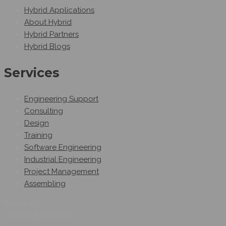
Hybrid Applications
About Hybrid
Hybrid Partners
Hybrid Blogs
Services
Engineering Support
Consulting
Design
Training
Software Engineering
Industrial Engineering
Project Management
Assembling
Follow Us
On Social Networks