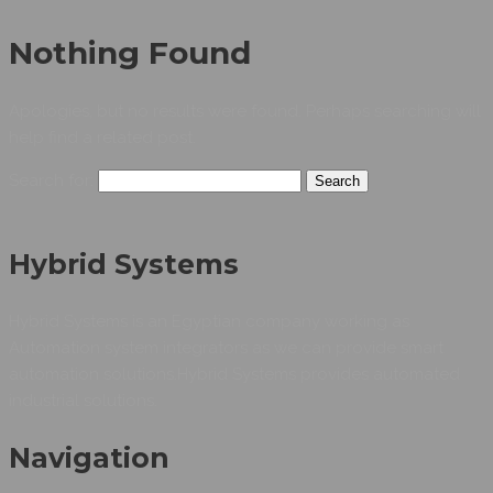
Nothing Found
Apologies, but no results were found. Perhaps searching will
help find a related post.
Search for:
Hybrid Systems
Hybrid Systems is an Egyptian company working as
Automation system integrators as we can provide smart
automation solutions.Hybrid Systems provides automated
industrial solutions.
Navigation