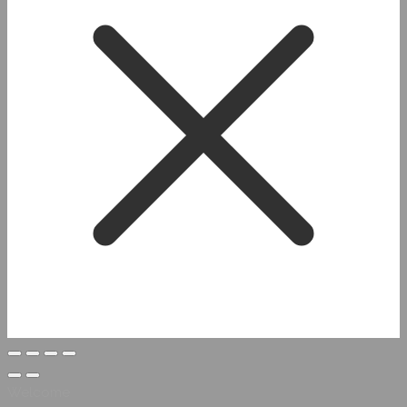
Welcome