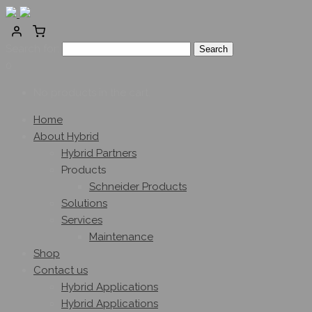
Search for:
0
No products in the cart.
Home
About Hybrid
Hybrid Partners
Products
Schneider Products
Solutions
Services
Maintenance
Shop
Contact us
Hybrid Applications
Hybrid Applications