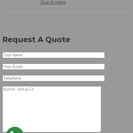
have an account,
Sign In Here
Don’t Hesitate To Ask
Request A Quote