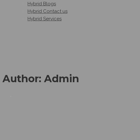
Hybrid Blogs
Hybrid Contact us
Hybrid Services
Author:
Admin