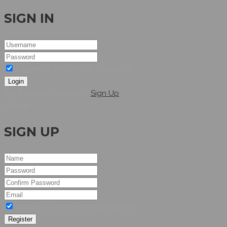
SIGN IN
I agree to the terms & conditions
Login
Dont have an account?
Sign Up
Hellow
SIGN UP
I agree to the terms & conditions
Register