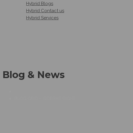
Hybrid Blogs
Hybrid Contact us
Hybrid Services
Blog & News
BLOG GRID – SIDEBAR RIGHT