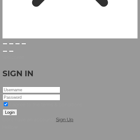
Welcome
SIGN IN
I agree to the terms & conditions
Login
Dont have an account?
Sign Up
Hellow