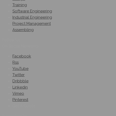
Training
Software Engineering
Industrial Engineering
Project Management
Assembling
Follow Us
On Social Networks
Facebook
Rss
YouTube
Twitter
Dribbble
Linkedin
Vimeo
Pinterest
Get A Quote
Subscribe On