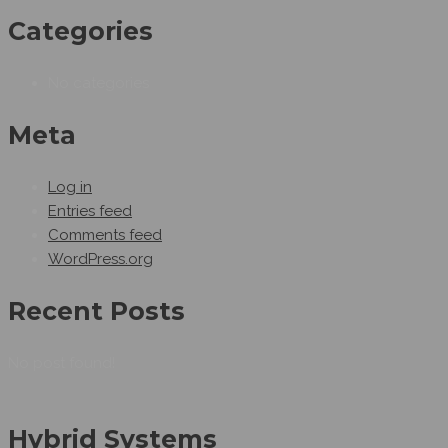
Categories
No categories
Meta
Log in
Entries feed
Comments feed
WordPress.org
Recent Posts
No post found!
Hybrid Systems