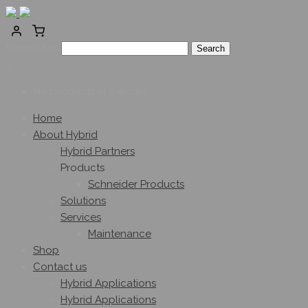
Search for:
0
No products in the cart.
Home
About Hybrid
Hybrid Partners
Products
Schneider Products
Solutions
Services
Maintenance
Shop
Contact us
Hybrid Applications
Hybrid Applications