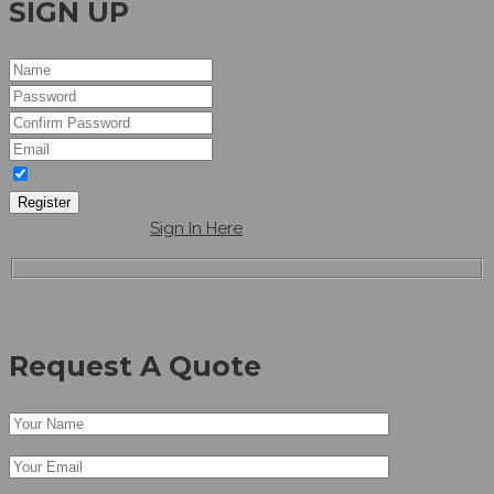
SIGN UP
I agree to the terms & conditions
Register
have an account,
Sign In Here
Don’t Hesitate To Ask
Request A Quote