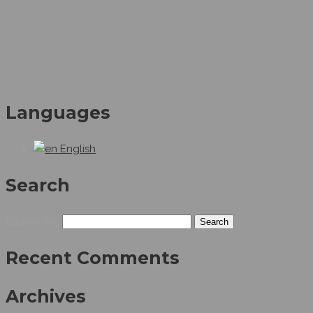
Languages
English
Search
Search for:
Recent Comments
Archives