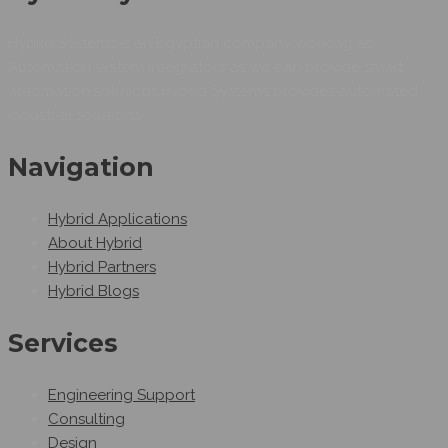
Hybrid Systems is an Egyptian company working as
Automation system integrators as we can provide smart
automation solutions.Hybrid Systems provides automated
industrial solutions.
Navigation
Hybrid Applications
About Hybrid
Hybrid Partners
Hybrid Blogs
Services
Engineering Support
Consulting
Design