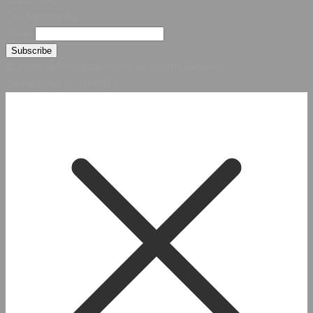
Our Newsletter
Email
© 2026 Hybridsystemsintl. All Rights Reserved
Developed by HYBRID