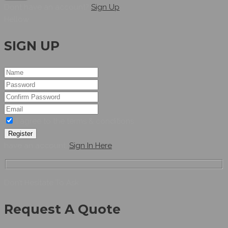
Dont have an account?
Sign Up
Hellow
SIGN UP
I agree to the terms & conditions
Register
have an account,
Sign In Here
Don’t Hesitate To Ask
Request A Quote