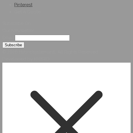
Pinterest
Get A Quote
Subscribe On
Our Newsletter
Email
© 2026 Hybridsystemsintl. All Rights Reserved
Developed by HYBRID