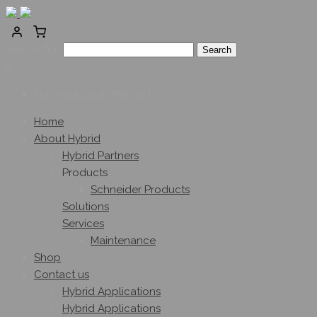
Search for:
0
No products in the cart.
Home
About Hybrid
Hybrid Partners
Products
Schneider Products
Solutions
Services
Maintenance
Shop
Contact us
Hybrid Applications
Hybrid Applications