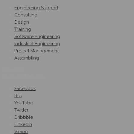
Engineering Support
Consulting
Design
Training
Software Engineering
Industrial Engineering
Project Management
Assembling
Follow Us
On Social Networks
Facebook
Rss
YouTube
Twitter
Dribbble
Linkedin
Vimeo