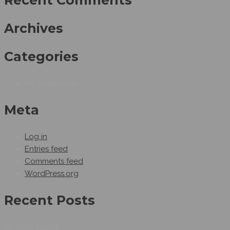
Recent Comments
Archives
Categories
No categories
Meta
Log in
Entries feed
Comments feed
WordPress.org
Recent Posts
No post found!