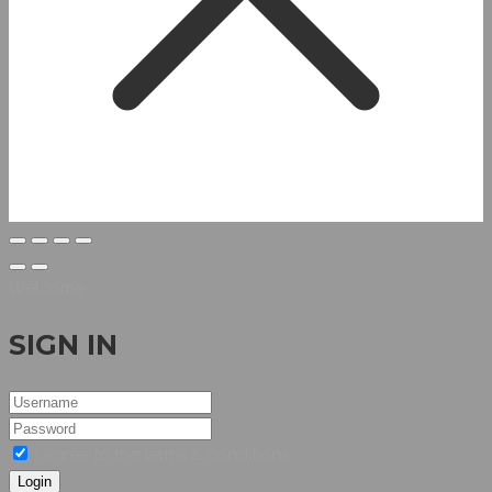
Welcome
SIGN IN
I agree to the terms & conditions
Login