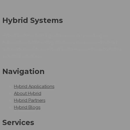
Hybrid Systems
Hybrid Systems is an Egyptian company working as
Automation system integrators as we can provide smart
automation solutions.Hybrid Systems provides automated
industrial solutions.
Navigation
Hybrid Applications
About Hybrid
Hybrid Partners
Hybrid Blogs
Services