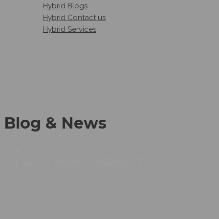
Hybrid Blogs
Hybrid Contact us
Hybrid Services
Blog & News
BLOG STANDARD – SIDEBAR LEFT