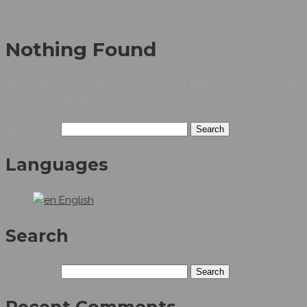
Nothing Found
Apologies, but no results were found. Perhaps searching will
help find a related post.
Search for:
Languages
English
Search
Search for: