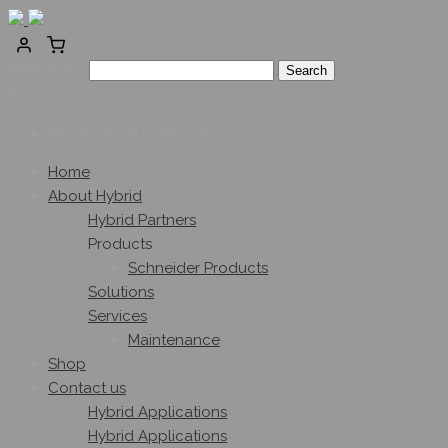
Search for:
0
No products in the cart.
Home
About Hybrid
Hybrid Partners
Products
Schneider Products
Solutions
Services
Maintenance
Shop
Contact us
Hybrid Applications
Hybrid Applications