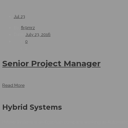
Jul
23
By:
fk9mrz
Date:
July 23, 2016
0
1
Senior Project Manager
...
Read More
Hybrid Systems
Hybrid Systems is an Egyptian company working as Automation