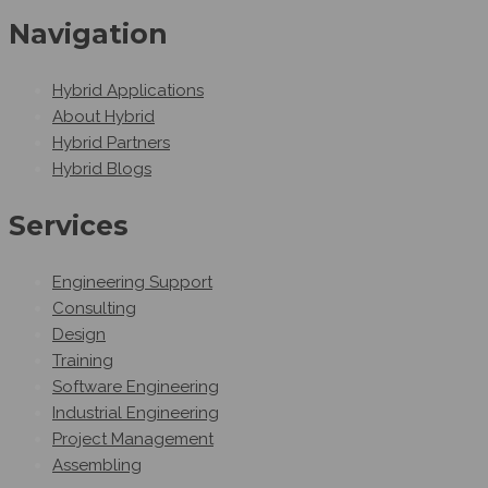
Navigation
Hybrid Applications
About Hybrid
Hybrid Partners
Hybrid Blogs
Services
Engineering Support
Consulting
Design
Training
Software Engineering
Industrial Engineering
Project Management
Assembling