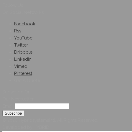
Follow Us
On Social Networks
Facebook
Rss
YouTube
Twitter
Dribbble
Linkedin
Vimeo
Pinterest
Get A Quote
Subscribe On
Our Newsletter
Email
© 2026 Hybridsystemsintl. All Rights Reserved
Developed by HYBRID