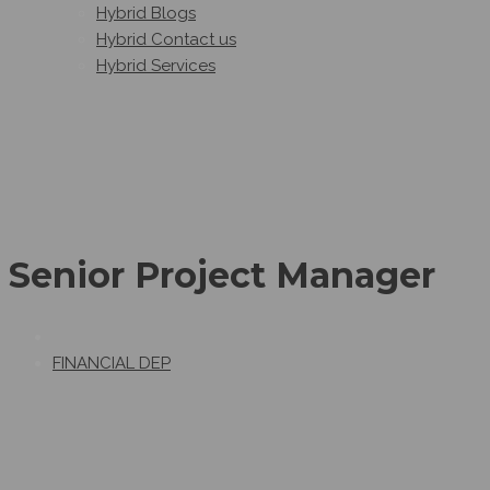
Hybrid Blogs
Hybrid Contact us
Hybrid Services
Senior Project Manager
FINANCIAL DEP