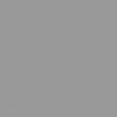
 system integrators as we can provide smart automation soluti