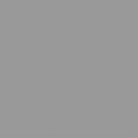
ons.Hybrid Systems provides automated industrial solutions.