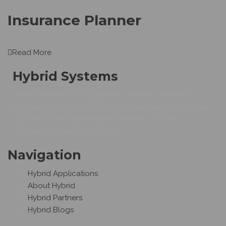
Insurance Planner
...
Read More
Hybrid Systems
Hybrid Systems is an Egyptian company working as
Automation system integrators as we can provide smart
automation solutions.Hybrid Systems provides
automated industrial solutions.
Navigation
Hybrid Applications
About Hybrid
Hybrid Partners
Hybrid Blogs