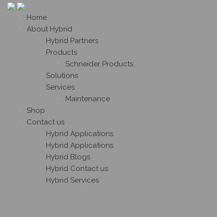
Home
About Hybrid
Hybrid Partners
Products
Schneider Products
Solutions
Services
Maintenance
Shop
Contact us
Hybrid Applications
Hybrid Applications
Hybrid Blogs
Hybrid Contact us
Hybrid Services