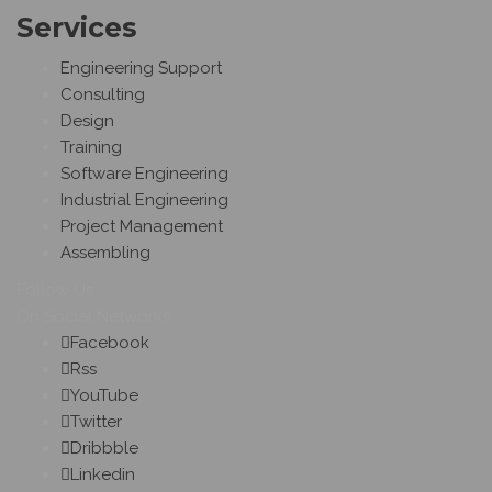
Services
Engineering Support
Consulting
Design
Training
Software Engineering
Industrial Engineering
Project Management
Assembling
Follow Us
On Social Networks
Facebook
Rss
YouTube
Twitter
Dribbble
Linkedin