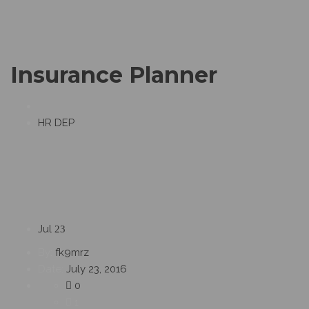
Insurance Planner
HR DEP
Jul
23
By:
fk9mrz
Date:
July 23, 2016
0
1