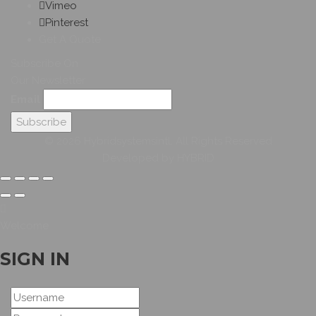
Vimeo
Pinterest
Get A Quote
Subscribe On
Our Newsletter
Email
© 2026 Hybridsystemsintl. All Rights Reserved
Developed by HYBRID
Welcome
SIGN IN