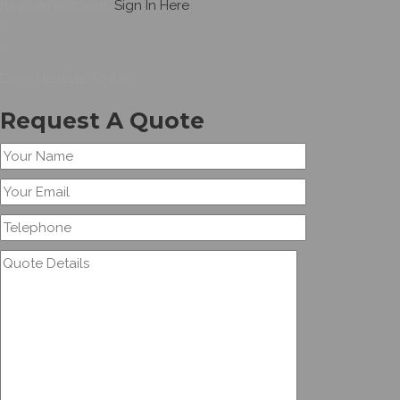
have an account,
Sign In Here
Don’t Hesitate To Ask
Request A Quote