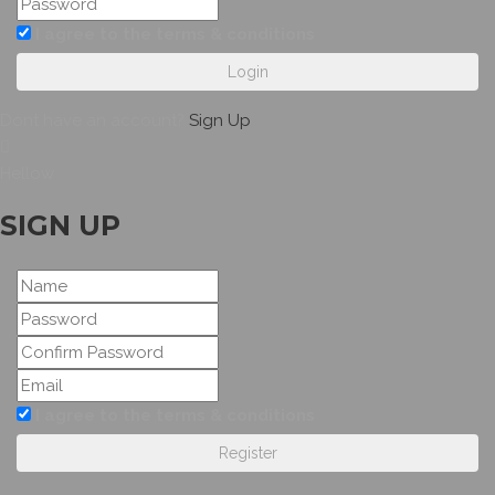
I agree to the terms & conditions
Login
Dont have an account?
Sign Up
Hellow
SIGN UP
I agree to the terms & conditions
Register