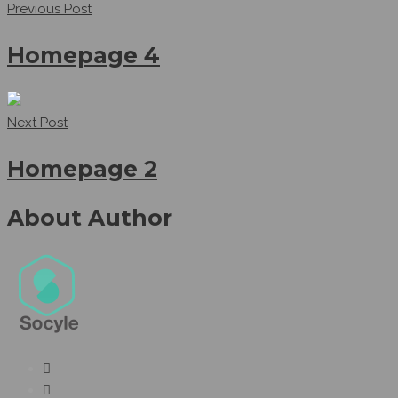
Previous Post
Homepage 4
Next Post
Homepage 2
About Author