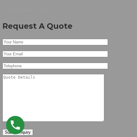
Don’t Hesitate To Ask
Request A Quote