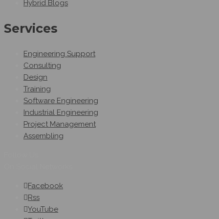
Hybrid Blogs
Services
Engineering Support
Consulting
Design
Training
Software Engineering
Industrial Engineering
Project Management
Assembling
Follow Us
On Social Networks
Facebook
Rss
YouTube