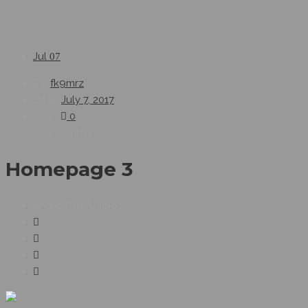
Jul
07
By:
fk9mrz
Date:
July 7, 2017
0
1493
Homepage 3
Share This Article :