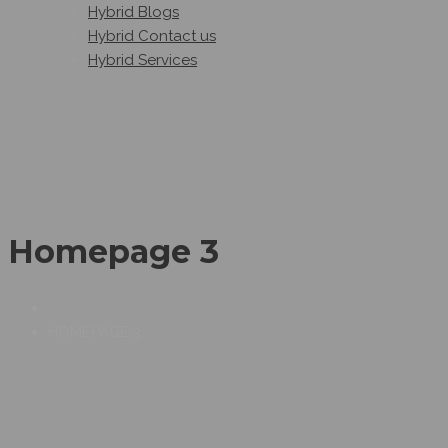
Hybrid Blogs
Hybrid Contact us
Hybrid Services
Homepage 3
HOMEPAGE 3