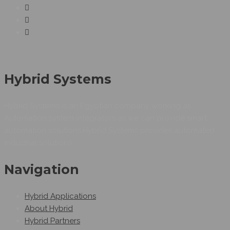
Hybrid Systems
Hybrid Systems is an Egyptian company working as
Automation system integrators as we can provide smart
automation solutions.Hybrid Systems provides automated
industrial solutions.
Navigation
Hybrid Applications
About Hybrid
Hybrid Partners