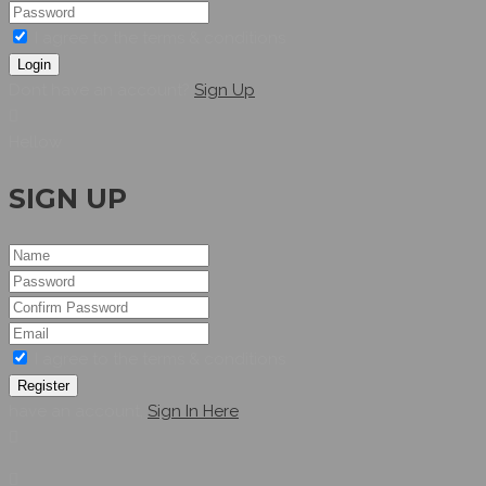
I agree to the terms & conditions
Login
Dont have an account?
Sign Up
Hellow
SIGN UP
I agree to the terms & conditions
Register
have an account,
Sign In Here