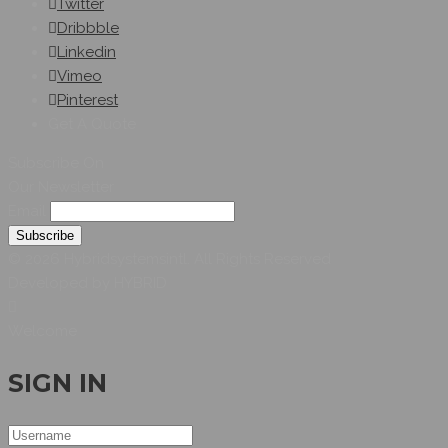
Twitter
Dribbble
Linkedin
Vimeo
Pinterest
Get A Quote
Subscribe On
Our Newsletter
Email
© 2026 Hybridsystemsintl. All Rights Reserved
Developed by HYBRID
Welcome
SIGN IN