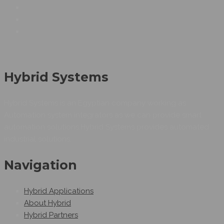
Hybrid Systems
Hybrid Systems is an Egyptian company working as
Automation system integrators as we can provide smart
automation solutions.Hybrid Systems provides automated
industrial solutions.
Navigation
Hybrid Applications
About Hybrid
Hybrid Partners