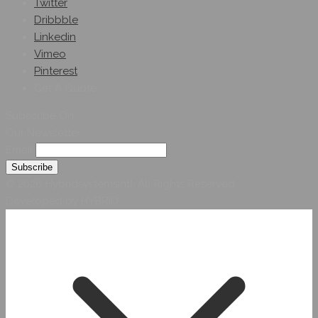
Twitter
Dribbble
Linkedin
Vimeo
Pinterest
Get A Quote
Subscribe On
Our Newsletter
Email
© 2026 Hybridsystemsintl. All Rights Reserved
Developed by HYBRID