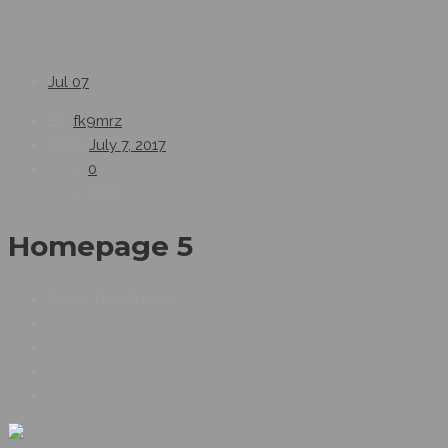
Jul
07
By:
fk9mrz
Date:
July 7, 2017
0
1489
Homepage 5
Share This Article :