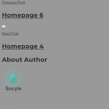
Previous Post
Homepage 6
Next Post
Homepage 4
About Author