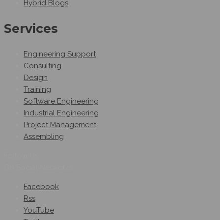
Hybrid Blogs
Services
Engineering Support
Consulting
Design
Training
Software Engineering
Industrial Engineering
Project Management
Assembling
Follow Us
On Social Networks
Facebook
Rss
YouTube