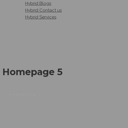
Hybrid Blogs
Hybrid Contact us
Hybrid Services
Homepage 5
HOMEPAGE 5