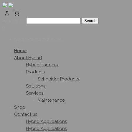
Search for:
0
No products in the cart.
Home
About Hybrid
Hybrid Partners
Products
Schneider Products
Solutions
Services
Maintenance
Shop
Contact us
Hybrid Applications
Hybrid Applications