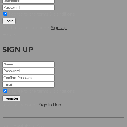
I agree to the terms & conditions
Login
Dont have an account?
Sign Up
Hellow
SIGN UP
I agree to the terms & conditions
Register
have an account,
Sign In Here
Don’t Hesitate To Ask