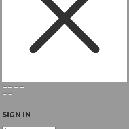
Welcome
SIGN IN