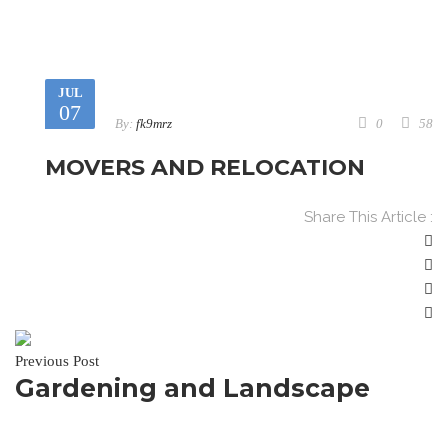
JUL
07
By:
fk9mrz
0
58
MOVERS AND RELOCATION
Share This Article :
Previous Post
Gardening and Landscape