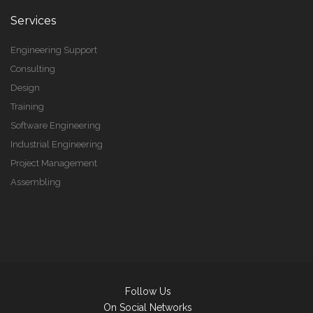
Services
Engineering Support
Consulting
Design
Training
Software Engineering
Industrial Engineering
Project Management
Assembling
Follow Us
On Social Networks