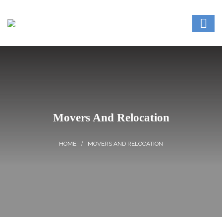
Movers And Relocation
MOVERS AND RELOCATION