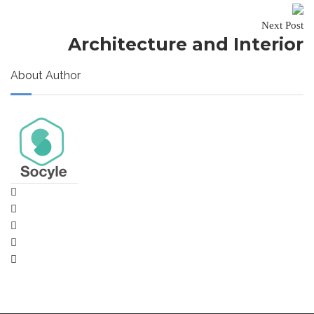
Next Post
Architecture and Interior
About Author