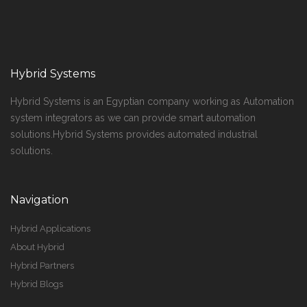
Hybrid Systems
Hybrid Systems is an Egyptian company working as Automation
system integrators as we can provide smart automation
solutions.Hybrid Systems provides automated industrial
solutions.
Navigation
Hybrid Applications
About Hybrid
Hybrid Partners
Hybrid Blogs