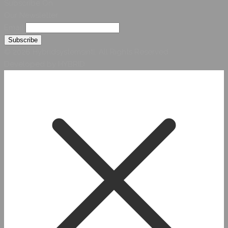
Subscribe On
Our Newsletter
Email
© 2026 Hybridsystemsintl. All Rights Reserved
Developed by HYBRID