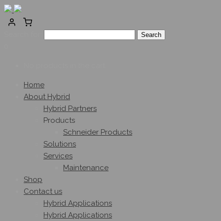
Search for:
0
No products in the cart.
Home
About Hybrid
Hybrid Partners
Products
Schneider Products
Solutions
Services
Maintenance
Shop
Contact us
Hybrid Applications
Hybrid Applications