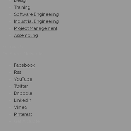
Design
Training
Software Engineering
Industrial Engineering
Project Management
Assembling
Follow Us
On Social Networks
Facebook
Rss
YouTube
Twitter
Dribbble
Linkedin
Vimeo
Pinterest
Get A Quote