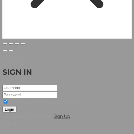
Welcome
SIGN IN
I agree to the terms & conditions
Login
Dont have an account?
Sign Up
Hellow