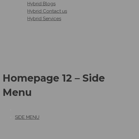
Hybrid Blogs
Hybrid Contact us
Hybrid Services
Homepage 12 – Side
Menu
SIDE MENU