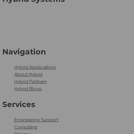
Hybrid Systems is an Egyptian company working as
Automation system integrators as we can provide smart
automation solutions.Hybrid Systems provides automated
industrial solutions.
Navigation
Hybrid Applications
About Hybrid
Hybrid Partners
Hybrid Blogs
Services
Engineering Support
Consulting