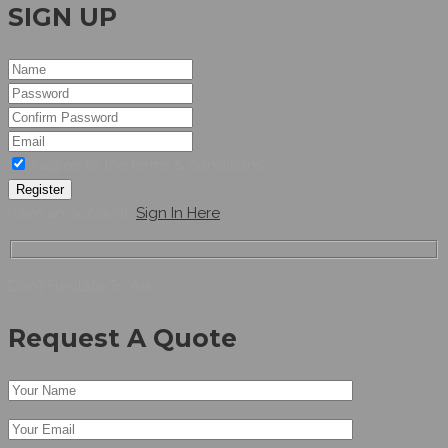
SIGN UP
I agree to the terms & conditions
Register
have an account,
Sign In Here
Don’t Hesitate To Ask
Request A Quote