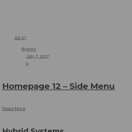
Jul
07
By:
fk9mrz
Date:
July 7, 2017
0
48
Homepage 12 – Side Menu
...
Read More
Hybrid Systems