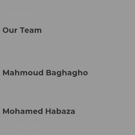
Creative Brains
Our Team
Mahmoud Baghagho
CEO & Founder
Mohamed Habaza
Machine Engineer