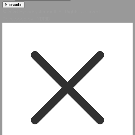
© 2026 Hybridsystemsintl. All Rights Reserved
Developed by HYBRID