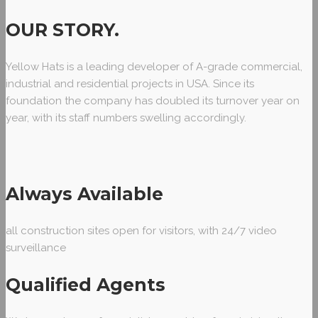
OUR STORY
.
Yellow Hats is a leading developer of A-grade commercial,
industrial and residential projects in USA. Since its
foundation the company has doubled its turnover year on
year, with its staff numbers swelling accordingly.
Always Available
all construction sites open for visitors, with 24/7 video
surveillance
Qualified Agents