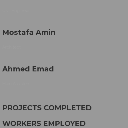
Civil Engineer
Mostafa Amin
Architect
Ahmed Emad
Main Assistent
PROJECTS COMPLETED
WORKERS EMPLOYED