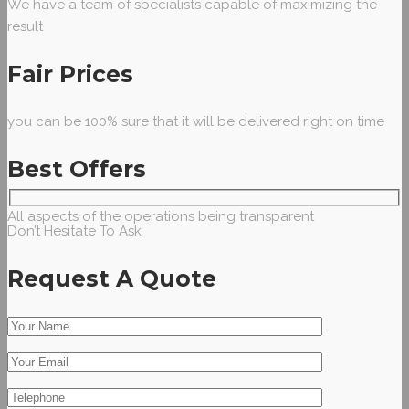
We have a team of specialists capable of maximizing the
result
Fair Prices
you can be 100% sure that it will be delivered right on time
Best Offers
All aspects of the operations being transparent
Don’t Hesitate To Ask
Request A Quote