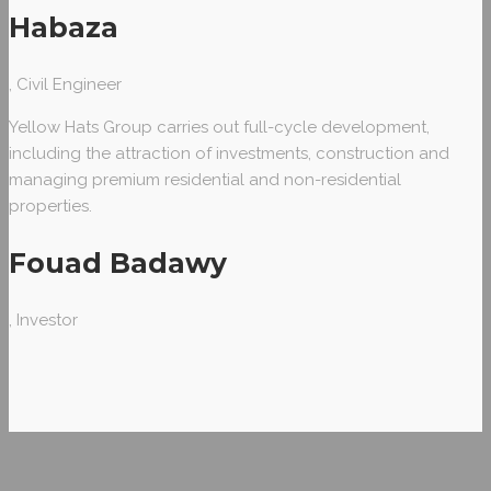
Habaza
, Civil Engineer
Yellow Hats Group carries out full-cycle development,
including the attraction of investments, construction and
managing premium residential and non-residential
properties.
Fouad Badawy
, Investor