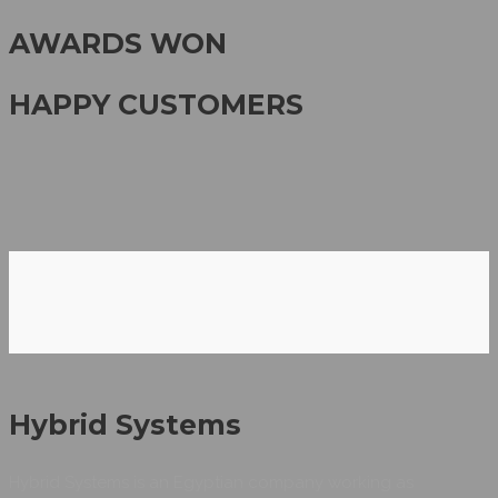
AWARDS WON
HAPPY CUSTOMERS
Hybrid Systems
Hybrid Systems is an Egyptian company working as