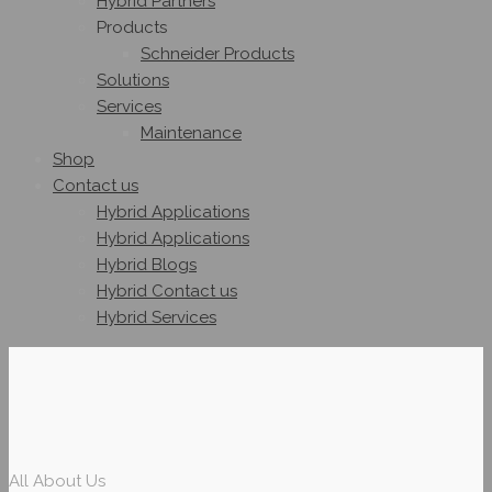
Hybrid Partners
Products
Schneider Products
Solutions
Services
Maintenance
Shop
Contact us
Hybrid Applications
Hybrid Applications
Hybrid Blogs
Hybrid Contact us
Hybrid Services
All About Us