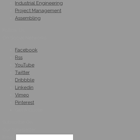
Industrial Engineering
Project Management
Assembling
Follow Us
On Social Networks
Facebook
Rss
YouTube
Twitter
Dribbble
Linkedin
Vimeo
Pinterest
Get A Quote
Subscribe On
Our Newsletter
Email