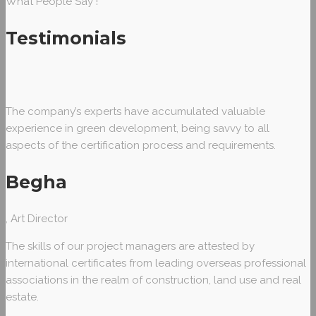
What People Say !
Testimonials
The company’s experts have accumulated valuable
experience in green development, being savvy to all
aspects of the certification process and requirements.
Begha
, Art Director
The skills of our project managers are attested by
international certificates from leading overseas professional
associations in the realm of construction, land use and real
estate.