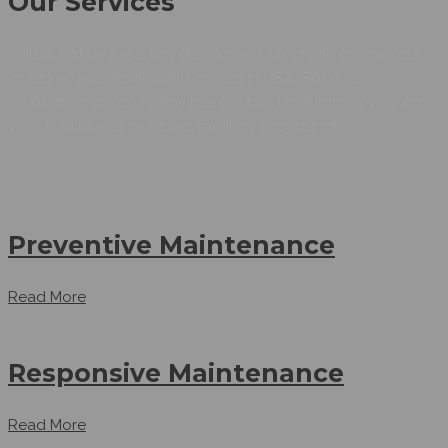
Our Services
Yellow Hats is a leading developer of A-grade commercial,
industrial and residential projects in USA. Since its
foundation the company has doubled its turnover year on
year, with its staff numbers swelling accordingly.
Preventive Maintenance
Read More
Responsive Maintenance
Read More