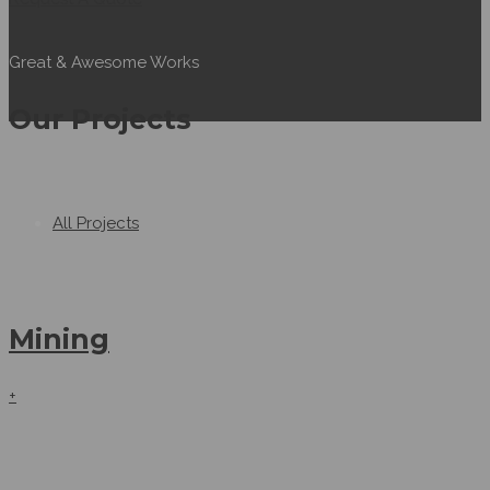
Great & Awesome Works
Our Projects
All Projects
Mining
+