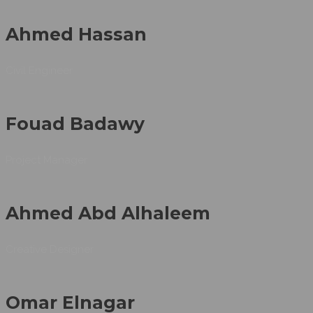
Ahmed Hassan
Civil Engineer
Fouad Badawy
Project Manager
Ahmed Abd Alhaleem
Creative Designer
Omar Elnagar