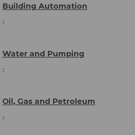
Building Automation
+
Water and Pumping
+
Oil, Gas and Petroleum
+