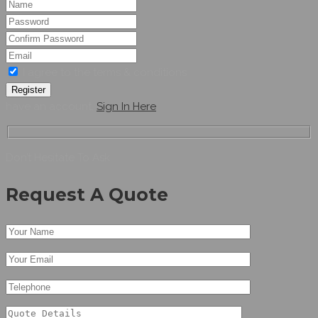
I agree to the terms & conditions
Register
have an account,
Sign In Here
Don’t Hesitate To Ask
Request A Quote