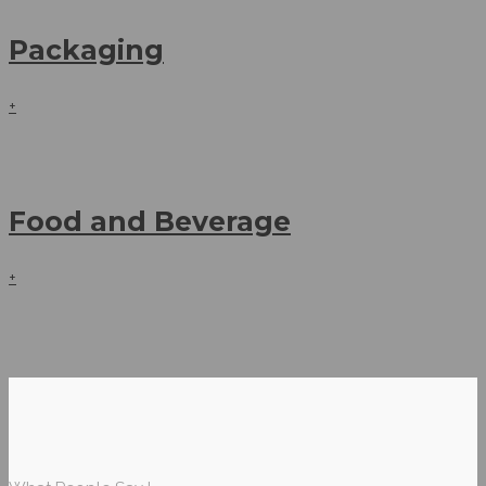
Packaging
+
Food and Beverage
+