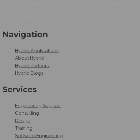
Automation system integrators as we can provide smart
automation solutions.Hybrid Systems provides automated
industrial solutions.
Navigation
Hybrid Applications
About Hybrid
Hybrid Partners
Hybrid Blogs
Services
Engineering Support
Consulting
Design
Training
Software Engineering