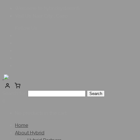
Welcome to hybridsystemintl
Visit Us:
Nasr City , Cairo
Follow Us:
Search for:
0
No products in the cart.
Home
About Hybrid