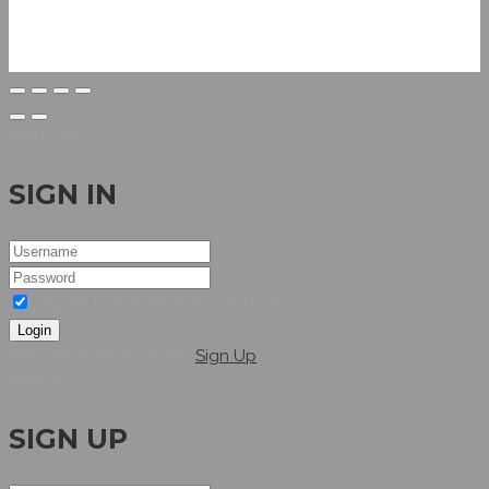
Welcome
SIGN IN
I agree to the terms & conditions
Login
Dont have an account?
Sign Up
Hellow
SIGN UP