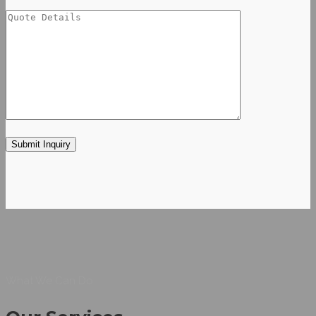
What We Can Do