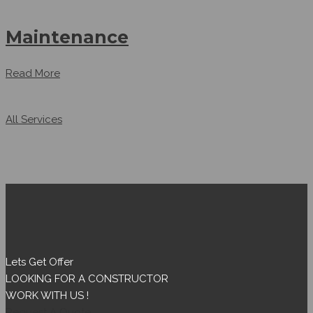
Maintenance
Read More
All Services
Lets Get Offer
LOOKING FOR A CONSTRUCTOR
WORK WITH US !
Request A Quote