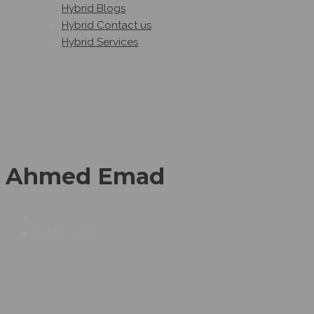
Hybrid Blogs
Hybrid Contact us
Hybrid Services
Ahmed Emad
AHMED EMAD