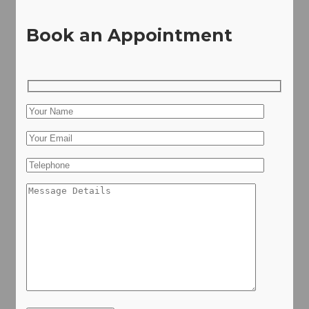
Book an Appointment