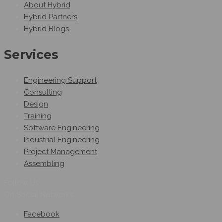
About Hybrid
Hybrid Partners
Hybrid Blogs
Services
Engineering Support
Consulting
Design
Training
Software Engineering
Industrial Engineering
Project Management
Assembling
Follow Us
On Social Networks
Facebook