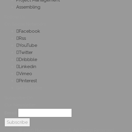
Project Management
Assembling
Follow Us
On Social Networks
Facebook
Rss
YouTube
Twitter
Dribbble
Linkedin
Vimeo
Pinterest
Get A Quote
Subscribe On
Our Newsletter
Email
© 2026 Hybridsystemsintl. All Rights Reserved