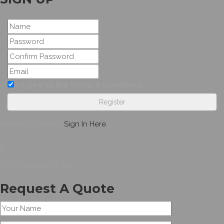
I agree to the terms & conditions
Register
have an account,
Sign In Here
Don’t Hesitate To Ask
Request A Quote