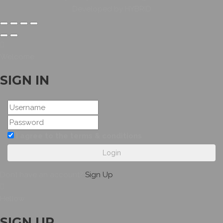
Developed by HYBRID
Welcome
SIGN IN
I agree to the terms & conditions
Login
Dont have an account?
Sign Up
Hellow
SIGN UP