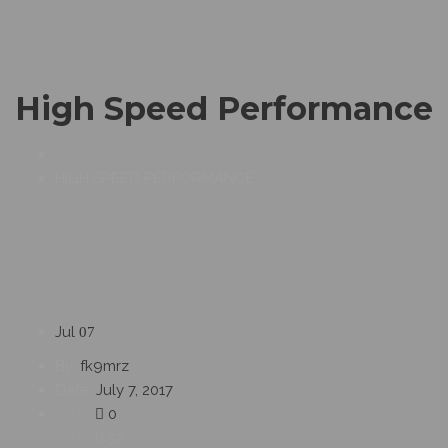
High Speed Performance
HIGH SPEED PERFORMANCE
Jul
07
By:
fk9mrz
Date:
July 7, 2017
0
52