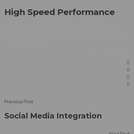
High Speed Performance
Yellow Hats is using the best code practices and top
quality code to ensure fast loading time and clean code.
Being packed with a lot of features, the code is optimized
for best performance.
Share This Article :
Previous Post
Social Media Integration