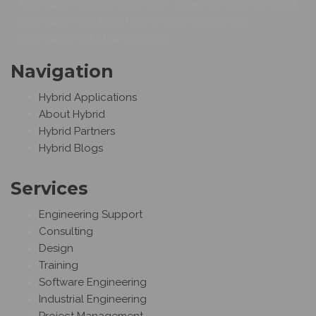
Automation system integrators as we can provide smart
automation solutions.Hybrid Systems provides
automated industrial solutions.
Navigation
Hybrid Applications
About Hybrid
Hybrid Partners
Hybrid Blogs
Services
Engineering Support
Consulting
Design
Training
Software Engineering
Industrial Engineering