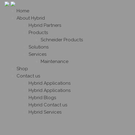
Home
About Hybrid
Hybrid Partners
Products
Schneider Products
Solutions
Services
Maintenance
Shop
Contact us
Hybrid Applications
Hybrid Applications
Hybrid Blogs
Hybrid Contact us
Hybrid Services