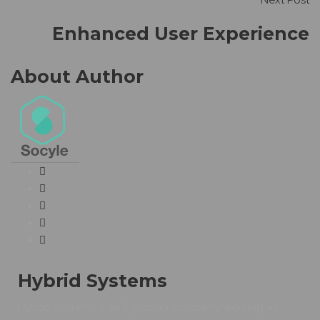
Next Post
Enhanced User Experience
About Author
Hybrid Systems
Hybrid Systems is an Egyptian company working as