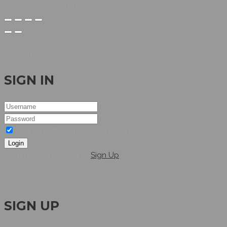
Developed by HYBRID
Welcome
SIGN IN
I agree to the terms & conditions
Login
Dont have an account?
Sign Up
Hellow
SIGN UP