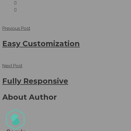
Previous Post
Easy Customization
Next Post
Fully Responsive
About Author