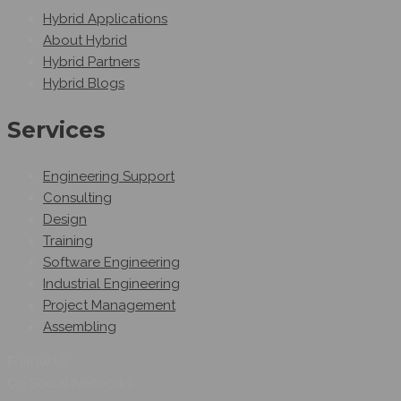
Hybrid Applications
About Hybrid
Hybrid Partners
Hybrid Blogs
Services
Engineering Support
Consulting
Design
Training
Software Engineering
Industrial Engineering
Project Management
Assembling
Follow Us
On Social Networks