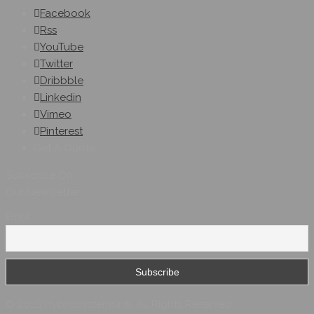
Facebook
Rss
YouTube
Twitter
Dribbble
Linkedin
Vimeo
Pinterest
Get A Quote
Subscribe On
Our Newsletter
Email
© 2026 Hybridsystemsintl. All Rights Reserved