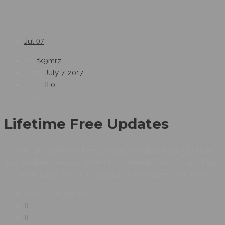
Jul
07
By:
fk9mrz
Date:
July 7, 2017
0
41
Lifetime Free Updates
You will get a lifetime free updates to Yellow Hats. Updates
may contain various theme improvements, fixes for any bugs
or theme issues, security updates or new awesome demos.
Share This Article :