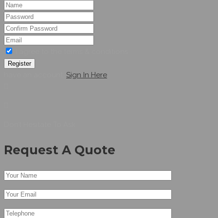
I agree to the terms & conditions
Register
have an account,
Sign In Here
Don’t Hesitate To Ask
Request A Quote