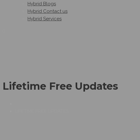
Hybrid Blogs
Hybrid Contact us
Hybrid Services
Lifetime Free Updates
LIFETIME FREE UPDATES