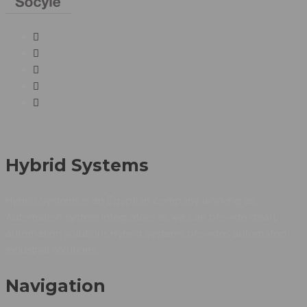
Hybrid Systems
Hybrid Systems is an Egyptian company working as
Automation system integrators as we can provide smart
automation solutions.Hybrid Systems provides automated
industrial solutions.
Navigation