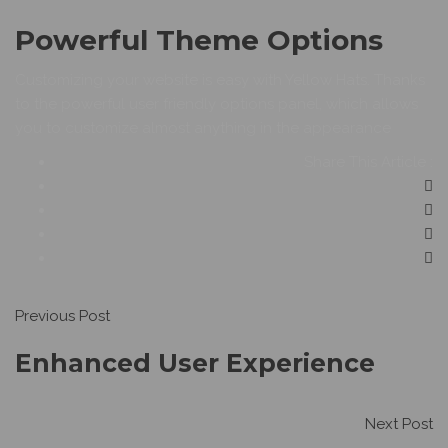
Powerful Theme Options
Customizing your website is easy with Yellow Hats. Thanks
to the powerful user friendly options panel, which allows
you to customize almost anything in the appearance
Share This Article :
Previous Post
Enhanced User Experience
Next Post