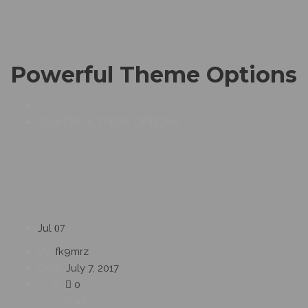
Powerful Theme Options
POWERFUL THEME OPTIONS
Jul
07
By:
fk9mrz
Date:
July 7, 2017
0
48