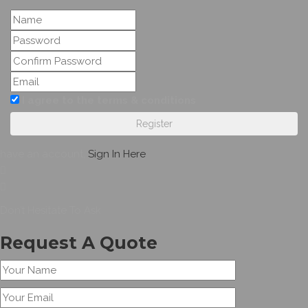
I agree to the terms & conditions
Register
have an account,
Sign In Here
Don’t Hesitate To Ask
Request A Quote