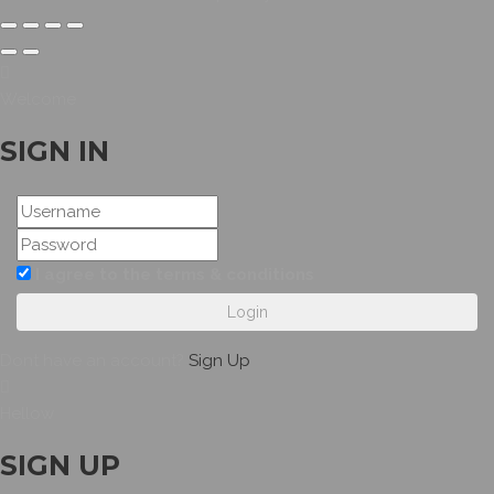
Welcome
SIGN IN
I agree to the terms & conditions
Login
Dont have an account?
Sign Up
Hellow
SIGN UP