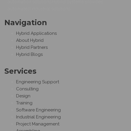
automation solutions.Hybrid Systems provides
automated industrial solutions.
Navigation
Hybrid Applications
About Hybrid
Hybrid Partners
Hybrid Blogs
Services
Engineering Support
Consulting
Design
Training
Software Engineering
Industrial Engineering
Project Management