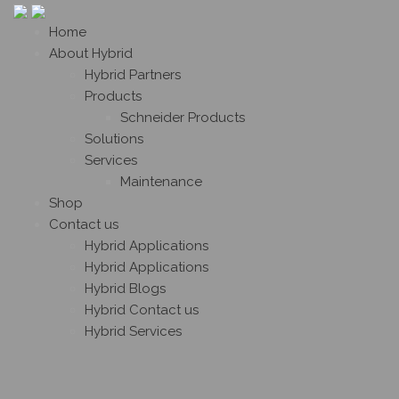
Home
About Hybrid
Hybrid Partners
Products
Schneider Products
Solutions
Services
Maintenance
Shop
Contact us
Hybrid Applications
Hybrid Applications
Hybrid Blogs
Hybrid Contact us
Hybrid Services