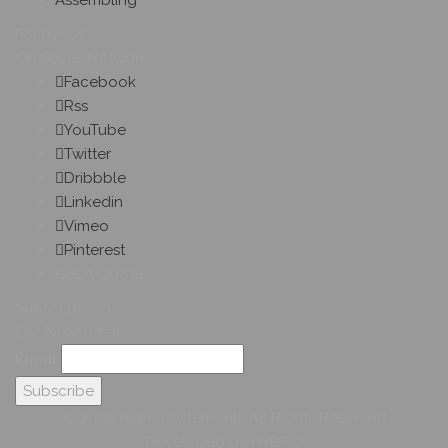
Assembling
Follow Us
On Social Networks
Facebook
Rss
YouTube
Twitter
Dribbble
Linkedin
Vimeo
Pinterest
Get A Quote
Subscribe On
Our Newsletter
Email
© 2026 Hybridsystemsintl. All Rights Reserved
Developed by HYBRID