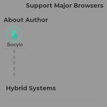
Support Major Browsers
About Author
Hybrid Systems
Hybrid Systems is an Egyptian company working as
Automation system integrators as we can provide smart