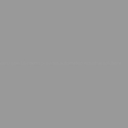
ons.Hybrid Systems provides automated industrial solutions.