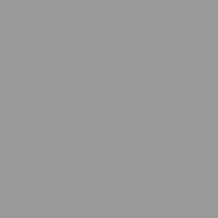
an create beautiful presentations, sporting an impressive numb