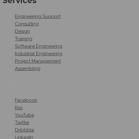
Services
Engineering Support
Consulting
Design
Training
Software Engineering
Industrial Engineering
Project Management
Assembling
Follow Us
On Social Networks
Facebook
Rss
YouTube
Twitter
Dribbble
Linkedin