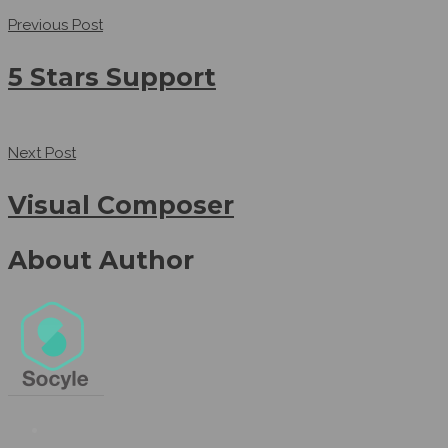
Previous Post
5 Stars Support
Next Post
Visual Composer
About Author