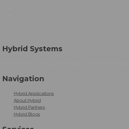
Hybrid Systems
Hybrid Systems is an Egyptian company working as Automation
Navigation
Hybrid Applications
About Hybrid
Hybrid Partners
Hybrid Blogs