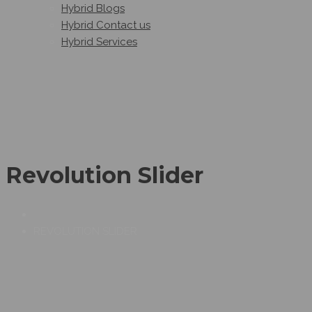
Hybrid Blogs
Hybrid Contact us
Hybrid Services
Revolution Slider
REVOLUTION SLIDER