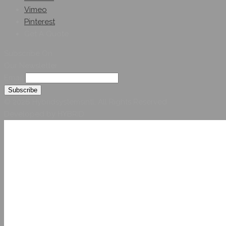
Vimeo
Pinterest
Get A Quote
Subscribe On
Our Newsletter
Email
© 2026 Hybridsystemsintl. All Rights Reserved
Developed by HYBRID