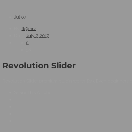
Jul
07
By:
fk9mrz
Date:
July 7, 2017
0
58
Revolution Slider
Revolution Slider premium plugin worth $19. Even beginners c
Share This Article :