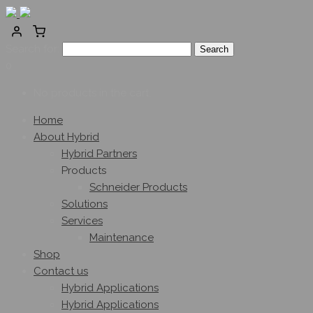
Search for:
0
No products in the cart.
Home
About Hybrid
Hybrid Partners
Products
Schneider Products
Solutions
Services
Maintenance
Shop
Contact us
Hybrid Applications
Hybrid Applications