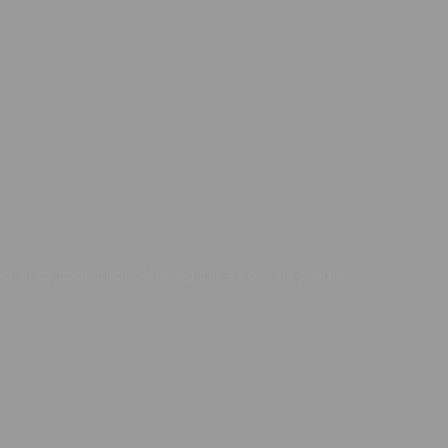
er of options through using this awesome plugin.