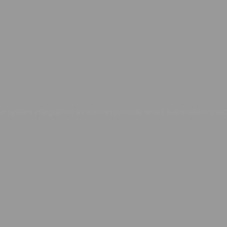
 system integrators as we can provide smart automation soluti