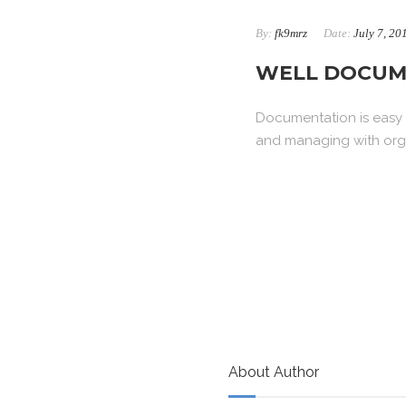
By:
fk9mrz
Date:
July 7, 20
WELL DOCUM
Documentation is easy t
and managing with orga
About Author