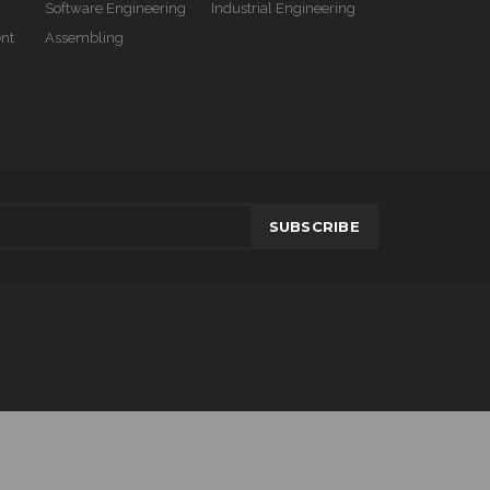
Software Engineering
Industrial Engineering
nt
Assembling