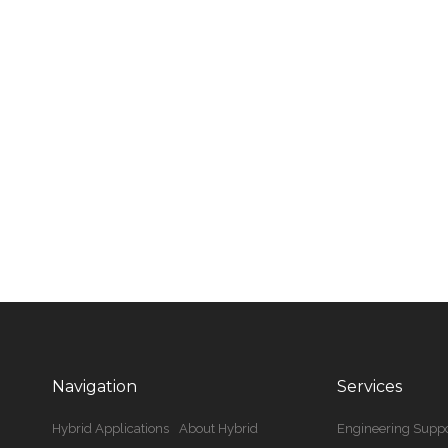
Navigation
Services
Hybrid Applications
About Hybrid
Engineering Suppo