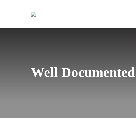
Well Documented