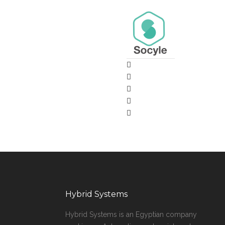
Hybrid Systems
Hybrid Systems is an Egyptian company