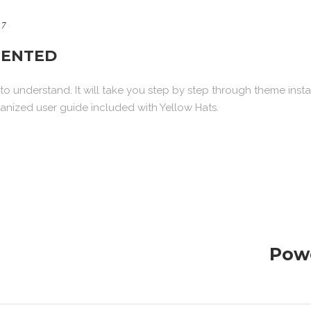
17
ENTED
o understand. It will take you step by step through theme insta
nized user guide included with Yellow Hats.
Pow