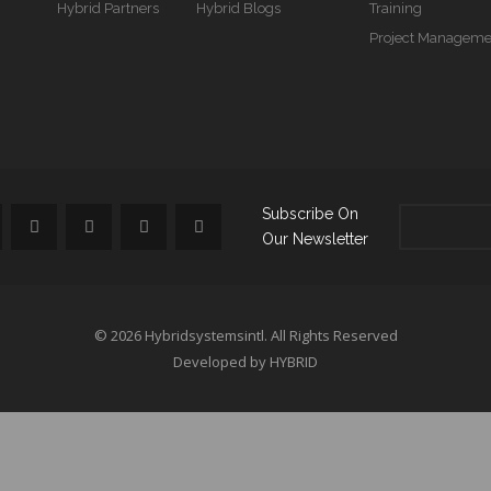
Hybrid Partners
Hybrid Blogs
Training
Project Manageme
Subscribe On
Our Newsletter
© 2026 Hybridsystemsintl. All Rights Reserved
Developed by HYBRID