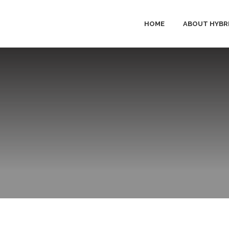
HOME
ABOUT HYBR
HYBRID 
PRODUC
SOLUTI
SERVICE