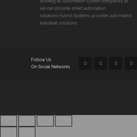
working as Automation system integrators as
we can provide smart automation
solutions.Hybrid Systems provides automated
industrial solutions.
Follow Us
On Social Networks