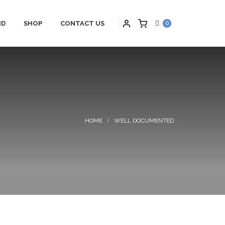
ID
SHOP
CONTACT US
0
PARTNERS
HYBRID APPLICATIONS
TS
HYBRID APPLICATIONS
SCHNEIDER
PRODUCTS
ONS
HYBRID BLOGS
WELL DOCUMENTED
S
HYBRID CONTACT US
MAINTENANCE
HYBRID SERVICES