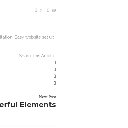
0
60
llation. Easy website set up
Share This Article :
Next Post
erful Elements