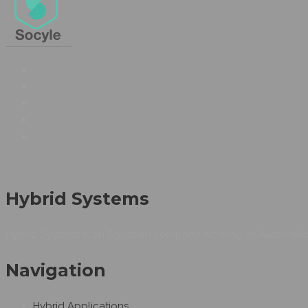
Hybrid Systems
Hybrid Systems is an Egyptian company working as Automation
Navigation
Hybrid Applications