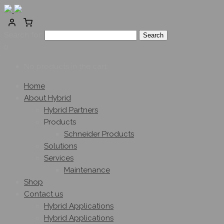
Search for:
0
No products in the cart.
Home
About Hybrid
Hybrid Partners
Products
Schneider Products
Solutions
Services
Maintenance
Shop
Contact us
Hybrid Applications
Hybrid Applications