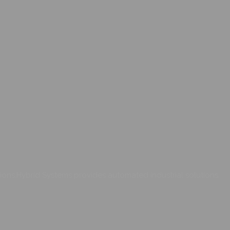
ons.Hybrid Systems provides automated industrial solutions.