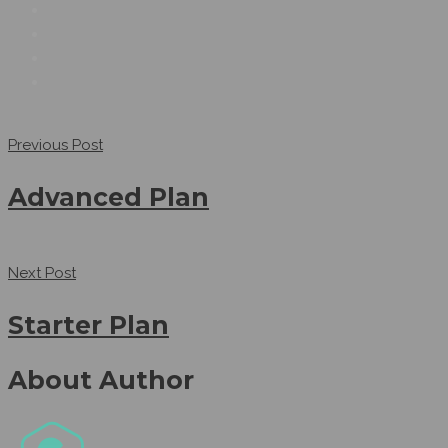
Previous Post
Advanced Plan
Next Post
Starter Plan
About Author