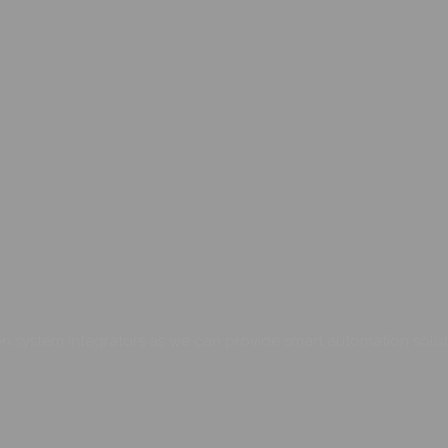
 system integrators as we can provide smart automation soluti