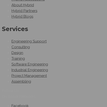
About Hybrid
Hybrid Partners
Hybrid Blogs
Services
Engineering Support
Consulting
Design
Training
Software Engineering
Industrial Engineering
Project Management
Assembling
Follow Us
On Social Networks
Facebook