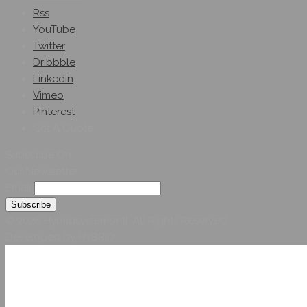
Rss
YouTube
Twitter
Dribbble
Linkedin
Vimeo
Pinterest
Get A Quote
Subscribe On
Our Newsletter
Email
© 2026 Hybridsystemsintl. All Rights Reserved
Developed by HYBRID