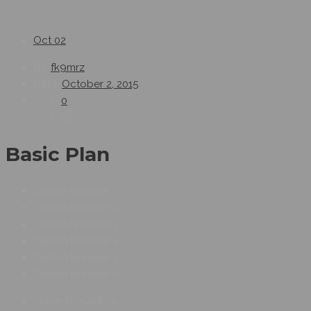
Oct
02
By:
fk9mrz
Date:
October 2, 2015
0
56
Basic Plan
Option Number 1
Option Number 2
Option Number 3
Option Number 4
Option Number 5
Option Number 6
Share This Article :