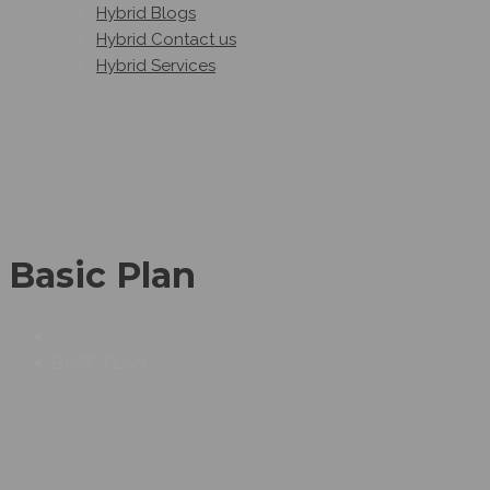
Hybrid Blogs
Hybrid Contact us
Hybrid Services
Basic Plan
BASIC PLAN