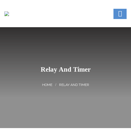
Relay And Timer
RELAY AND TIMER