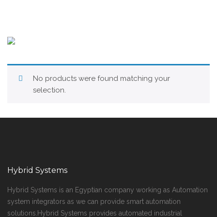
No products were found matching your
selection.
Hybrid Systems
Hybrid Systems is an Egyptian company working as Automation
system integrators as we can provide smart automation
solutions.Hybrid Systems provides automated industrial