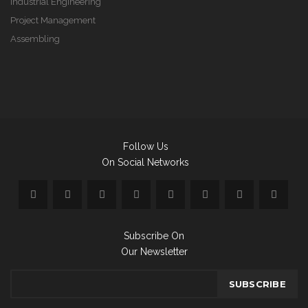
Industrial Engineering
Project Management
Assembling
Follow Us
On Social Networks
Subscribe On
Our Newsletter