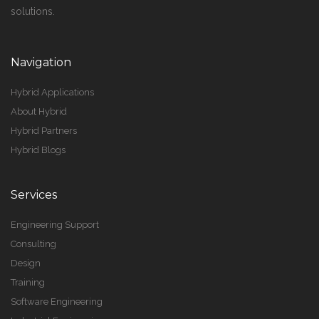
solutions.
Navigation
Hybrid Applications
About Hybrid
Hybrid Partners
Hybrid Blogs
Services
Engineering Support
Consulting
Design
Training
Software Engineering