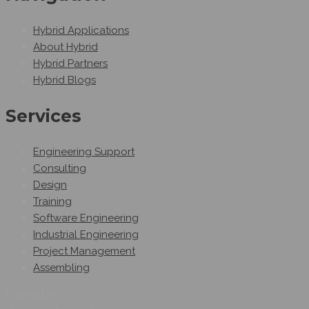
Hybrid Applications
About Hybrid
Hybrid Partners
Hybrid Blogs
Services
Engineering Support
Consulting
Design
Training
Software Engineering
Industrial Engineering
Project Management
Assembling
Follow Us