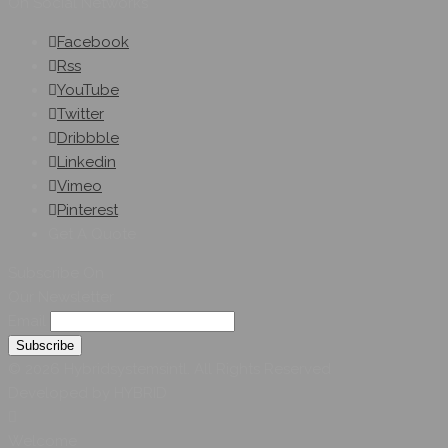
On Social Networks
Facebook
Rss
YouTube
Twitter
Dribbble
Linkedin
Vimeo
Pinterest
Get A Quote
Subscribe On
Our Newsletter
Email
© 2026 Hybridsystemsintl. All Rights Reserved
Developed by HYBRID
Welcome