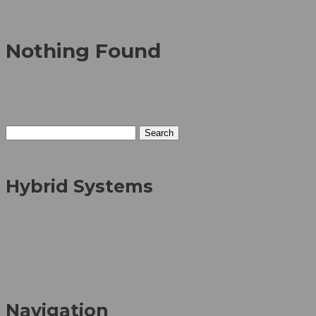
Nothing Found
Apologies, but no results were found. Perhaps searching will
help find a related post.
Search
for:
Hybrid Systems
Hybrid Systems is an Egyptian company working as
Automation system integrators as we can provide smart
automation solutions.Hybrid Systems provides automated
industrial solutions.
Navigation