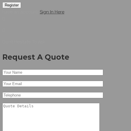
Register
have an account,
Sign In Here
Don’t Hesitate To Ask
Request A Quote