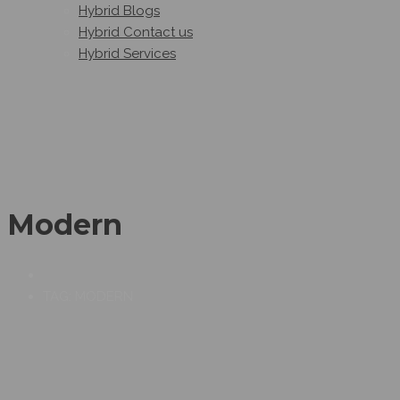
Hybrid Blogs
Hybrid Contact us
Hybrid Services
Modern
TAG: MODERN