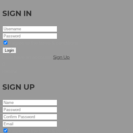
SIGN IN
I agree to the terms & conditions
Login
Dont have an account?
Sign Up
Hellow
SIGN UP
I agree to the terms & conditions