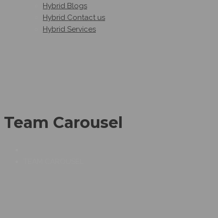
Hybrid Blogs
Hybrid Contact us
Hybrid Services
Team Carousel
TEAM CAROUSEL