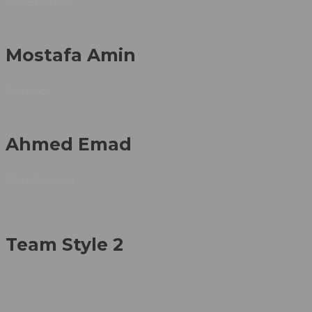
Civil Engineer
Mostafa Amin
Architect
Ahmed Emad
Main Assistent
Team Style 2