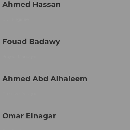
Ahmed Hassan
Civil Engineer
Fouad Badawy
Project Manager
Ahmed Abd Alhaleem
Creative Designer
Omar Elnagar