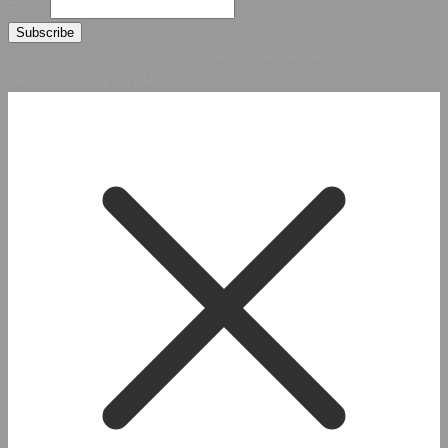
Email
© 2026 Hybridsystemsintl. All Rights Reserved
Developed by HYBRID