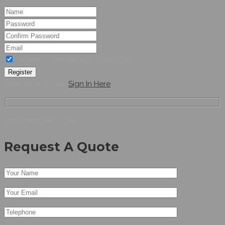
I agree to the terms & conditions
Register
have an account,
Sign In Here
Don’t Hesitate To Ask
Request A Quote