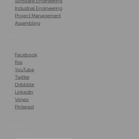
Software Engineering
Industrial Engineering
Project Management
Assembling
Follow Us
On Social Networks
Facebook
Rss
YouTube
Twitter
Dribbble
Linkedin
Vimeo
Pinterest
Get A Quote
Subscribe On
Our Newsletter