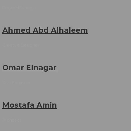
Project Manager
Ahmed Abd Alhaleem
Creative Designer
Omar Elnagar
Civil Engineer
Mostafa Amin
Architect