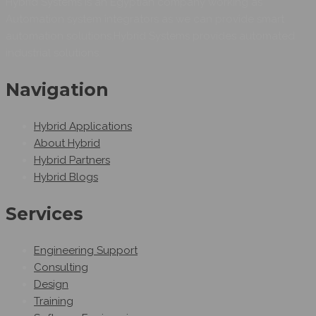
Hybrid Systems is an Egyptian company working as
Automation system integrators as we can provide smart
automation solutions.Hybrid Systems provides automated
industrial solutions.
Navigation
Hybrid Applications
About Hybrid
Hybrid Partners
Hybrid Blogs
Services
Engineering Support
Consulting
Design
Training