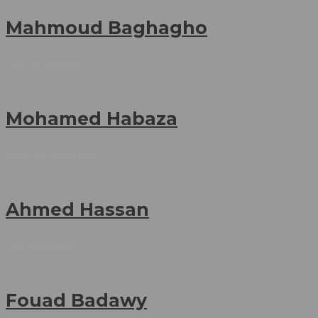
Mahmoud Baghagho
CEO & Founder
Mohamed Habaza
Machine Engineer
Ahmed Hassan
Civil Engineer
Fouad Badawy