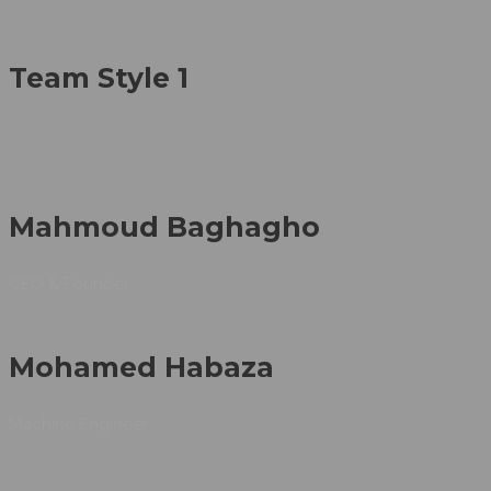
Team Style 1
Mahmoud Baghagho
CEO & Founder
Mohamed Habaza
Machine Engineer