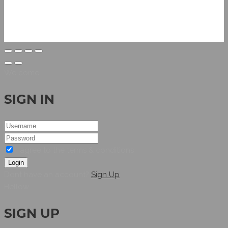
Welcome
SIGN IN
I agree to the terms & conditions
Login
Dont have an account?
Sign Up
Hellow
SIGN UP