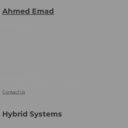
Ahmed Emad
Main Assistent
Have Any Questions !
Don’t Hesitate To Contact Us ANy Time.
Contact Us
Hybrid Systems