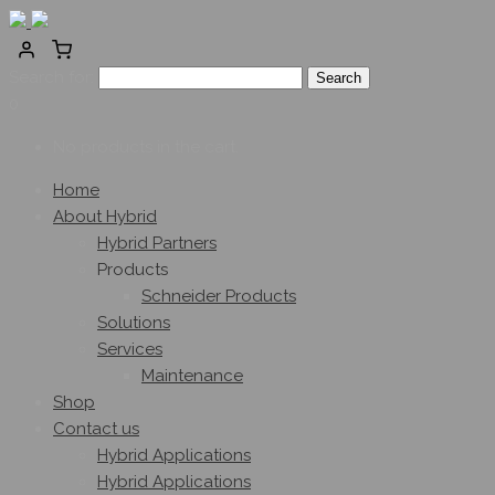
Search for:
0
No products in the cart.
Home
About Hybrid
Hybrid Partners
Products
Schneider Products
Solutions
Services
Maintenance
Shop
Contact us
Hybrid Applications
Hybrid Applications