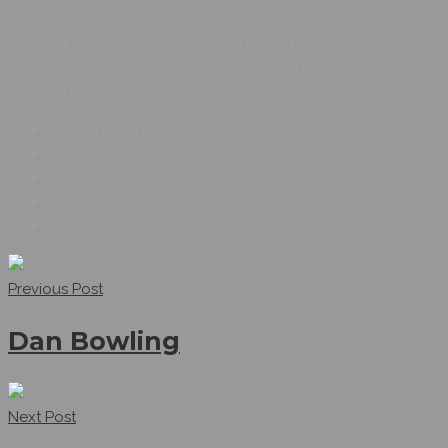
communications between all project stakeholders at every
stage of their cooperation. Engagement with the client is
based on the “one contact” principle the project manager
keeping in touch all days long
Share This Article :
Previous Post
Dan Bowling
Next Post