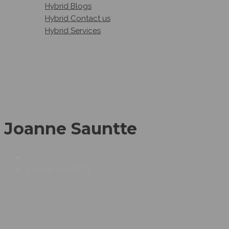
Hybrid Blogs
Hybrid Contact us
Hybrid Services
Joanne Sauntte
JOANNE SAUNTTE