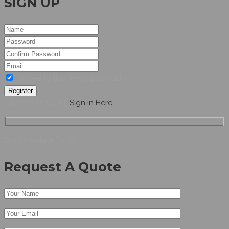
SIGN UP
I agree to the terms & conditions
Register
have an account,
Sign In Here
Don’t Hesitate To Ask
Request A Quote