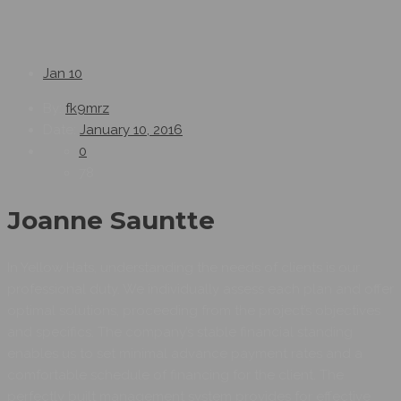
Jan
10
By:
fk9mrz
Date:
January 10, 2016
0
78
Joanne Sauntte
In Yellow Hats, understanding the needs of clients is our
professional duty. We individually assess each plan and offer
optimal solutions, proceeding from the project’s objectives
and specifics. The company’s stable financial standing
enables us to set minimal advance payment rates and a
comfortable schedule of financing for the client. The
perfectly built management system provides for effective