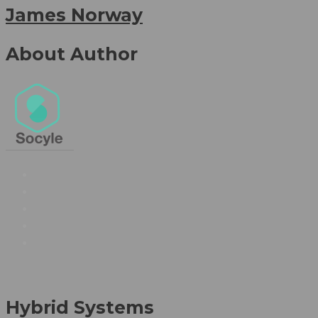
James Norway
About Author
Hybrid Systems