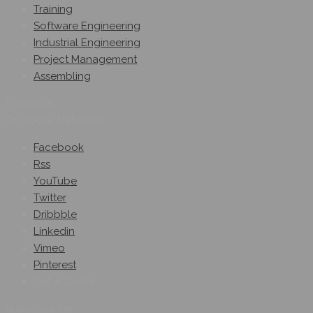
Training
Software Engineering
Industrial Engineering
Project Management
Assembling
Follow Us
On Social Networks
Facebook
Rss
YouTube
Twitter
Dribbble
Linkedin
Vimeo
Pinterest
Get A Quote
Subscribe On