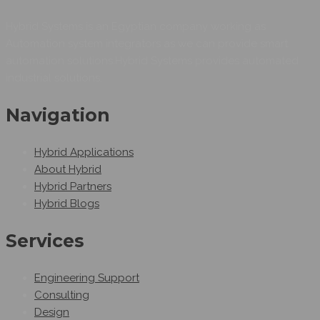
Hybrid Systems is an Egyptian company working as
Automation system integrators as we can provide smart
automation solutions.Hybrid Systems provides automated
industrial solutions.
Navigation
Hybrid Applications
About Hybrid
Hybrid Partners
Hybrid Blogs
Services
Engineering Support
Consulting
Design