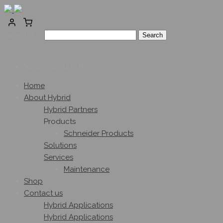
Search for:
0
No products in the cart.
Home
About Hybrid
Hybrid Partners
Products
Schneider Products
Solutions
Services
Maintenance
Shop
Contact us
Hybrid Applications
Hybrid Applications