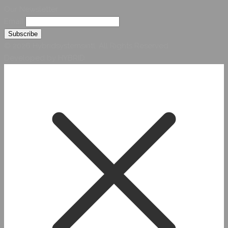
Our Newsletter
Email
© 2026 Hybridsystemsintl. All Rights Reserved
Developed by HYBRID