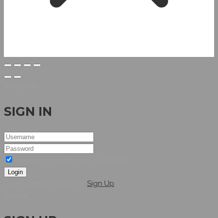
Welcome
SIGN IN
I agree to the terms & conditions
Login
Dont have an account?
Sign Up
Hellow