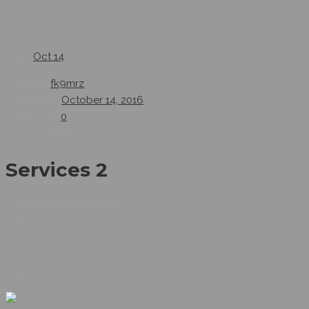
Oct
14
By:
fk9mrz
Date:
October 14, 2016
0
58
Services 2
Share This Article :