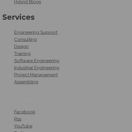
Hybrid Blogs
Services
Engineering Support
Consulting
Design
Training
Software Engineering
Industrial Engineering
Project Management
Assembling
Follow Us
On Social Networks
Facebook
Rss
YouTube