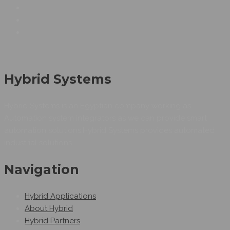
Hybrid Systems
Hybrid Systems is an Egyptian company working as
Automation system integrators as we can provide smart
automation solutions.Hybrid Systems provides automated
industrial solutions.
Navigation
Hybrid Applications
About Hybrid
Hybrid Partners