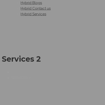
Hybrid Blogs
Hybrid Contact us
Hybrid Services
Services 2
SERVICES 2