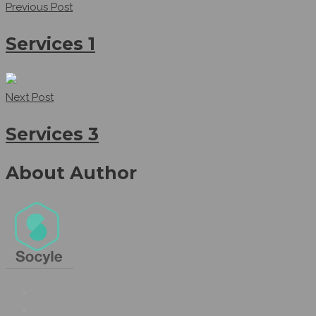
Previous Post
Services 1
Next Post
Services 3
About Author