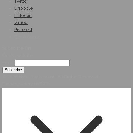
Twitter
Dribbble
Linkedin
Vimeo
Pinterest
Get A Quote
Subscribe On
Our Newsletter
Email
© 2026 Hybridsystemsintl. All Rights Reserved
Developed by HYBRID