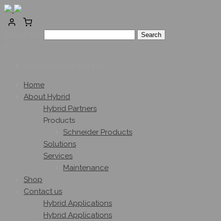
Search for:
0
No products in the cart.
Home
About Hybrid
Hybrid Partners
Products
Schneider Products
Solutions
Services
Maintenance
Shop
Contact us
Hybrid Applications
Hybrid Applications