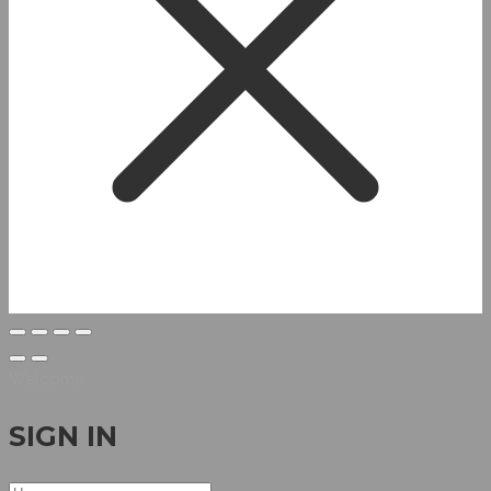
Welcome
SIGN IN