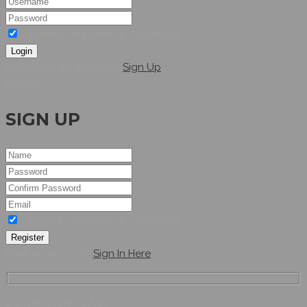
I agree to the terms & conditions
Login
Dont have an account?
Sign Up
Hellow
SIGN UP
I agree to the terms & conditions
Register
have an account,
Sign In Here
Don’t Hesitate To Ask