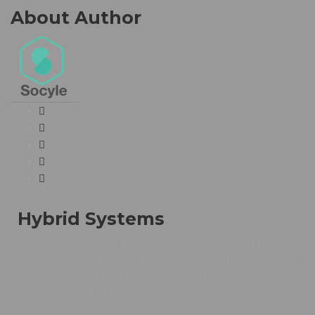
About Author
Hybrid Systems
Hybrid Systems is an Egyptian company working as
Automation system integrators as we can provide smart
automation solutions.Hybrid Systems provides
automated industrial solutions.