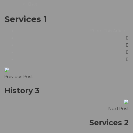
59
Services 1
Share This Article :
Previous Post
History 3
Next Post
Services 2