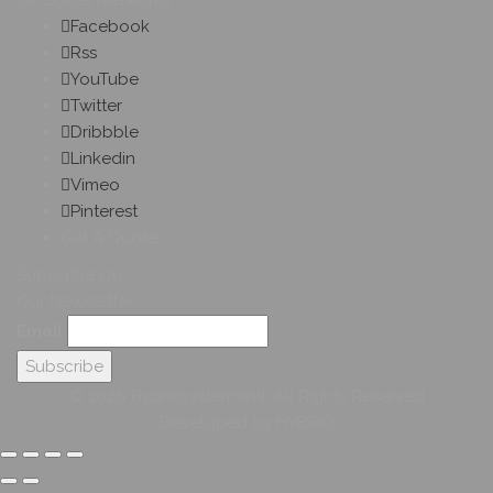
On Social Networks
Facebook
Rss
YouTube
Twitter
Dribbble
Linkedin
Vimeo
Pinterest
Get A Quote
Subscribe On
Our Newsletter
Email
© 2026 Hybridsystemsintl. All Rights Reserved
Developed by HYBRID