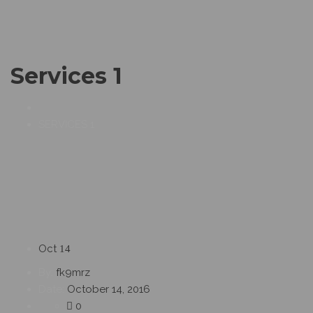
Services 1
SERVICES 1
Oct
14
By:
fk9mrz
Date:
October 14, 2016
0