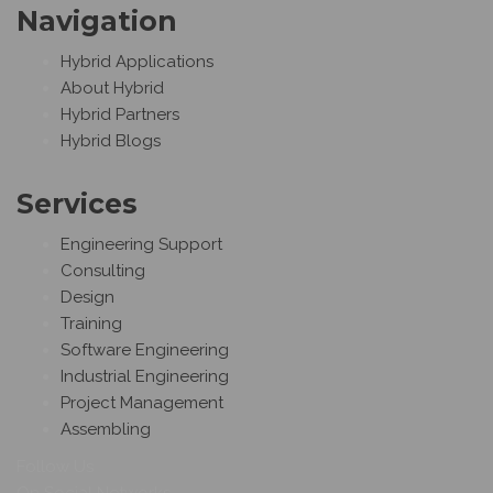
Navigation
Hybrid Applications
About Hybrid
Hybrid Partners
Hybrid Blogs
Services
Engineering Support
Consulting
Design
Training
Software Engineering
Industrial Engineering
Project Management
Assembling
Follow Us