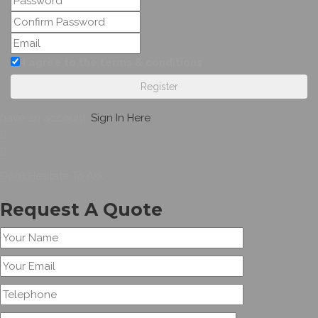
I agree to the terms & conditions
Register
have an account,
Sign In Here
Don’t Hesitate To Ask
Request A Quote