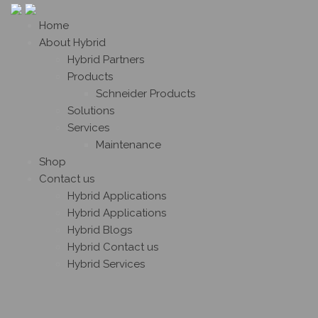
Home
About Hybrid
Hybrid Partners
Products
Schneider Products
Solutions
Services
Maintenance
Shop
Contact us
Hybrid Applications
Hybrid Applications
Hybrid Blogs
Hybrid Contact us
Hybrid Services