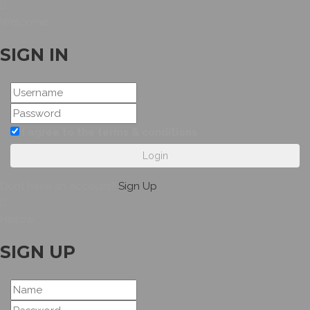
Welcome
SIGN IN
I agree to the terms & conditions
Login
Dont have an account?
Sign Up
Hellow
SIGN UP