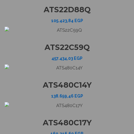
ATS22D88Q
105.423,84
EGP
ATS22C59Q
457.434,03
EGP
ATS480C14Y
138.659,46
EGP
ATS480C17Y
160.216,69
EGP