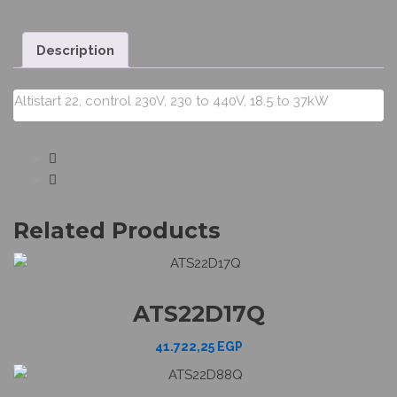
Description
Altistart 22, control 230V, 230 to 440V, 18.5 to 37kW
Related Products
ATS22D17Q
41.722,25
EGP