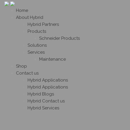
Home
About Hybrid
Hybrid Partners
Products
Schneider Products
Solutions
Services
Maintenance
Shop
Contact us
Hybrid Applications
Hybrid Applications
Hybrid Blogs
Hybrid Contact us
Hybrid Services