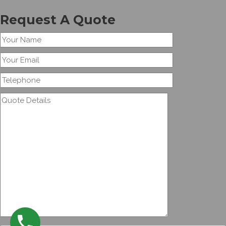
Request A Quote