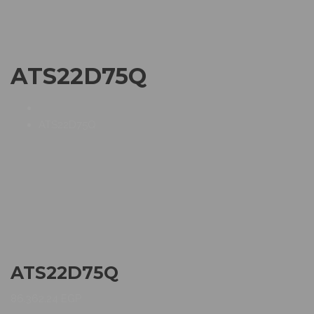
ATS22D75Q
ATS22D75Q
ATS22D75Q
86.362,24
EGP