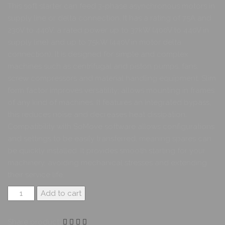
This soft starter can feed 3-phase asynchronous motors in
supply line or delta connection. It has a rating of 75A and
230V to 440V, a rated power up to 37kW (400V to 440V in
supply line) and up to 75kW (440V in motor delta
connection). It is designed for simple and complex
machines such as centrifugal and piston pumps, fans,
screw compressors and material handling equipment. Slim
form factor improves versatility; allows mounting in frames
of any kind of machines. It features an Integrated bypass,
this reduces noise and decreases heat dissipation.
Compatibility with SoMove software allows configurations
and settings to be easily transferred, meaning spares can
be quickly installed. It provides smooth starting for your
machinery, avoiding mechanical stresses and extending
their service life.
Add to cart
Share product: