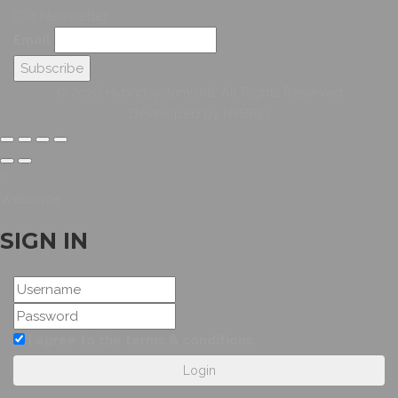
Our Newsletter
Email
© 2026 Hybridsystemsintl. All Rights Reserved
Developed by HYBRID
Welcome
SIGN IN
I agree to the terms & conditions
Login