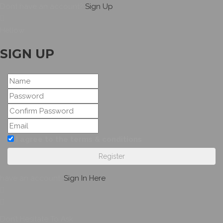
Dont have an account?
Sign Up
Hellow
SIGN UP
I agree to the terms & conditions
Register
have an account,
Sign In Here
Don’t Hesitate To Ask