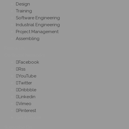
Design
Training
Software Engineering
Industrial Engineering
Project Management
Assembling
Follow Us
On Social Networks
Facebook
Rss
YouTube
Twitter
Dribbble
Linkedin
Vimeo
Pinterest
Get A Quote
Subscribe On