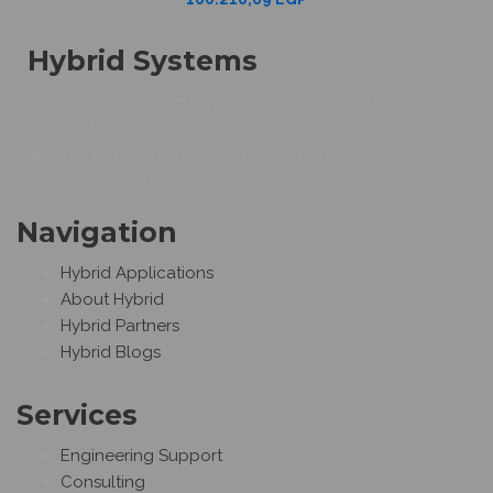
Hybrid Systems
Hybrid Systems is an Egyptian company working as
Automation system integrators as we can provide smart
automation solutions.Hybrid Systems provides
automated industrial solutions.
Navigation
Hybrid Applications
About Hybrid
Hybrid Partners
Hybrid Blogs
Services
Engineering Support
Consulting