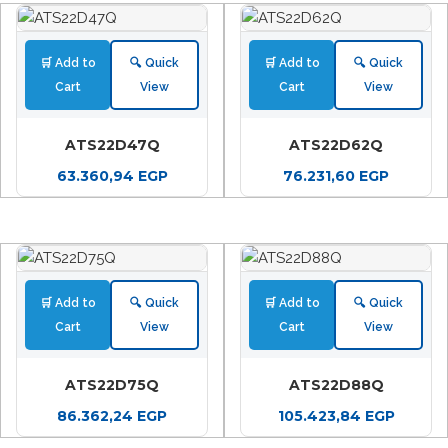
🛒 Add to
🔍 Quick
🛒 Add to
🔍 Quick
Cart
View
Cart
View
ATS22D47Q
ATS22D62Q
63.360,94
EGP
76.231,60
EGP
🛒 Add to
🔍 Quick
🛒 Add to
🔍 Quick
Cart
View
Cart
View
ATS22D75Q
ATS22D88Q
86.362,24
EGP
105.423,84
EGP