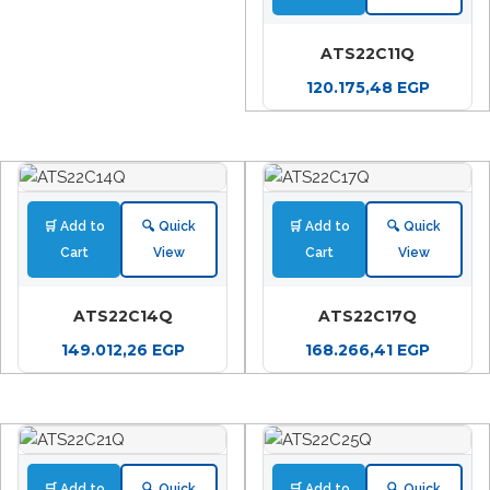
ATS22C11Q
120.175,48
EGP
🛒 Add to
🔍 Quick
🛒 Add to
🔍 Quick
Cart
View
Cart
View
ATS22C14Q
ATS22C17Q
149.012,26
EGP
168.266,41
EGP
🛒 Add to
🔍 Quick
🛒 Add to
🔍 Quick