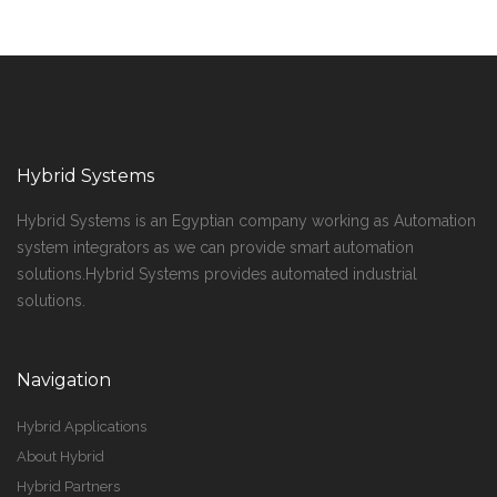
Hybrid Systems
Hybrid Systems is an Egyptian company working as Automation
system integrators as we can provide smart automation
solutions.Hybrid Systems provides automated industrial
solutions.
Navigation
Hybrid Applications
About Hybrid
Hybrid Partners