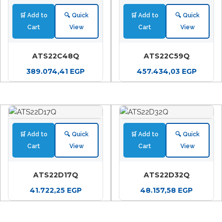
🛒 Add to
🔍 Quick
🛒 Add to
🔍 Quick
Cart
View
Cart
View
ATS22C48Q
ATS22C59Q
389.074,41
EGP
457.434,03
EGP
🛒 Add to
🔍 Quick
🛒 Add to
🔍 Quick
Cart
View
Cart
View
ATS22D17Q
ATS22D32Q
41.722,25
EGP
48.157,58
EGP