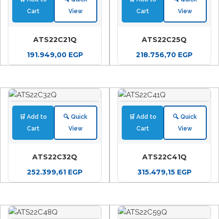
Cart
View
Cart
View
ATS22C21Q
ATS22C25Q
191.949,00
EGP
218.756,70
EGP
🛒 Add to
🔍 Quick
🛒 Add to
🔍 Quick
Cart
View
Cart
View
ATS22C32Q
ATS22C41Q
252.399,61
EGP
315.479,15
EGP