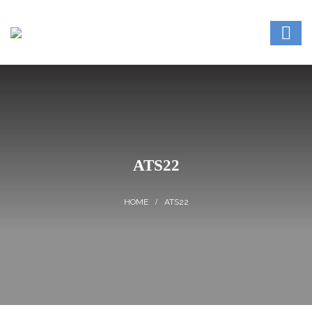
ATS22
ATS22