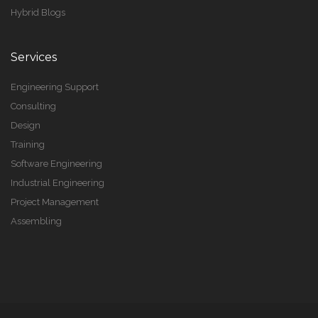
Hybrid Blogs
Services
Engineering Support
Consulting
Design
Training
Software Engineering
Industrial Engineering
Project Management
Assembling