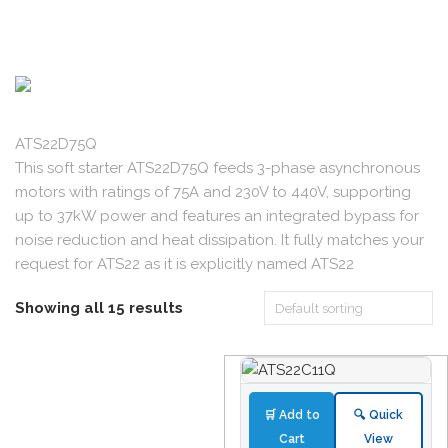
ATS22D75Q
This soft starter ATS22D75Q feeds 3-phase asynchronous
motors with ratings of 75A and 230V to 440V, supporting
up to 37kW power and features an integrated bypass for
noise reduction and heat dissipation. It fully matches your
request for ATS22 as it is explicitly named ATS22
Showing all 15 results
🛒 Add to
🔍 Quick
Cart
View