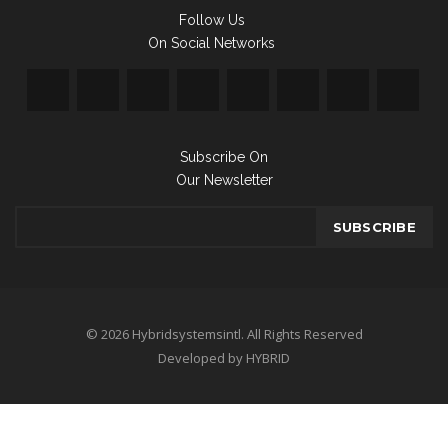
Follow Us
On Social Networks
Subscribe On
Our Newsletter
© 2026 Hybridsystemsintl. All Rights Reserved
Developed by HYBRID