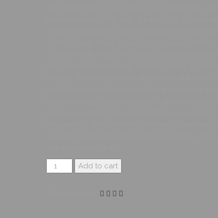
It is certified CE, cULus, UKCA, CCC, RCM, EAC, an
Marine certified DNV, ABS, BV and CCS. Display te
remote mounting kit, communication modules ar
common with Altivar Drives. Line chokes, DNV kits
common with ATS48. ATS480 is compatible with AT
has same footprint, fixing, torque control algorith
menus… The integration of Altivar Soft Starter ATS
EcoStruxure drastically simplifies architecture sele
detailed design and execution in automation and
electrical systems. It is a Green Premium product
designed to take the environmental consideratio
beyond current directives and regulations, compl
with RoHS and REAC
Add to cart
Share product: