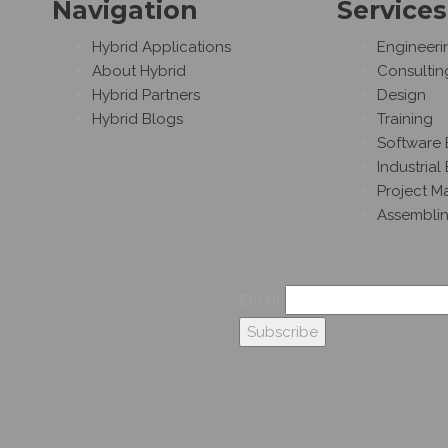
Navigation
Services
ng
Hybrid Applications
Engineeri
About Hybrid
Consultin
Hybrid Partners
Design
s.
Hybrid Blogs
Training
Software 
Industrial
Project 
Assembli
Subscribe On
Our Newsletter
Email