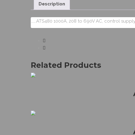
Description
…….ATS480 1000A, 208 to 690V AC, control supply
Related Products