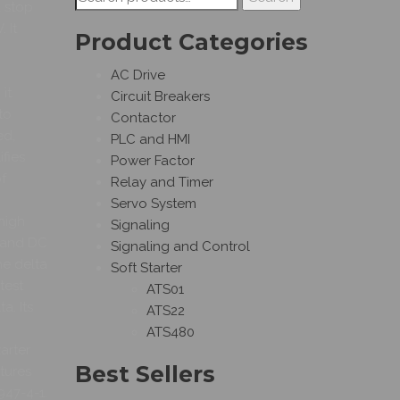
d stop
for:
 It
Product Categories
AC Drive
it
Circuit Breakers
to
Contactor
ed,
PLC and HMI
fies
Power Factor
f
Relay and Timer
Servo System
 high
Signaling
g and DC
Signaling and Control
he delta
Soft Starter
test
ATS01
a. Its
ATS22
ATS480
arter
Best Sellers
tures
947-4-1.