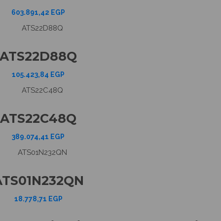
603.891,42
EGP
ATS22D88Q
105.423,84
EGP
ATS22C48Q
389.074,41
EGP
ATS01N232QN
18.778,71
EGP