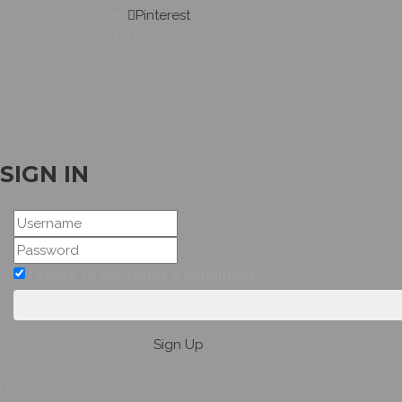
Pinterest
Get A Quote
Welcome
SIGN IN
I agree to the terms & conditions
Dont have an account?
Sign Up
Hellow