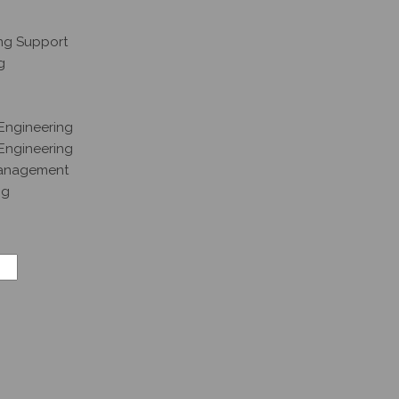
ng Support
g
Engineering
 Engineering
Management
ng