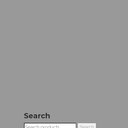
Search
Search
Search