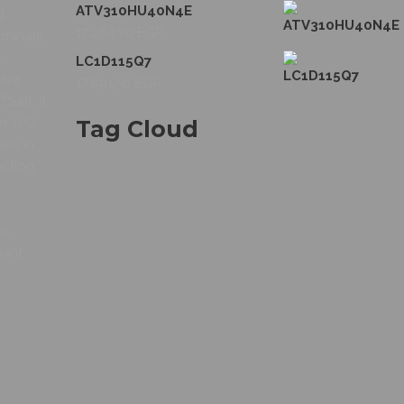
ATV310HU40N4E
d
17.464,70
EGP
rminals,
e
LC1D115Q7
 are
17.891,50
EGP
S48, it
m, I/O,
Tag Cloud
480 in
ction,
ns
iant