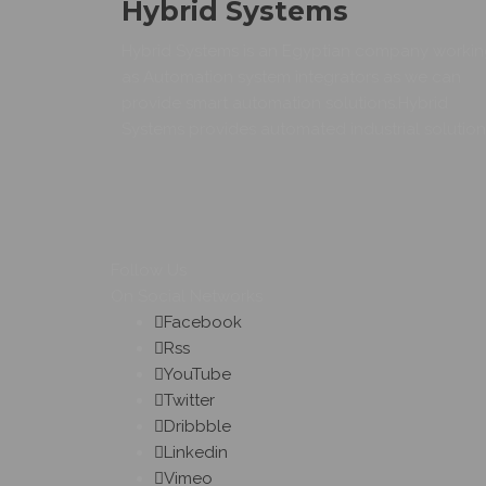
Hybrid Systems
Hybrid Systems is an Egyptian company worki
as Automation system integrators as we can
provide smart automation solutions.Hybrid
Systems provides automated industrial solution
Follow Us
On Social Networks
Facebook
Rss
YouTube
Twitter
Dribbble
Linkedin
Vimeo