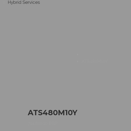
Hybrid Services
ATS480M10Y
ATS480M10Y
714.810,10
EGP