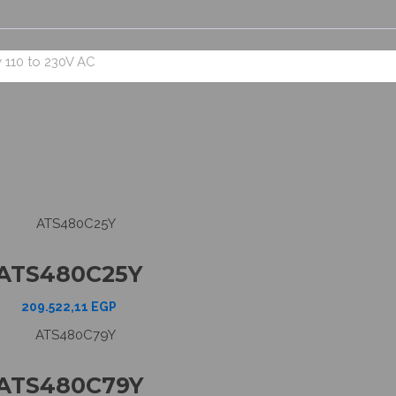
 110 to 230V AC
ATS480C25Y
209.522,11
EGP
ATS480C79Y