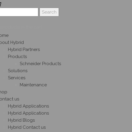
products in the cart.
ome
bout Hybrid
Hybrid Partners
Products
Schneider Products
Solutions
Services
Maintenance
hop
ontact us
Hybrid Applications
Hybrid Applications
Hybrid Blogs
Hybrid Contact us