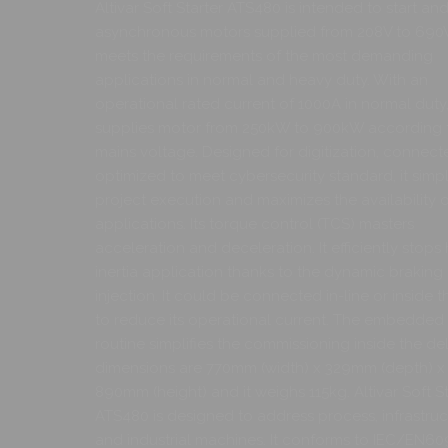
Altivar Soft Starter ATS480 is intended to start an
asynchronous motors supplied from 208V to 690V.
meets the requirements of the most demanding
applications in normal and heavy duty. With an
operational rated current of 1000A in normal duty, 
supplies motor from 250kW to 900kW according 
mains voltage. Designed for digitization, connect
optimized to meet cybersecurity standard, it simpli
project execution and maximizes the availability o
applications. Its torque control (TCS) masters
acceleration and deceleration. It efficiently stops
inertia application thanks to the dynamic brakin
injection. It could be connected in-line or inside t
to reduce its operational current. The embedded 
routine simplifies the commissioning inside the delt
dimensions are 770mm (width) x 329mm (depth) x
890mm (height) and it weighs 115kg. Altivar Soft St
ATS480 is designed to address process, infrastruc
and industrial machines. It conforms to IEC/EN60