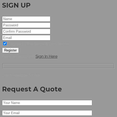
SIGN UP
I agree to the terms & conditions
Register
have an account,
Sign In Here
Don’t Hesitate To Ask
Request A Quote