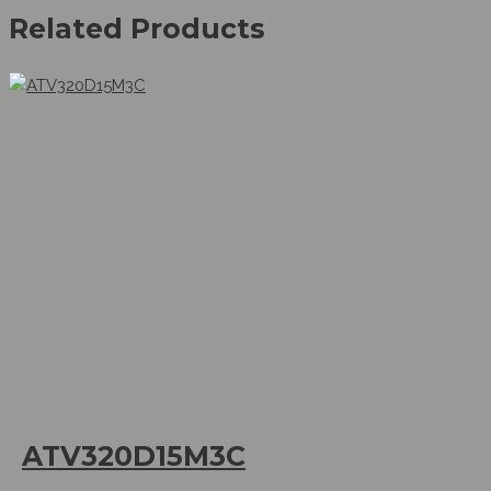
Related Products
ATV320D15M3C