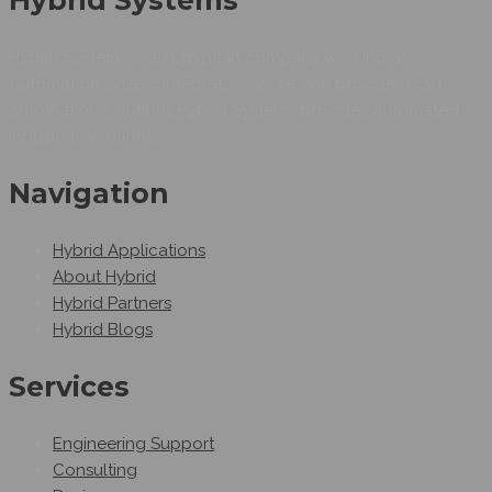
Hybrid Systems is an Egyptian company working as
Automation system integrators as we can provide smart
automation solutions.Hybrid Systems provides automated
industrial solutions.
Navigation
Hybrid Applications
About Hybrid
Hybrid Partners
Hybrid Blogs
Services
Engineering Support
Consulting