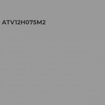
ATV12H075M2
10.337,00
EGP
Altivar Machine ATV12 is an offer of variable speed drives for
commercial equipment and simple machines. It works at a
rated power up to 0.75kW / 1hp and a rated voltage from
200V to 240V AC. It is designed with heatsink for normal
environments and fan-cooled enclosure. It has advanced
PID and catch on the fly functions, basic cabling, and easy
motor control setting. Based on the needs, it can be
delivered without heatsink, with embedded EMC filter, or as
standard version. The Altivar 12 drive integrates as standard
the Modbus communication protocol. This Altivar Machine
ATV12 is designed for simple applications, in industry,