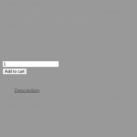
commercial machines and HVAC machines such as
conveyors, pumps, extractors, access barriers and treadmills.
It conforms to IEC, UL and other international standards.
SoMove software compatibility enables saving and
transfering of configurations to spare drive, reducing
maintenance downtime. It features an optimized application
of power and torque for ventilation and pumping
applications, this allows up to 30% energy savings.
Add to cart
Share product:
Description
variable speed drive, Altivar 12, 0.75kW, 1hp, 200 to 240V, 1
phase, with heat sink