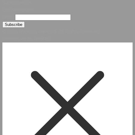
Subscribe On
Our Newsletter
Email
© 2026 Hybridsystemsintl. All Rights Reserved
Developed by HYBRID