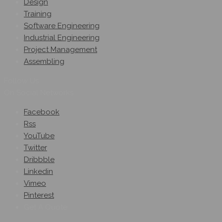
Design
Training
Software Engineering
Industrial Engineering
Project Management
Assembling
Follow Us
On Social Networks
Facebook
Rss
YouTube
Twitter
Dribbble
Linkedin
Vimeo
Pinterest
Get A Quote