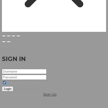
Welcome
SIGN IN
I agree to the terms & conditions
Login
Dont have an account?
Sign Up
Hellow