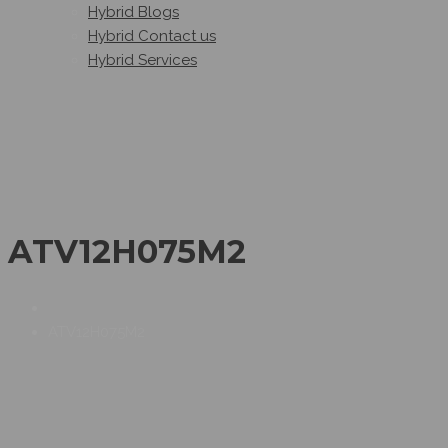
Hybrid Blogs
Hybrid Contact us
Hybrid Services
ATV12H075M2
ATV12H075M2