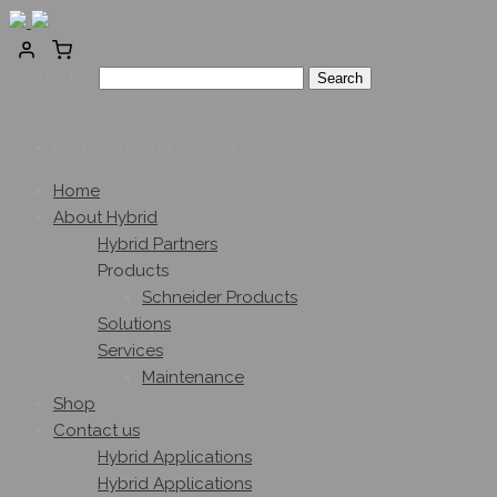
Search for:
0
No products in the cart.
Home
About Hybrid
Hybrid Partners
Products
Schneider Products
Solutions
Services
Maintenance
Shop
Contact us
Hybrid Applications
Hybrid Applications