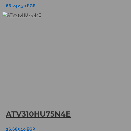
66.242,30
EGP
ATV310HU75N4E
26.685,10
EGP