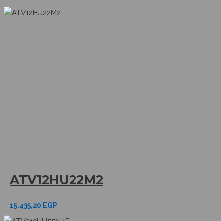
ATV12HU22M2
15.435,20
EGP