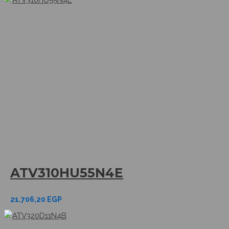
ATV310HU55N4E
21.706,20
EGP