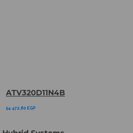
ATV320D11N4B
54.472,80
EGP
Hybrid Systems