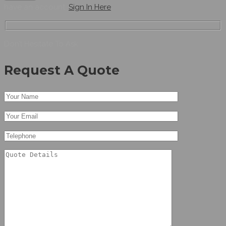
have an account,
Sign In Here
Don’t Hesitate To Ask
Request A Quote