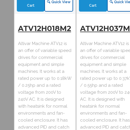
🔍 Quick View
🔍 Quick Vi
Cart
Cart
ATV12H018M2
ATV12H037M
Altivar Machine ATV12 is
Altivar Machine ATV12 is
an offer of variable speed
an offer of variable spe
drives for commercial
drives for commercial
equipment and simple
equipment and simple
machines. It works at a
machines. It works at a
rated power up to 0.18kW
rated power up to 0.37
/ 0.25hp and a rated
/ 0.55hp and a rated
voltage from 200V to
voltage from 200V to 2
240V AC. It is designed
AC. It is designed with
with heatsink for normal
heatsink for normal
environments and fan-
environments and fan-
cooled enclosure. It has
cooled enclosure. It has
advanced PID and catch
advanced PID and catc