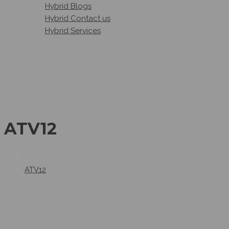
Hybrid Blogs
Hybrid Contact us
Hybrid Services
ATV12
ATV12