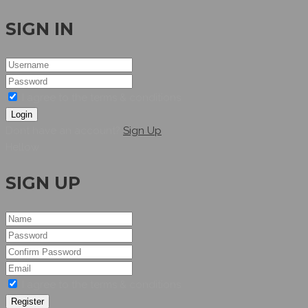
SIGN IN
I agree to the terms & conditions
Login
Dont have an account?
Sign Up
Hellow
SIGN UP
I agree to the terms & conditions
Register