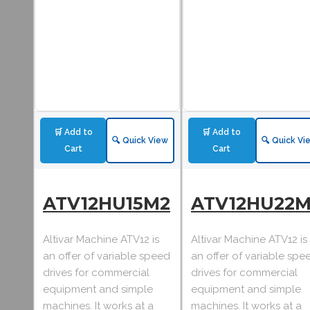
🛒 Add to
🛒 Add to
🔍 Quick View
🔍 Quick Vi
Cart
Cart
ATV12HU15M2
ATV12HU22M
Altivar Machine ATV12 is
Altivar Machine ATV12 is
an offer of variable speed
an offer of variable spe
drives for commercial
drives for commercial
equipment and simple
equipment and simple
machines. It works at a
machines. It works at a