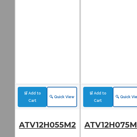
🛒 Add to
🛒 Add to
🔍 Quick View
🔍 Quick Vi
Cart
Cart
ATV12H055M2
ATV12H075M