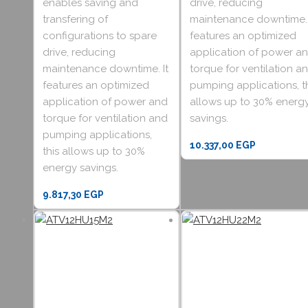
enables saving and
drive, reducing
transfering of
maintenance downtime. 
configurations to spare
features an optimized
drive, reducing
application of power a
maintenance downtime. It
torque for ventilation a
features an optimized
pumping applications, t
application of power and
allows up to 30% energ
torque for ventilation and
savings.
pumping applications,
10.337,00
EGP
this allows up to 30%
energy savings.
9.817,30
EGP