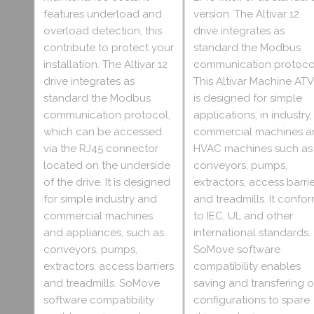
features underload and
version. The Altivar 12
overload detection, this
drive integrates as
contribute to protect your
standard the Modbus
installation. The Altivar 12
communication protoco
drive integrates as
This Altivar Machine ATV
standard the Modbus
is designed for simple
communication protocol,
applications, in industry,
which can be accessed
commercial machines a
via the RJ45 connector
HVAC machines such as
located on the underside
conveyors, pumps,
of the drive. It is designed
extractors, access barri
for simple industry and
and treadmills. It confo
commercial machines
to IEC, UL and other
and appliances, such as
international standards.
conveyors, pumps,
SoMove software
extractors, access barriers
compatibility enables
and treadmills. SoMove
saving and transfering o
software compatibility
configurations to spare