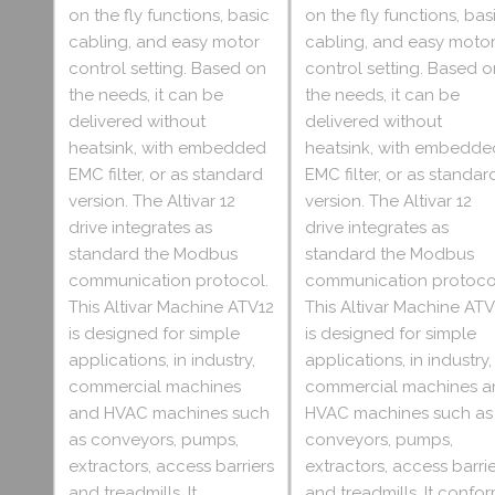
on the fly functions, basic
on the fly functions, bas
cabling, and easy motor
cabling, and easy moto
control setting. Based on
control setting. Based o
the needs, it can be
the needs, it can be
delivered without
delivered without
heatsink, with embedded
heatsink, with embedde
EMC filter, or as standard
EMC filter, or as standar
version. The Altivar 12
version. The Altivar 12
drive integrates as
drive integrates as
standard the Modbus
standard the Modbus
communication protocol.
communication protoco
This Altivar Machine ATV12
This Altivar Machine ATV
is designed for simple
is designed for simple
applications, in industry,
applications, in industry,
commercial machines
commercial machines a
and HVAC machines such
HVAC machines such as
as conveyors, pumps,
conveyors, pumps,
extractors, access barriers
extractors, access barri
and treadmills. It
and treadmills. It confo