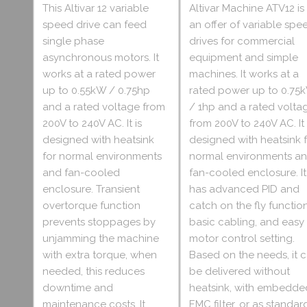
This Altivar 12 variable
Altivar Machine ATV12 is
speed drive can feed
an offer of variable spe
single phase
drives for commercial
asynchronous motors. It
equipment and simple
works at a rated power
machines. It works at a
up to 0.55kW / 0.75hp
rated power up to 0.75
and a rated voltage from
/ 1hp and a rated volta
200V to 240V AC. It is
from 200V to 240V AC. It 
designed with heatsink
designed with heatsink 
for normal environments
normal environments a
and fan-cooled
fan-cooled enclosure. It
enclosure. Transient
has advanced PID and
overtorque function
catch on the fly function
prevents stoppages by
basic cabling, and easy
unjamming the machine
motor control setting.
with extra torque, when
Based on the needs, it 
needed, this reduces
be delivered without
downtime and
heatsink, with embedde
maintenance costs. It
EMC filter, or as standar