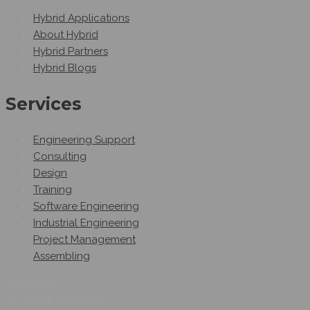
Hybrid Applications
About Hybrid
Hybrid Partners
Hybrid Blogs
Services
Engineering Support
Consulting
Design
Training
Software Engineering
Industrial Engineering
Project Management
Assembling
Follow Us
On Social Networks