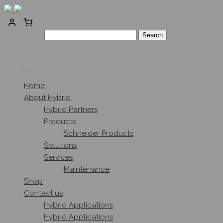
Search for:
0
No products in the cart.
Home
About Hybrid
Hybrid Partners
Products
Schneider Products
Solutions
Services
Maintenance
Shop
Contact us
Hybrid Applications
Hybrid Applications