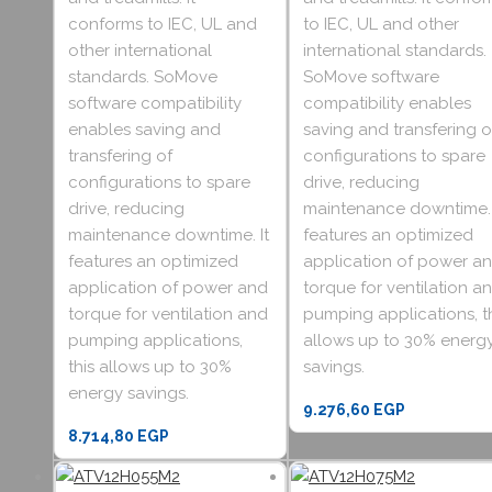
conforms to IEC, UL and
to IEC, UL and other
other international
international standards.
standards. SoMove
SoMove software
software compatibility
compatibility enables
enables saving and
saving and transfering o
transfering of
configurations to spare
configurations to spare
drive, reducing
drive, reducing
maintenance downtime. 
maintenance downtime. It
features an optimized
features an optimized
application of power a
application of power and
torque for ventilation a
torque for ventilation and
pumping applications, t
pumping applications,
allows up to 30% energ
this allows up to 30%
savings.
energy savings.
9.276,60
EGP
8.714,80
EGP