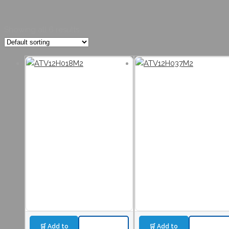
Showing all 6 results
🛒 Add to
🛒 Add to