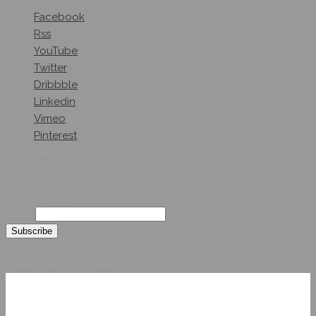
Facebook
Rss
YouTube
Twitter
Dribbble
Linkedin
Vimeo
Pinterest
Get A Quote
Subscribe On
Our Newsletter
Email
© 2026 Hybridsystemsintl. All Rights Reserved
Developed by HYBRID