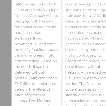
rated power up to 1.5kW
rated power up to 2.2k
/ 2hp and a rated voltage
3hp and a rated voltag
from 200V to 240V AC. It is
from 200V to 240V AC. It 
designed with heatsink
designed with heatsink 
for normal environments
normal environments a
and fan-cooled
fan-cooled enclosure. It
enclosure. It has
has advanced PID and
advanced PID and catch
catch on the fly function
on the fly functions, basic
basic cabling, and easy
cabling, and easy motor
motor control setting.
control setting. Based on
Based on the needs, it 
the needs, it can be
be delivered without
delivered without
heatsink, with embedde
heatsink, with embedded
EMC filter, or as standar
EMC filter, or as standard
version. The Altivar 12
version. The Altivar 12
drive integrates as
drive integrates as
standard the Modbus
standard the Modbus
communication protoco