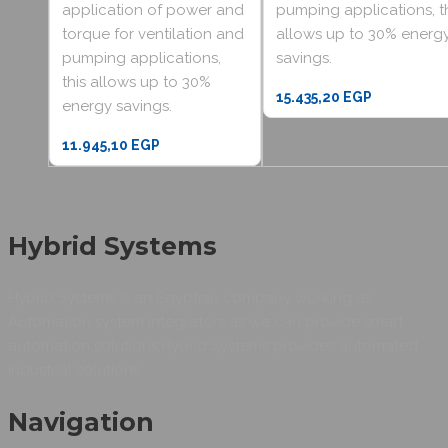
application of power and
pumping applications, t
torque for ventilation and
allows up to 30% energ
pumping applications,
savings.
this allows up to 30%
15.435,20
EGP
energy savings.
11.945,10
EGP
Hybrid Systems
Hybrid Systems is an Egyptian company working as
Automation system integrators as we can provide smart
automation solutions.Hybrid Systems provides automated
industrial solutions.
Navigation