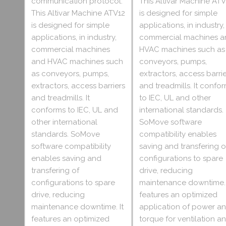
communication protocol.
This Altivar Machine ATV
This Altivar Machine ATV12
is designed for simple
is designed for simple
applications, in industry,
applications, in industry,
commercial machines a
commercial machines
HVAC machines such as
and HVAC machines such
conveyors, pumps,
as conveyors, pumps,
extractors, access barri
extractors, access barriers
and treadmills. It confo
and treadmills. It
to IEC, UL and other
conforms to IEC, UL and
international standards.
other international
SoMove software
standards. SoMove
compatibility enables
software compatibility
saving and transfering o
enables saving and
configurations to spare
transfering of
drive, reducing
configurations to spare
maintenance downtime. 
drive, reducing
features an optimized
maintenance downtime. It
application of power a
features an optimized
torque for ventilation a