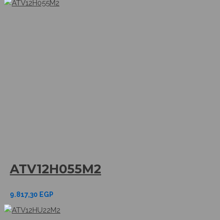
ATV12H055M2
9.817,30
EGP