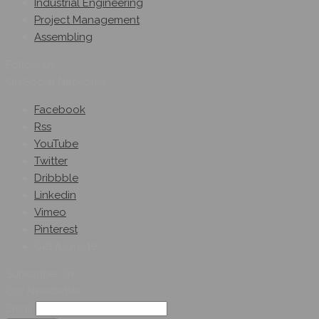
Industrial Engineering
Project Management
Assembling
Follow Us
On Social Networks
Facebook
Rss
YouTube
Twitter
Dribbble
Linkedin
Vimeo
Pinterest
Get A Quote
Subscribe On
Our Newsletter
Email