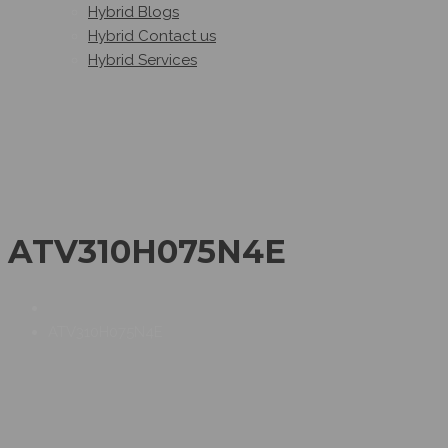
Hybrid Blogs
Hybrid Contact us
Hybrid Services
ATV310H075N4E
ATV310H075N4E