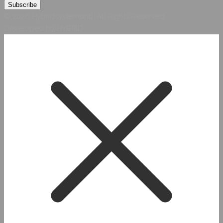
© 2026 Hybridsystemsintl. All Rights Reserved
Developed by HYBRID