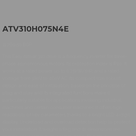
ATV310H075N4E
11.769,50
EGP
This Easy Altivar 310 drive is a frequency inverter for three-
phase asynchronous motors. Its protection index is IP20. It
works at a rated power up to 0.75kW/1HP, and a rated
voltage from 380V to 460V AC. Its compact size, robust
design and ease of installation, based on the principle of
plug and play and its integrated functions make it
particularly suitable for applications involving industrial
machines and certain consumer machines. It offers high
readability of key parameters thanks to a bright LED 4-digit
display. Underload and overload detection help to protect
your installation. It weighs 0.8kg and its dimensions are,