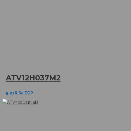
ATV12H037M2
9.276,60
EGP