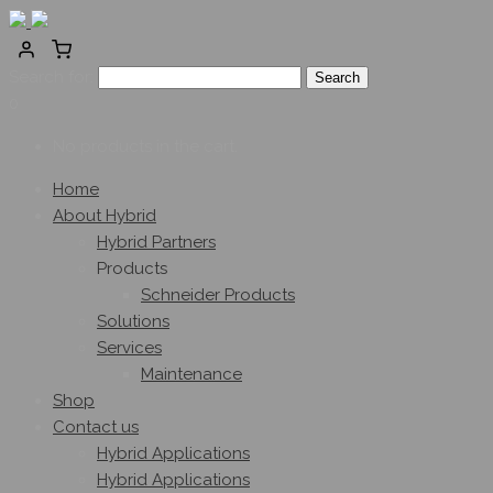
Search for:
0
No products in the cart.
Home
About Hybrid
Hybrid Partners
Products
Schneider Products
Solutions
Services
Maintenance
Shop
Contact us
Hybrid Applications
Hybrid Applications