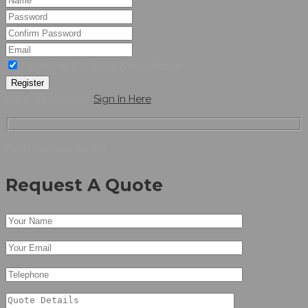
I agree to the terms & conditions
Register
have an account,
Sign In Here
Don’t Hesitate To Ask
Request A Quote