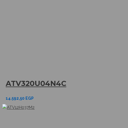
ATV320U04N4C
14.592,50
EGP