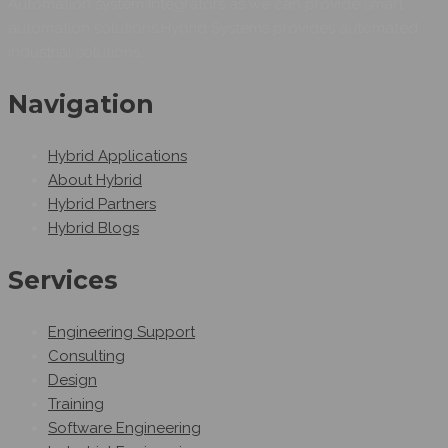
Automation system integrators as we can provide smart
automation solutions.Hybrid Systems provides automated
industrial solutions.
Navigation
Hybrid Applications
About Hybrid
Hybrid Partners
Hybrid Blogs
Services
Engineering Support
Consulting
Design
Training
Software Engineering