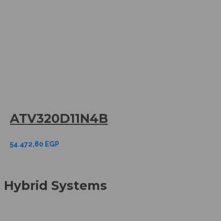
ATV320D11N4B
54.472,80
EGP
Hybrid Systems
Hybrid Systems is an Egyptian company working as