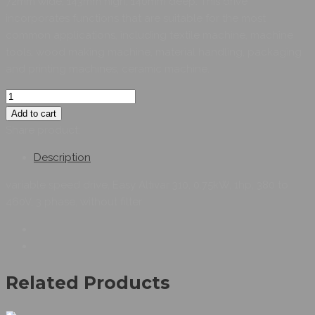
72mm wide, 143mm high, 140mm deep. This drive
incorporates functions that are suitable for the most
common applications, including textile machine, machine
tools, wood making machine, material handling, packaging
and printing machines, ceramic machine.
Add to cart
Share product:
Description
variable speed drive, Easy Altivar 310, 0.75kW, 1hp, 380 to
460V, 3 phase, without filter
Related Products