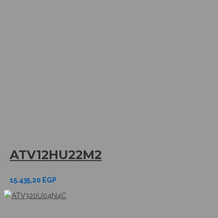
ATV12HU22M2
15.435,20
EGP