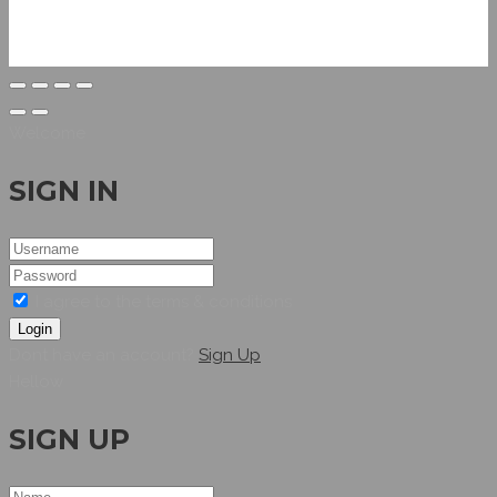
Welcome
SIGN IN
I agree to the terms & conditions
Login
Dont have an account?
Sign Up
Hellow
SIGN UP