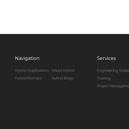
Navigation
Services
Hybrid Applications
About Hybrid
Engineering Suppo
Hybrid Partners
Hybrid Blogs
Training
Project Manageme