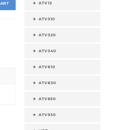
ATV12
CART
ATV310
ATV320
ATV340
ATV610
ATV630
ATV650
ATV930