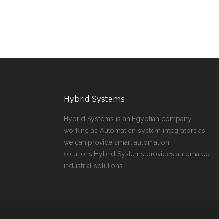
Hybrid Systems
Hybrid Systems is an Egyptian company
working as Automation system integrators as
we can provide smart automation
solutions.Hybrid Systems provides automated
industrial solutions.