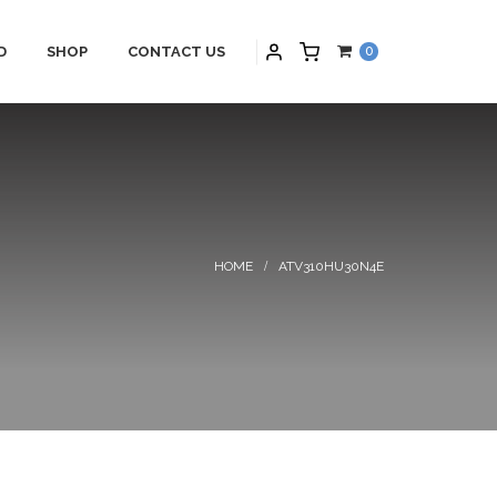
D
SHOP
CONTACT US
0
PARTNERS
HYBRID APPLICATIONS
S
HYBRID APPLICATIONS
SCHNEIDER
PRODUCTS
NS
HYBRID BLOGS
ATV310HU30N4E
HYBRID CONTACT US
MAINTENANCE
HYBRID SERVICES