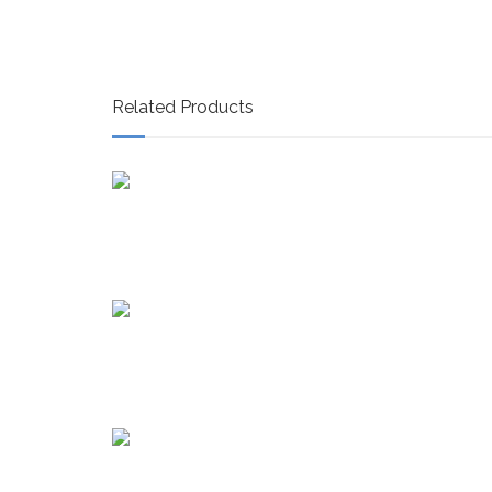
Related Products