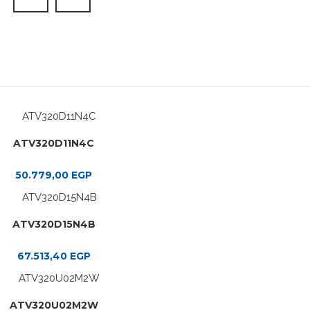
ATV320D11N4C
50.779,00
EGP
ATV320D15N4B
67.513,40
EGP
ATV320U02M2W