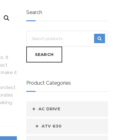
Search
SEARCH
. It
pact
 make it
Product Categories
protect
orates
making
AC DRIVE
ATV 630