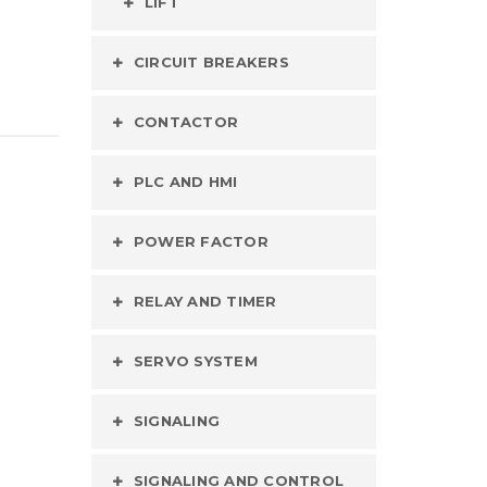
LIFT
CIRCUIT BREAKERS
CONTACTOR
PLC AND HMI
POWER FACTOR
RELAY AND TIMER
SERVO SYSTEM
SIGNALING
SIGNALING AND CONTROL