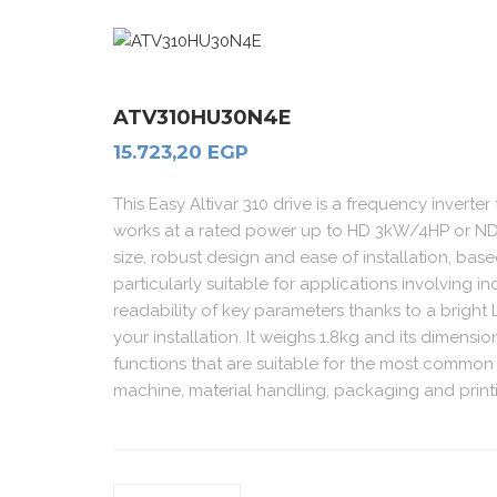
ATV310HU30N4E
15.723,20
EGP
This Easy Altivar 310 drive is a frequency inverter
works at a rated power up to HD 3kW/4HP or ND
size, robust design and ease of installation, bas
particularly suitable for applications involving 
readability of key parameters thanks to a bright
your installation. It weighs 1.8kg and its dimen
functions that are suitable for the most common
machine, material handling, packaging and prin