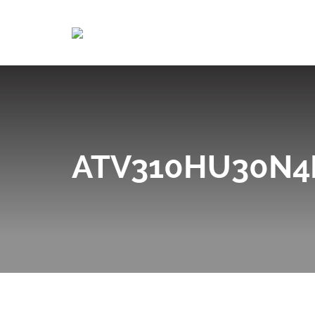
ATV310HU30N4