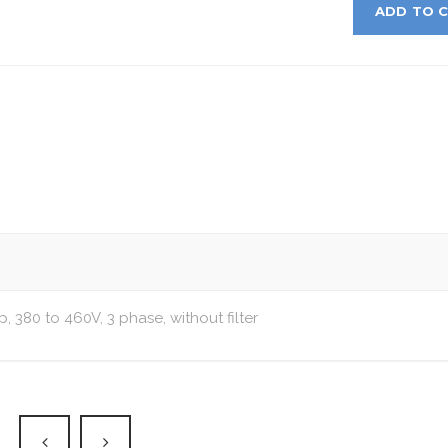
ADD TO 
p, 380 to 460V, 3 phase, without filter