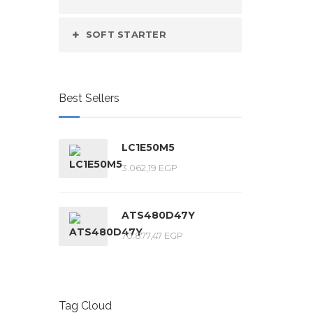
SOFT STARTER
Best Sellers
LC1E50M5
3.062,19
EGP
ATS480D47Y
70.877,47
EGP
Tag Cloud