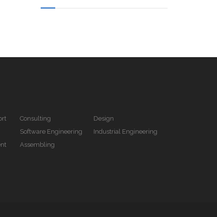
rt
Consulting
Design
Software Engineering
Industrial Engineering
nt
Assembling