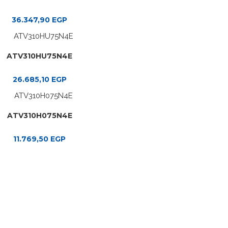
36.347,90
EGP
ATV310HU75N4E
26.685,10
EGP
ATV310H075N4E
11.769,50
EGP