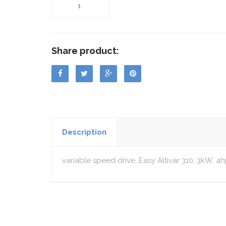
Share product:
Description
variable speed drive, Easy Altivar 310, 3kW, 4h