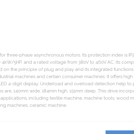
 for three-phase asynchronous motors. Its protection index is IP20
 4kW/5HP, and a rated voltage from 380V to 460V AC. Its com
ed on the principle of plug and play and its integrated functions
industrial machines and certain consumer machines. It offers high
 LED 4-digit display. Underload and overload detection help to 
sions are, 140mm wide, 184mm high, 151mm deep. This drive incorp
 applications, including textile machine, machine tools, wood 
ting machines, ceramic machine.