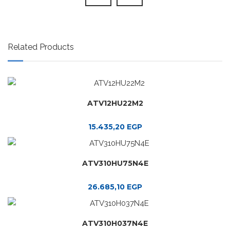
Related Products
ATV12HU22M2
15.435,20
EGP
ATV310HU75N4E
26.685,10
EGP
ATV310H037N4E