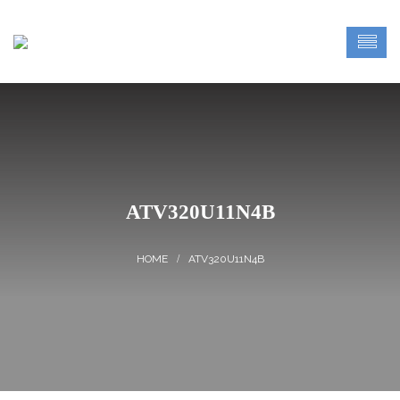
ATV320U11N4B
ATV320U11N4B