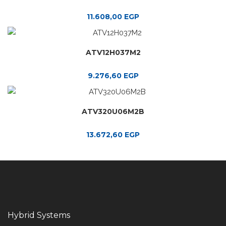
11.608,00
EGP
ATV12H037M2
9.276,60
EGP
ATV320U06M2B
13.672,60
EGP
Hybrid Systems