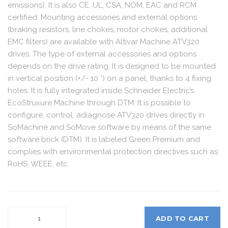
emissions). It is also CE, UL, CSA, NOM, EAC and RCM
certified. Mounting accessories and external options
(braking resistors, line chokes, motor chokes, additional
EMC filters) are available with Altivar Machine ATV320
drives. The type of external accessories and options
depends on the drive rating. It is designed to be mounted
in vertical position (+/- 10 °) on a panel, thanks to 4 fixing
holes. It is fully integrated inside Schneider Electric’s
EcoStruxure Machine through DTM. It is possible to
configure, control, adiagnose ATV320 drives directly in
SoMachine and SoMove software by means of the same
software brick (DTM). It is labeled Green Premium and
complies with environmental protection directives such as
RoHS, WEEE, etc.
ADD TO CART