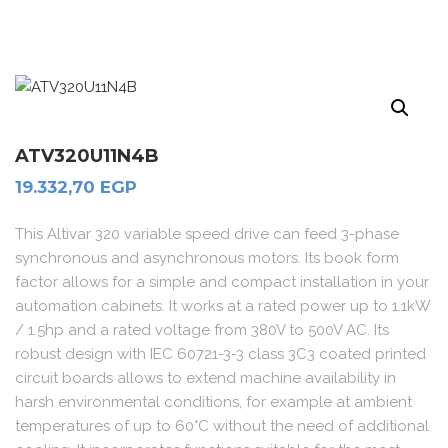
ATV320U11N4B
19.332,70
EGP
This Altivar 320 variable speed drive can feed 3-phase
synchronous and asynchronous motors. Its book form
factor allows for a simple and compact installation in your
automation cabinets. It works at a rated power up to 1.1kW
/ 1.5hp and a rated voltage from 380V to 500V AC. Its
robust design with IEC 60721-3-3 class 3C3 coated printed
circuit boards allows to extend machine availability in
harsh environmental conditions, for example at ambient
temperatures of up to 60°C without the need of additional