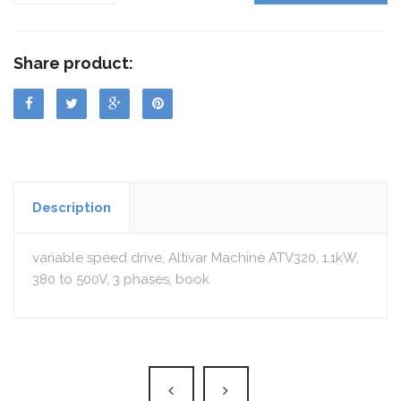
Share product:
Description
variable speed drive, Altivar Machine ATV320, 1.1kW,
380 to 500V, 3 phases, book