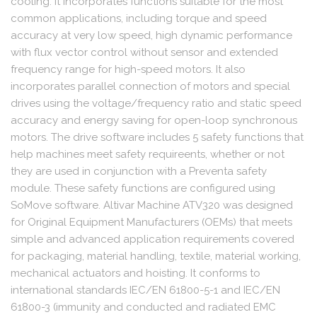
cooling. It incorporates functions suitable for the most
common applications, including torque and speed
accuracy at very low speed, high dynamic performance
with flux vector control without sensor and extended
frequency range for high-speed motors. It also
incorporates parallel connection of motors and special
drives using the voltage/frequency ratio and static speed
accuracy and energy saving for open-loop synchronous
motors. The drive software includes 5 safety functions that
help machines meet safety requireents, whether or not
they are used in conjunction with a Preventa safety
module. These safety functions are configured using
SoMove software. Altivar Machine ATV320 was designed
for Original Equipment Manufacturers (OEMs) that meets
simple and advanced application requirements covered
for packaging, material handling, textile, material working,
mechanical actuators and hoisting. It conforms to
international standards IEC/EN 61800-5-1 and IEC/EN
61800-3 (immunity and conducted and radiated EMC