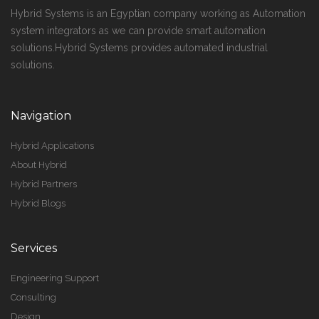
Hybrid Systems is an Egyptian company working as Automation
system integrators as we can provide smart automation
solutions.Hybrid Systems provides automated industrial
solutions.
Navigation
Hybrid Applications
About Hybrid
Hybrid Partners
Hybrid Blogs
Services
Engineering Support
Consulting
Design