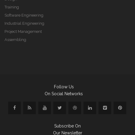
Training
Software Engineering
Industrial Engineering
Project Management
Assembling
Follow Us
On Social Networks
Subscribe On
Our Newsletter