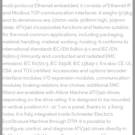
multi-protocol Ethernet embedded, it consists of Ethernet IP
and Modbus TCP communication interfaces. it weighs 57.9kg
and its dimensions are, 271mm wide, 908mm high, 309mm
deep. ATV340 incorporates functions and features suitable
for the most common applications, including packaging,
material handling, material working, hoisting. It conforms to
international standards IEC/EN 61800-5-1 and IEC/EN
61800-3 (immunity and conducted and radiated EMC
emissios), IEC 60721-3, IEC 61508, IEC 13849-1. It is also CE, UL,
CSA, and TÜV certified. Accessories and options (encoder
interface modules, I/O expansion modules, communication
modules, braking resistors, line chokes, additional EMC
filters) are available with Altivar Machine ATV340 drives,
depending on the drive rating. It is designed to be mounted
in vertical position (+/- 10 °) on a panel, thanks to 4 fixing
holes. It is fully integrated inside Schneider Electric’s
EcoStruxure Machine through DTM. It is possible to
configure, control, and diagnose ATV340 drives directly in