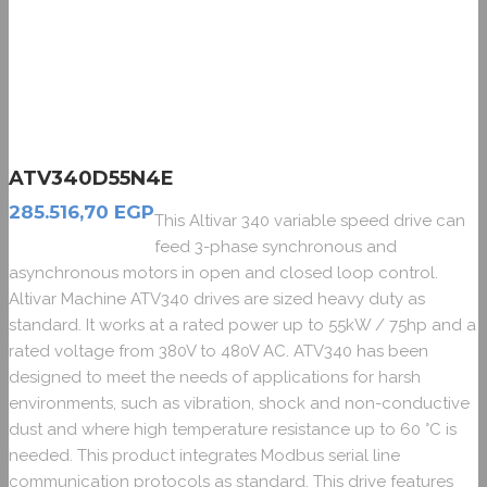
ATV340D55N4E
285.516,70
EGP
This Altivar 340 variable speed drive can
feed 3-phase synchronous and
asynchronous motors in open and closed loop control.
Altivar Machine ATV340 drives are sized heavy duty as
standard. It works at a rated power up to 55kW / 75hp and a
rated voltage from 380V to 480V AC. ATV340 has been
designed to meet the needs of applications for harsh
environments, such as vibration, shock and non-conductive
dust and where high temperature resistance up to 60 °C is
needed. This product integrates Modbus serial line
communication protocols as standard. This drive features