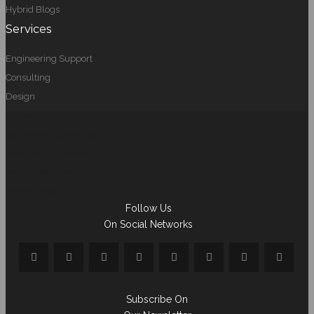
Hybrid Blogs
Services
Engineering Support
Consulting
Design
Training
Software Engineering
Industrial Engineering
Project Management
Assembling
Follow Us
On Social Networks
Subscribe On