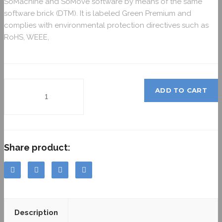
SoMachine and SoMove software by means of the same
software brick (DTM). It is labeled Green Premium and
complies with environmental protection directives such as
RoHS, WEEE,
ADD TO CART
Share product:
Description