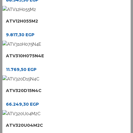
88.345,30
EGP
ATV12H055M2
9.817,30
EGP
ATV310H075N4E
11.769,50
EGP
ATV320D15N4C
66.249,30
EGP
ATV320U04M2C