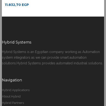
11.832,70
EGP
Hybrid Systems
Hybrid Systems is an Egyptian company working as Automation
system integrators as we can provide smart automation
solutions.Hybrid Systems provides automated industrial solutions.
Navigation
Hybrid Applications
About Hybrid
Hybrid Partners