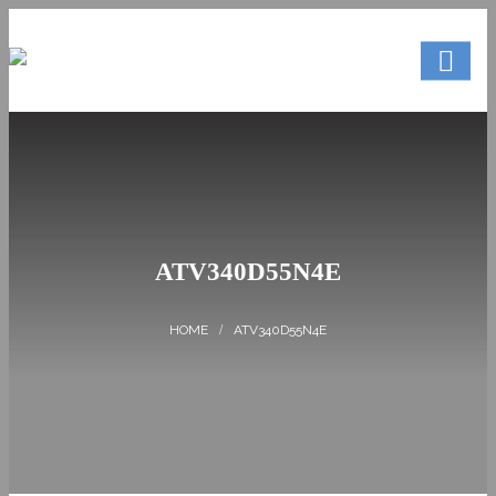
ATV340D55N4E
ATV340D55N4E