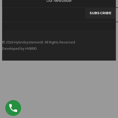
Our Newsletter
© 2026 Hybridsystemsintl. All Rights Reserved
Developed by HYBRID