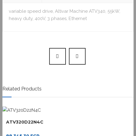
variable speed drive, Altivar Machine ATV340, 55kW,
heavy duty, 400V, 3 phases, Ethernet
Related Products
ATV320D22N4C