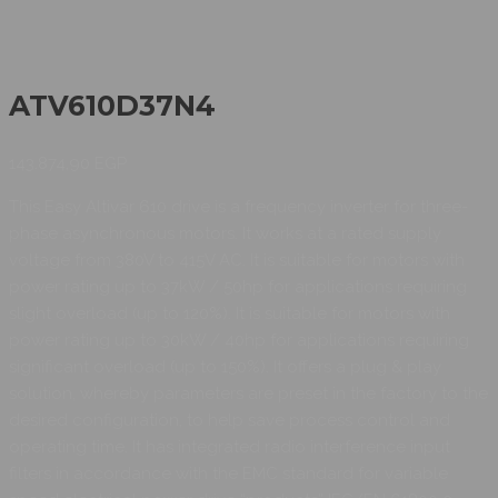
ATV610D37N4
143.874,90
EGP
This Easy Altivar 610 drive is a frequency inverter for three-
phase asynchronous motors. It works at a rated supply
voltage from 380V to 415V AC. It is suitable for motors with
power rating up to 37kW / 50hp for applications requiring
slight overload (up to 120%). It is suitable for motors with
power rating up to 30kW / 40hp for applications requiring
significant overload (up to 150%). It offers a plug & play
solution, whereby parameters are preset in the factory to the
desired configuration, to help save process control and
operating time. It has integrated radio interference input
filters in accordance with the EMC standard for variable