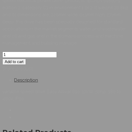
speed electrical power drive “products” IEC/EN 61800-3,
edition 2, category C3 in environment 1 or 2. It weighs 26.8kg
and its dimensions are, 226mm wide, 613mm high, 271mm
deep. this drive has been specially designed for standard
applications in the market segments water and wastewater
and oil and gas and in the domains process and machine
management and building manage.
Add to cart
Share product:
Description
variable speed drive, Easy Altivar 610, 37kW, 50hp, 380 to
460V, IP20