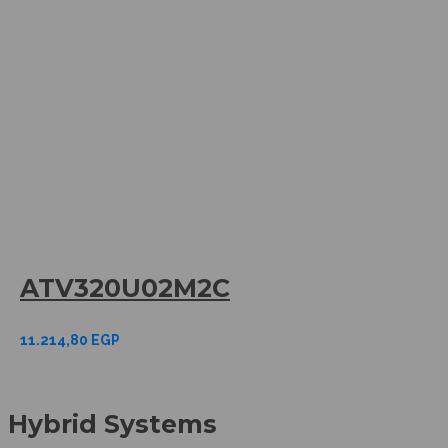
ATV320U02M2C
11.214,80
EGP
Hybrid Systems