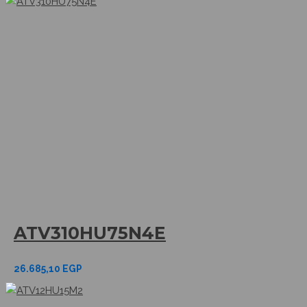
ATV310HU75N4E
26.685,10
EGP