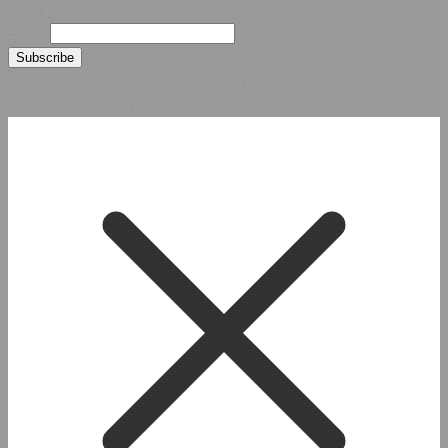
Our Newsletter
Email
© 2026 Hybridsystemsintl. All Rights Reserved
Developed by HYBRID