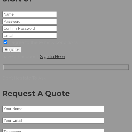
I agree to the terms & conditions
Register
have an account,
Sign In Here
Don’t Hesitate To Ask
Request A Quote