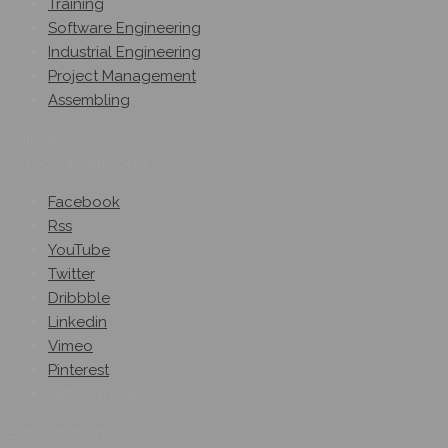
Training
Software Engineering
Industrial Engineering
Project Management
Assembling
Follow Us
On Social Networks
Facebook
Rss
YouTube
Twitter
Dribbble
Linkedin
Vimeo
Pinterest
Get A Quote
Subscribe On