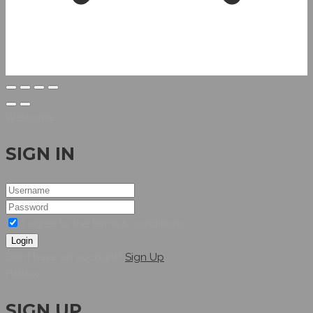
Welcome
SIGN IN
I agree to the terms & conditions
Login
Dont have an account?
Sign Up
Hellow
SIGN UP