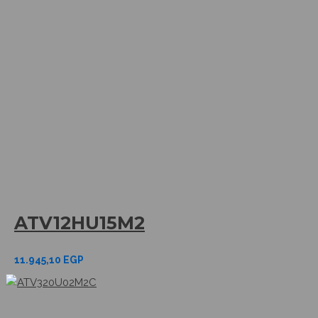
ATV12HU15M2
11.945,10
EGP