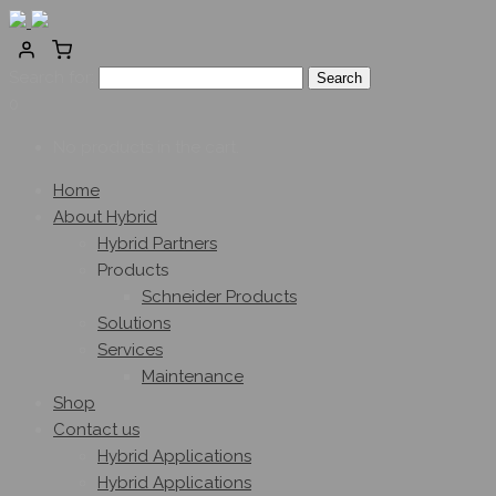
Search for:
0
No products in the cart.
Home
About Hybrid
Hybrid Partners
Products
Schneider Products
Solutions
Services
Maintenance
Shop
Contact us
Hybrid Applications
Hybrid Applications