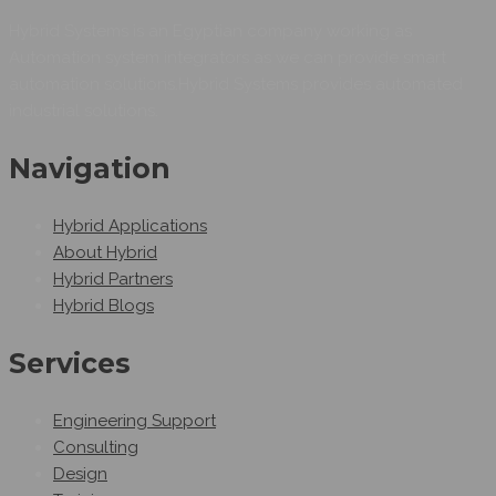
Hybrid Systems is an Egyptian company working as
Automation system integrators as we can provide smart
automation solutions.Hybrid Systems provides automated
industrial solutions.
Navigation
Hybrid Applications
About Hybrid
Hybrid Partners
Hybrid Blogs
Services
Engineering Support
Consulting
Design