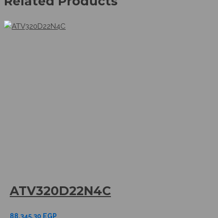
Related Products
ATV320D22N4C
88.345,30
EGP