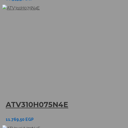
ATV310H075N4E
11.769,50
EGP