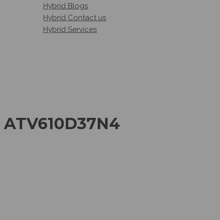
Hybrid Blogs
Hybrid Contact us
Hybrid Services
ATV610D37N4
ATV610D37N4