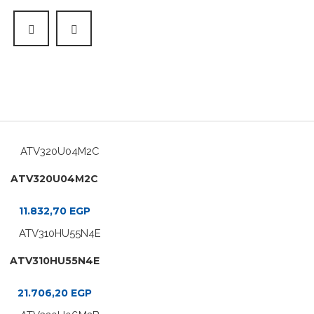
ATV320U04M2C
11.832,70
EGP
ATV310HU55N4E
21.706,20
EGP