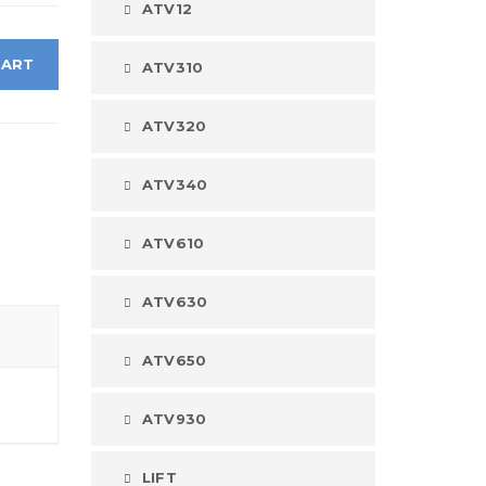
ATV12
CART
ATV310
ATV320
ATV340
ATV610
ATV630
ATV650
ATV930
LIFT