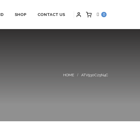
ID
SHOP
CONTACT US
0
PARTNERS
HYBRID APPLICATIONS
TS
HYBRID APPLICATIONS
SCHNEIDER
PRODUCTS
ONS
HYBRID BLOGS
ATV930C25N4C
S
HYBRID CONTACT US
MAINTENANCE
HYBRID SERVICES