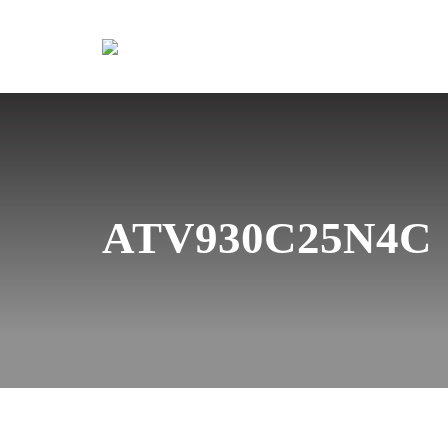
ATV930C25N4C