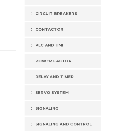
CIRCUIT BREAKERS
CONTACTOR
PLC AND HMI
POWER FACTOR
RELAY AND TIMER
SERVO SYSTEM
SIGNALING
SIGNALING AND CONTROL