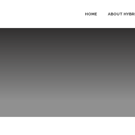
HOME
ABOUT HYBR
HYBRID 
PRODUC
SOLUTI
SERVICE