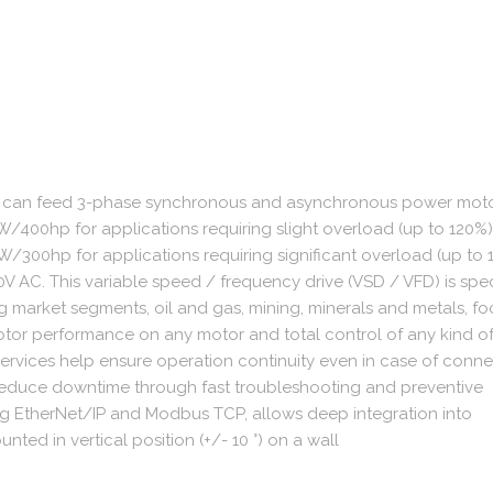
ve can feed 3-phase synchronous and asynchronous power motors
/400hp for applications requiring slight overload (up to 120%). 
/300hp for applications requiring significant overload (up to 1
V AC. This variable speed / frequency drive (VSD / VFD) is spec
ing market segments, oil and gas, mining, minerals and metals, f
otor performance on any motor and total control of any kind o
services help ensure operation continuity even in case of conne
educe downtime through fast troubleshooting and preventive
ng EtherNet/IP and Modbus TCP, allows deep integration into
nted in vertical position (+/- 10 °) on a wall