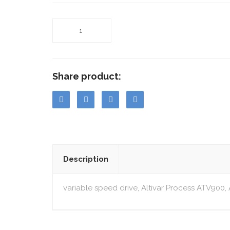
Share product:
Description
variable speed drive, Altivar Process ATV900,