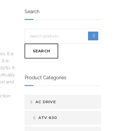
Search
SEARCH
. It is
It is
50%). It
ifically
Product Categories
ood and
f
ction
AC DRIVE
ATV 630