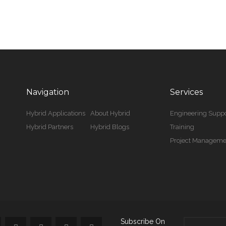
Navigation
Services
Hybrid Applications
About Hybrid
Engineering Suppo
Hybrid Partners
Hybrid Blogs
Training
Project Manageme
Subscribe On