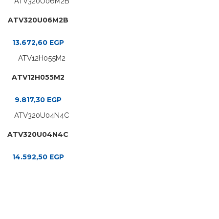
ATV320U06M2B
13.672,60
EGP
ATV12H055M2
9.817,30
EGP
ATV320U04N4C
14.592,50
EGP