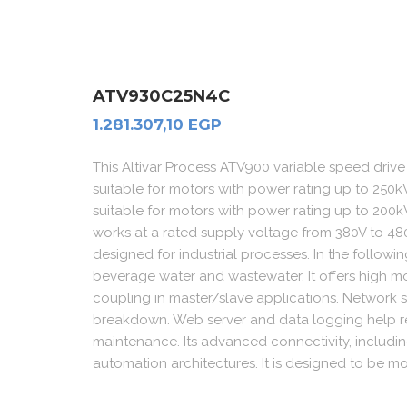
ATV930C25N4C
1.281.307,10
EGP
This Altivar Process ATV900 variable speed dri
suitable for motors with power rating up to 250kW
suitable for motors with power rating up to 200kW
works at a rated supply voltage from 380V to 480
designed for industrial processes. In the follow
beverage water and wastewater. It offers high m
coupling in master/slave applications. Network 
breakdown. Web server and data logging help r
maintenance. Its advanced connectivity, includi
automation architectures. It is designed to be mou