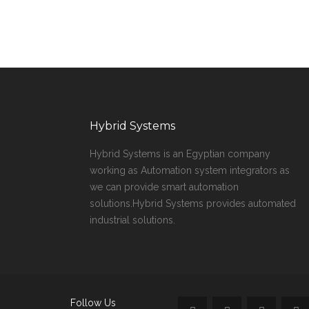
Hybrid Systems
Hybrid Systems is an Egyptian company
working as Automation system integrators as
we can provide smart automation
solutions.Hybrid Systems provides automated
industrial solutions.
Follow Us