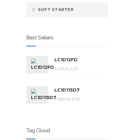
SOFT STARTER
Best Sellers
LC1D12FD
2.401,10
EGP
LC1D115D7
17.891,50
EGP
Tag Cloud