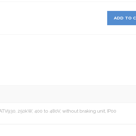
ADD TO 
 ATV930, 250kW, 400 to 480V, without braking unit, IP00