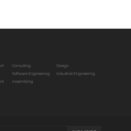
rt
Consulting
Design
Software Engineering
Industrial Engineering
nt
Assembling