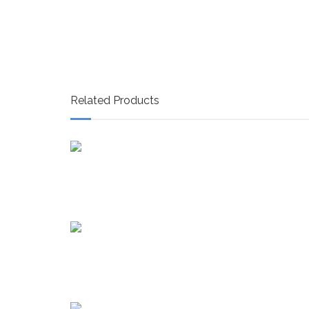
Related Products