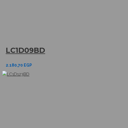
LC1D09BD
2.180,70
EGP