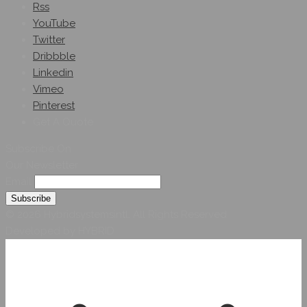
Rss
YouTube
Twitter
Dribbble
Linkedin
Vimeo
Pinterest
Get A Quote
Subscribe On
Our Newsletter
Email
© 2026 Hybridsystemsintl. All Rights Reserved
Developed by HYBRID