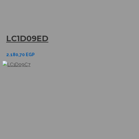
LC1D09ED
2.180,70
EGP