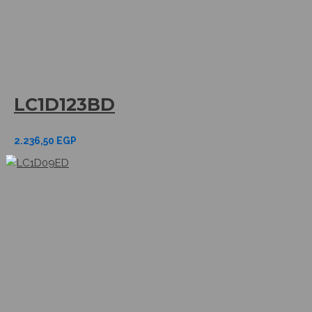
LC1D123BD
2.236,50
EGP