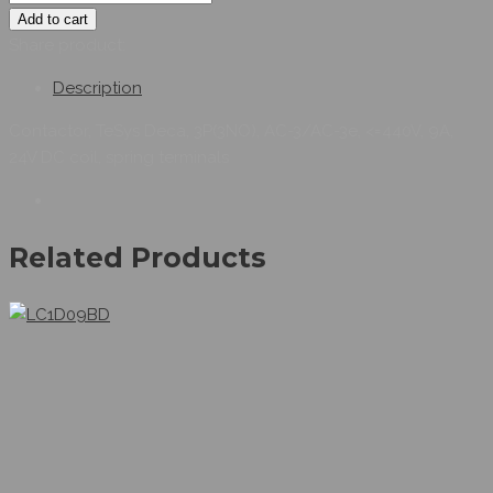
Add to cart
Share product:
Description
Contactor, TeSys Deca, 3P(3NO), AC-3/AC-3e, <=440V, 9A,
24V DC coil, spring terminals
Related Products