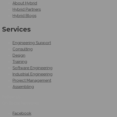
About Hybrid
Hybrid Partners
Hybrid Blogs
Services
Engineering Support
Consulting
Design
Training
Software Engineering
Industrial Engineering
Project Management
Assembling
Follow Us
On Social Networks
Facebook