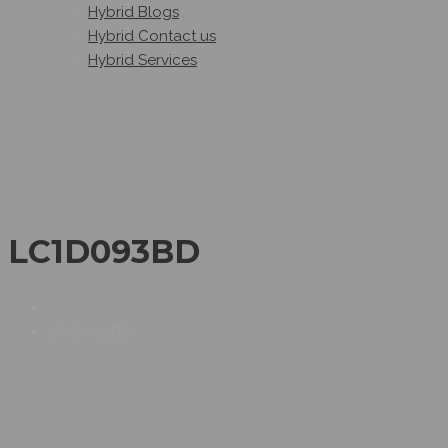
Hybrid Blogs
Hybrid Contact us
Hybrid Services
LC1D093BD
LC1D093BD