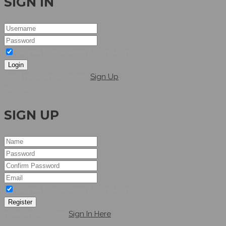
SIGN IN
I agree to the terms & conditions
Login
Dont have an account?
Sign Up
Hellow
SIGN UP
I agree to the terms & conditions
Register
have an account,
Sign In Here