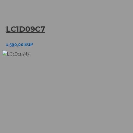
LC1D09C7
1.590,00
EGP