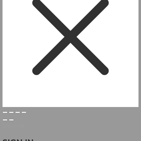
Welcome