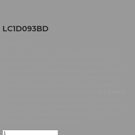
LC1D093BD
2.029,10
EGP
TeSys Deca contactor, 3 poles (3NO), for motor control
applications up to 9A/690V AC-3/3e (4kW@400V). It
provides a 24V DC coil with transient suppressor module,
1NO+1NC built-in auxiliary contacts (NC mirror certified),
connection by spring terminals. For operating rates until
3600 cycles/hour and environments until 60������C,
it procures high reliability and durability to demanding
applications. Compact (45mm width), DIN-rail mounting or
screw fixing. Multi standards certified (IEC, UL, CSA, CCC,
EAC, Marine), Green Premium compli