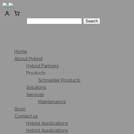
Search for:
0
No products in the cart.
Home
About Hybrid
Hybrid Partners
Products
Schneider Products
Solutions
Services
Maintenance
Shop
Contact us
Hybrid Applications
Hybrid Applications