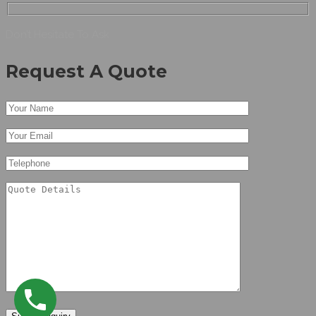
Don’t Hesitate To Ask
Request A Quote