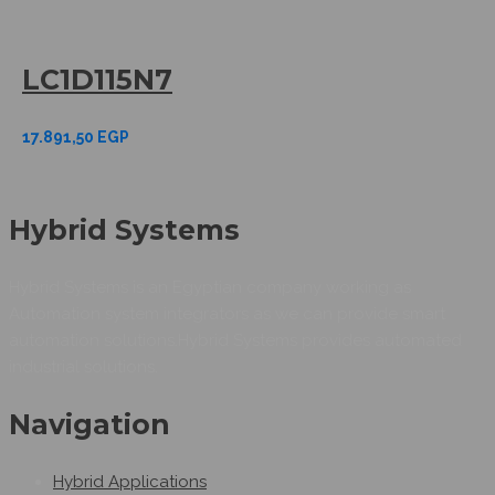
LC1D115N7
17.891,50
EGP
Hybrid Systems
Hybrid Systems is an Egyptian company working as
Automation system integrators as we can provide smart
automation solutions.Hybrid Systems provides automated
industrial solutions.
Navigation
Hybrid Applications