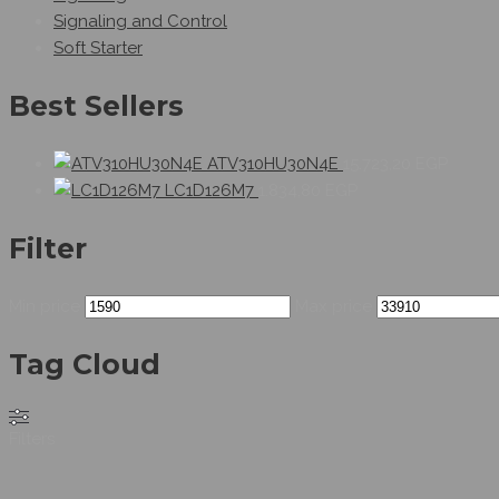
Signaling and Control
Soft Starter
Best Sellers
ATV310HU30N4E
15.723,20
EGP
LC1D126M7
1.834,80
EGP
Filter
Min price
Max price
Tag Cloud
Filters