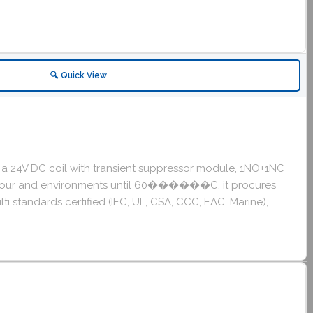
🔍 Quick View
 a 24V DC coil with transient suppressor module, 1NO+1NC
cles/hour and environments until 60������C, it procures
ti standards certified (IEC, UL, CSA, CCC, EAC, Marine),