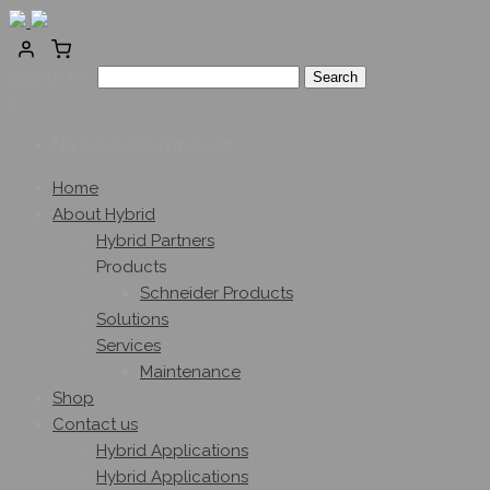
Search for:
0
No products in the cart.
Home
About Hybrid
Hybrid Partners
Products
Schneider Products
Solutions
Services
Maintenance
Shop
Contact us
Hybrid Applications
Hybrid Applications