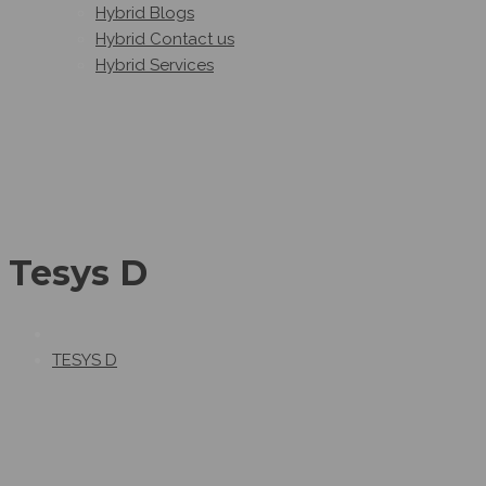
Hybrid Blogs
Hybrid Contact us
Hybrid Services
Tesys D
TESYS D