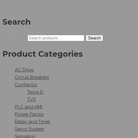
Search
Search for:
Search
Product Categories
AC Drive
Circuit Breakers
Contactor
Tesys D
TVS
PLC and HMI
Power Factor
Relay and Timer
Servo System
Signaling