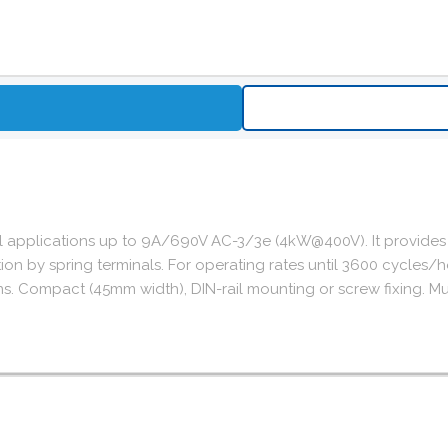
ol applications up to 9A/690V AC-3/3e (4kW@400V). It provides
nnection by spring terminals. For operating rates until 3600 cy
ns. Compact (45mm width), DIN-rail mounting or screw fixing. Mul