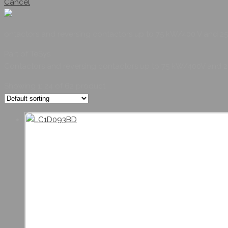
Cancel
ontactors and reversing contactors up to 75 kW/400 V and 2
Part of TeSys
Contactors and reversing contactors up to 75 kW/400V and 
Showing 1: 24 of
62
product