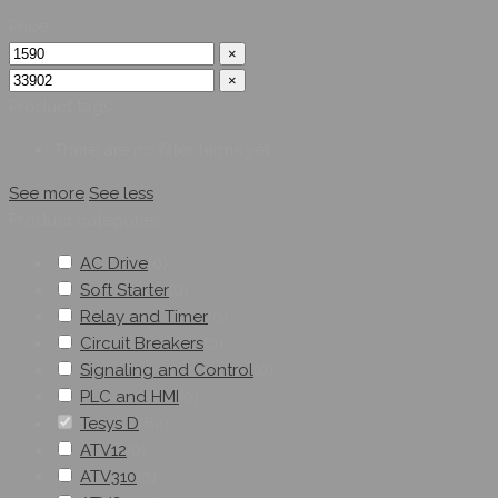
Price
×
×
Product tags
There are no filter terms yet
See more
See less
Product categories
AC Drive
(
0
)
Soft Starter
(
0
)
Relay and Timer
(
0
)
Circuit Breakers
(
0
)
Signaling and Control
(
0
)
PLC and HMI
(
0
)
Tesys D
(
62
)
ATV12
(
0
)
ATV310
(
0
)