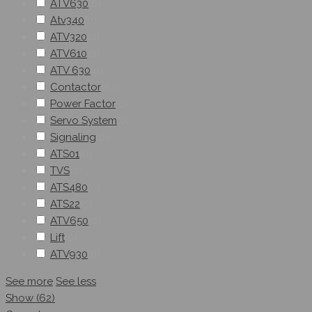
ATV630
(
0
)
Atv340
(
0
)
ATV320
(
0
)
ATV610
(
0
)
ATV 630
(
0
)
Contactor
(
62
)
Power Factor
(
0
)
Servo System
(
0
)
Signaling
(
0
)
ATS01
(
0
)
TVS
(
0
)
ATS480
(
0
)
ATS22
(
0
)
ATV650
(
0
)
Lift
(
0
)
ATV930
(
0
)
See more
See less
Show
(
62
)