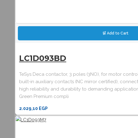
🛒 Add to Cart
LC1D093BD
TeSys Deca contactor, 3 poles (3NO), for motor contr
built-in auxiliary contacts (NC mirror certified), co
high reliability and durability to demanding applicatio
Green Premium compli
2.029,10
EGP