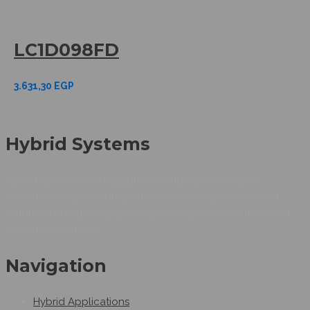
LC1D098FD
3.631,30
EGP
Hybrid Systems
Hybrid Systems is an Egyptian company working as
Automation system integrators as we can provide smart
automation solutions.Hybrid Systems provides automated
industrial solutions.
Navigation
Hybrid Applications