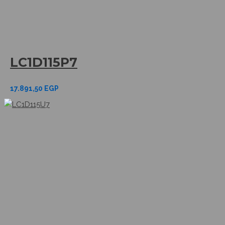
LC1D115P7
17.891,50
EGP