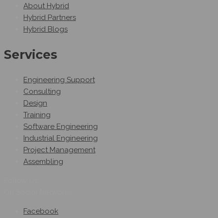
About Hybrid
Hybrid Partners
Hybrid Blogs
Services
Engineering Support
Consulting
Design
Training
Software Engineering
Industrial Engineering
Project Management
Assembling
Follow Us
On Social Networks
Facebook