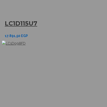
LC1D115U7
17.891,50
EGP