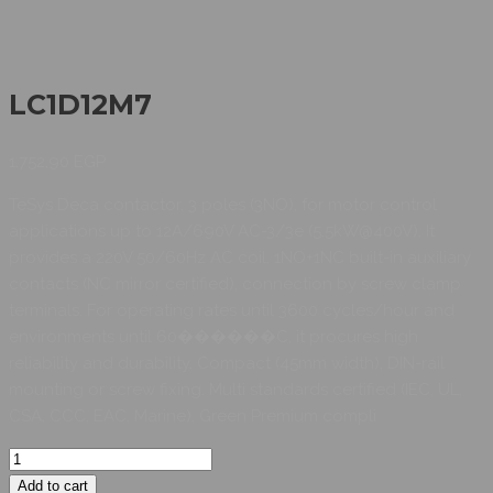
LC1D12M7
1.752,90
EGP
TeSys Deca contactor, 3 poles (3NO), for motor control
applications up to 12A/690V AC-3/3e (5.5kW@400V). It
provides a 220V 50/60Hz AC coil, 1NO+1NC built-in auxiliary
contacts (NC mirror certified), connection by screw clamp
terminals. For operating rates until 3600 cycles/hour and
environments until 60������C, it procures high
reliability and durability. Compact (45mm width), DIN-rail
mounting or screw fixing. Multi standards certified (IEC, UL,
CSA, CCC, EAC, Marine), Green Premium compli
Add to cart