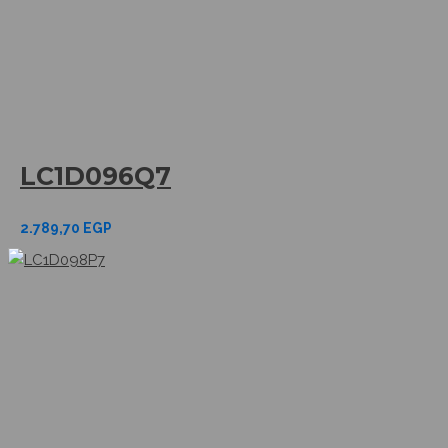
LC1D096Q7
2.789,70
EGP