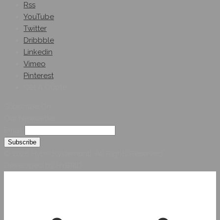
Rss
YouTube
Twitter
Dribbble
Linkedin
Vimeo
Pinterest
Get A Quote
Subscribe On
Our Newsletter
Email
© 2026 Hybridsystemsintl. All Rights Reserved
Developed by HYBRID