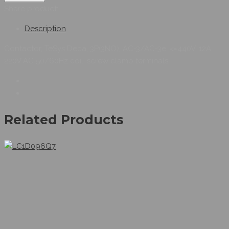
Share product:
Description
Contactor, TeSys Deca, 3P(3NO), AC-3/AC-3e, <=440V, 12A,
220V AC 50/60Hz coil, screw clamp terminals
Related Products