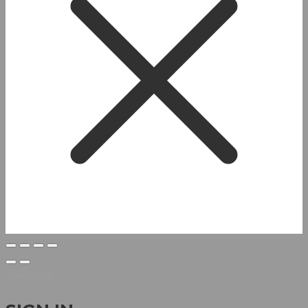
Welcome