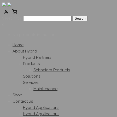
Search for:
0
No products in the cart.
Home
About Hybrid
Hybrid Partners
Products
Schneider Products
Solutions
Services
Maintenance
Shop
Contact us
Hybrid Applications
Hybrid Applications