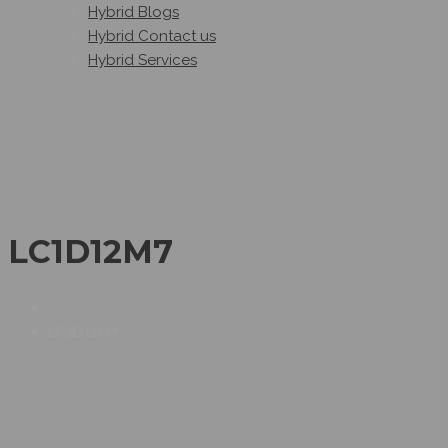
Hybrid Blogs
Hybrid Contact us
Hybrid Services
LC1D12M7
LC1D12M7