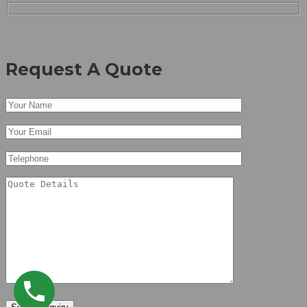
Don’t Hesitate To Ask
Request A Quote