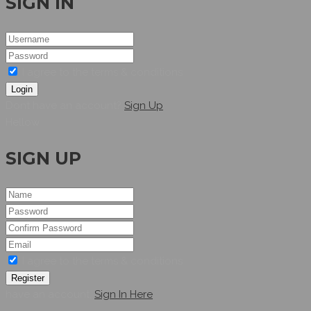
SIGN IN
I agree to the terms & conditions
Login
Dont have an account?
Sign Up
Hellow
SIGN UP
I agree to the terms & conditions
Register
have an account,
Sign In Here