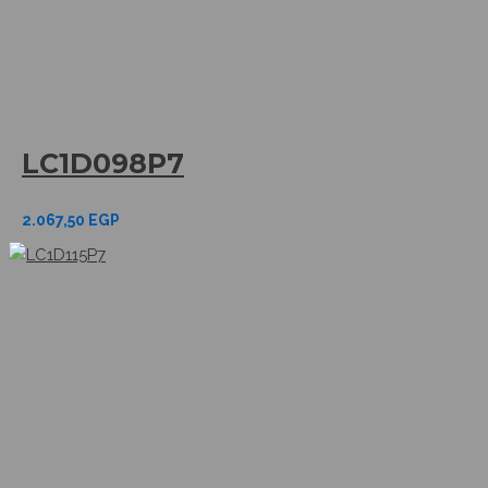
LC1D098P7
2.067,50
EGP